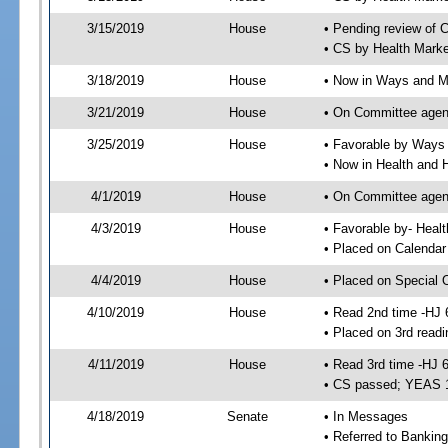
3/15/2019
House
• Pending review of 
• CS by Health Mark
3/18/2019
House
• Now in Ways and 
3/21/2019
House
• On Committee agen
3/25/2019
House
• Favorable by Way
• Now in Health and
4/1/2019
House
• On Committee agend
4/3/2019
House
• Favorable by- Hea
• Placed on Calendar
4/4/2019
House
• Placed on Special 
4/10/2019
House
• Read 2nd time -HJ 
• Placed on 3rd readi
4/11/2019
House
• Read 3rd time -HJ 
• CS passed; YEAS 
4/18/2019
Senate
• In Messages
• Referred to Bankin