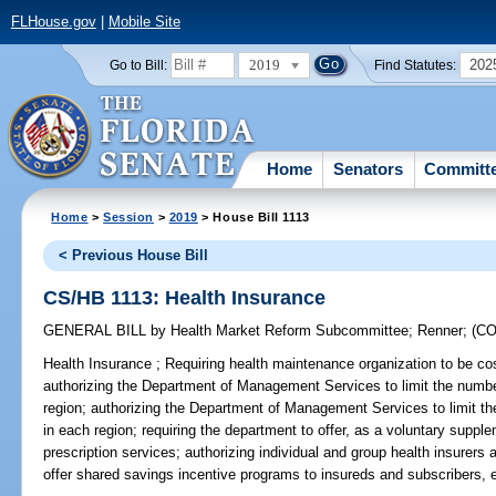
FLHouse.gov
|
Mobile Site
2019
202
Go to Bill:
Find Statutes:
Home
Senators
Committ
Home
>
Session
>
2019
> House Bill 1113
< Previous House Bill
CS/HB 1113: Health Insurance
GENERAL BILL
by
Health Market Reform Subcommittee
;
Renner
;
(C
Health Insurance ;
Requiring health maintenance organization to be cost
authorizing the Department of Management Services to limit the numbe
region; authorizing the Department of Management Services to limit th
in each region; requiring the department to offer, as a voluntary supplem
prescription services; authorizing individual and group health insurers
offer shared savings incentive programs to insureds and subscribers, e