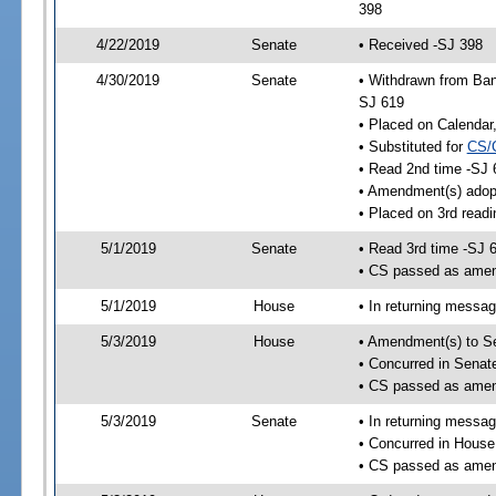
398
4/22/2019
Senate
• Received -SJ 398
4/30/2019
Senate
• Withdrawn from Ban
SJ 619
• Placed on Calendar
• Substituted for
CS/
• Read 2nd time -SJ 
• Amendment(s) adop
• Placed on 3rd readi
5/1/2019
Senate
• Read 3rd time -SJ 
• CS passed as ame
5/1/2019
House
• In returning messa
5/3/2019
House
• Amendment(s) to S
• Concurred in Sena
• CS passed as ame
5/3/2019
Senate
• In returning messa
• Concurred in Hous
• CS passed as ame