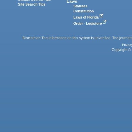
Laws
Site Search Tips
Statutes
Constitution
Laws of Florida
Order - Legistore
Disclaimer: The information on this system is unverified. The journals
Privac
Copyright © 