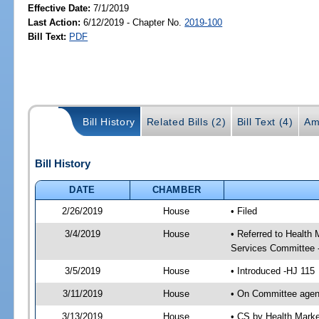
Effective Date:
7/1/2019
Last Action:
6/12/2019 - Chapter No.
2019-100
Bill Text:
PDF
Bill History
Related Bills (2)
Bill Text (4)
Am
Bill History
DATE
CHAMBER
2/26/2019
House
• Filed
3/4/2019
House
• Referred to Healt
Services Committee 
3/5/2019
House
• Introduced -HJ 115
3/11/2019
House
• On Committee agen
3/13/2019
House
• CS by Health Mark