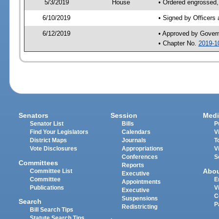
5/3/2019
House
• Ordered engrossed,
6/10/2019
• Signed by Officers
6/12/2019
• Approved by Gover
• Chapter No.
2019-1
Senators
Session
Medi
Senator List
Bills
P
Find Your Legislators
Calendars
V
District Maps
Journals
T
Vote Disclosures
Appropriations
V
Conferences
S
Committees
Reports
Abo
Committee List
Executive
Committee
E
Appointments
Publications
V
Executive
C
Suspensions
Search
P
Redistricting
Bill Search Tips
Statute Search Tips