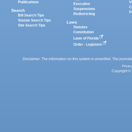
Publications
V
Executive
C
Suspensions
Search
P
Redistricting
Bill Search Tips
Statute Search Tips
Laws
Site Search Tips
Statutes
Constitution
Laws of Florida
Order - Legistore
Disclaimer: The information on this system is unverified. The journals
Privac
Copyright © 