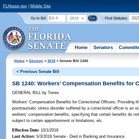
FLHouse.gov
|
Mobile Site
2019
202
Go to Bill:
Find Statutes:
Home
Senators
Committ
Home
>
Session
>
2019
> Senate Bill 1240
< Previous Senate Bill
SB 1240: Workers’ Compensation Benefits for Co
GENERAL BILL
by
Torres
Workers’ Compensation Benefits for Correctional Officers;
Providing th
posttraumatic stress disorder suffered by a correctional officer is an
workers’ compensation benefits; specifying that certain benefits do not
subject to certain apportionment or limitations, etc.
Effective Date:
10/1/2019
Last Action:
5/3/2019 Senate - Died in Banking and Insurance