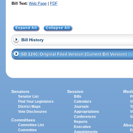
Bill Text:
Web Page
|
PDF
Expand All
Collapse All
Bill History
SB 1240, Original Filed Version (Current Bill Version)
Senators
Session
Medi
Senator List
Bills
P
Find Your Legislators
Calendars
V
District Maps
Journals
T
Vote Disclosures
Appropriations
V
Conferences
S
Committees
Reports
Abo
Committee List
Executive
Committee
E
Appointments