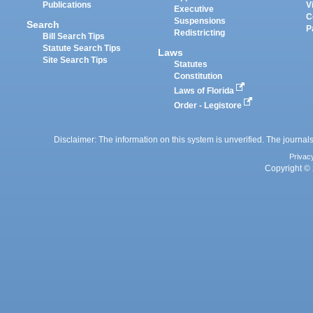
Publications
V
Executive
C
Suspensions
Search
P
Redistricting
Bill Search Tips
Statute Search Tips
Laws
Site Search Tips
Statutes
Constitution
Laws of Florida
Order - Legistore
Disclaimer: The information on this system is unverified. The journals
Privac
Copyright © 