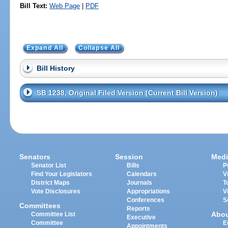
Bill Text:
Web Page
|
PDF
Expand All
Collapse All
Bill History
SB 1238, Original Filed Version (Current Bill Version)
Senators
Session
Medi
Senator List
Bills
P
Find Your Legislators
Calendars
V
District Maps
Journals
T
Vote Disclosures
Appropriations
V
Conferences
S
Committees
Reports
Abo
Committee List
Executive
Committee
E
Appointments