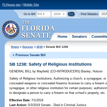
FLHouse.gov
|
Mobile Site
2019
202
Go to Bill:
Find Statutes:
Home
Senators
Committ
Home
>
Session
>
2019
> Senate Bill 1238
< Previous Senate Bill
SB 1238: Safety of Religious Institutions
GENERAL BILL
by
Mayfield
;
(CO-INTRODUCERS)
Baxley
;
Hutson
Safety of Religious Institutions;
Authorizing a church, a synagogue, or ot
concealed weapons or concealed firearms licensee to carry a firearm on
synagogue, or other religious institution for certain purposes; authorizi
to designate a person to carry a firearm on that school’s property, etc.
Effective Date:
7/1/2019
Last Action:
5/3/2019 Senate - Died in Criminal Justice