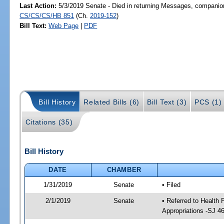
Last Action:
5/3/2019 Senate - Died in returning Messages, companion
CS/CS/CS/HB 851
(Ch.
2019-152
)
Bill Text:
Web Page
|
PDF
Bill History
Related Bills (6)
Bill Text (3)
PCS (1)
Citations (35)
Bill History
DATE
CHAMBER
1/31/2019
Senate
• Filed
2/1/2019
Senate
• Referred to Health
Appropriations -SJ 4