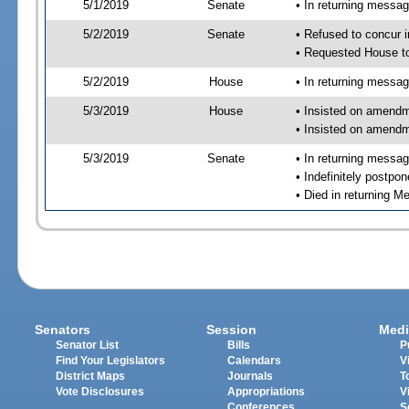
5/1/2019
Senate
• In returning messa
5/2/2019
Senate
• Refused to concur 
• Requested House t
5/2/2019
House
• In returning messa
5/3/2019
House
• Insisted on amend
• Insisted on amendm
5/3/2019
Senate
• In returning messa
• Indefinitely postpo
• Died in returning 
Senators
Session
Medi
Senator List
Bills
P
Find Your Legislators
Calendars
V
District Maps
Journals
T
Vote Disclosures
Appropriations
V
Conferences
S