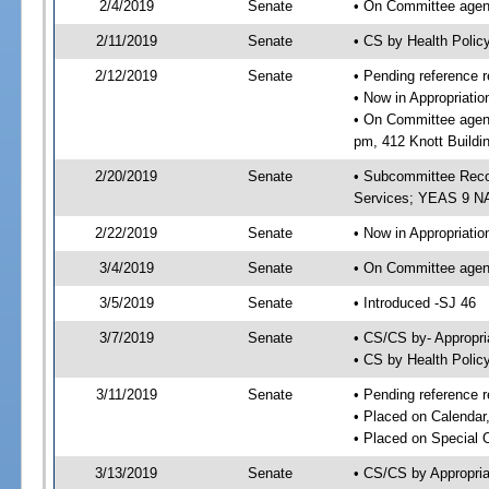
2/4/2019
Senate
• On Committee agend
2/11/2019
Senate
• CS by Health Poli
2/12/2019
Senate
• Pending reference r
• Now in Appropriat
• On Committee agend
pm, 412 Knott Buildi
2/20/2019
Senate
• Subcommittee Reco
Services; YEAS 9 N
2/22/2019
Senate
• Now in Appropriatio
3/4/2019
Senate
• On Committee agend
3/5/2019
Senate
• Introduced -SJ 46
3/7/2019
Senate
• CS/CS by- Appropr
• CS by Health Polic
3/11/2019
Senate
• Pending reference r
• Placed on Calendar
• Placed on Special 
3/13/2019
Senate
• CS/CS by Appropria