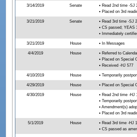
3/14/2019
Senate
• Read 2nd time -SJ 
• Placed on 3rd readi
3/21/2019
Senate
• Read 3rd time -SJ 
• CS passed; YEAS 
• Immediately certifi
3/21/2019
House
• In Messages
4/4/2019
House
• Referred to Calenda
• Placed on Special 
• Received -HJ 577
4/10/2019
House
• Temporarily postpo
4/29/2019
House
• Placed on Special 
4/30/2019
House
• Read 2nd time -HJ 
• Temporarily postpo
• Amendment(s) adop
• Placed on 3rd readi
5/1/2019
House
• Read 3rd time -HJ 
• CS passed as ame