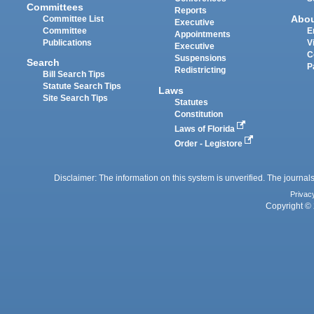
Committees
Reports
Abo
Committee List
Executive
Committee
E
Appointments
Publications
V
Executive
C
Suspensions
Search
P
Redistricting
Bill Search Tips
Statute Search Tips
Laws
Site Search Tips
Statutes
Constitution
Laws of Florida
Order - Legistore
Disclaimer: The information on this system is unverified. The journals
Privac
Copyright © 