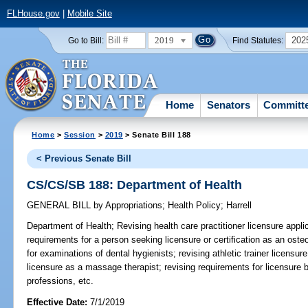
FLHouse.gov
|
Mobile Site
2019
202
Go to Bill:
Find Statutes:
Home
Senators
Committ
Home
>
Session
>
2019
> Senate Bill 188
< Previous Senate Bill
CS/CS/SB 188: Department of Health
GENERAL BILL
by
Appropriations
;
Health Policy
;
Harrell
Department of Health;
Revising health care practitioner licensure appli
requirements for a person seeking licensure or certification as an oste
for examinations of dental hygienists; revising athletic trainer licensure
licensure as a massage therapist; revising requirements for licensure b
professions, etc.
Effective Date:
7/1/2019