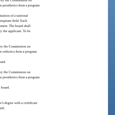
ed by the Commission on
in prosthetics from a program
ination of a national
ropriate field. Each
ement. The board shall
y the applicant. To be
d by the Commission on
in orthotics from a program
oard.
d by the Commission on
in prosthetics from a program
e board.
’s degree with a certificate
ard;