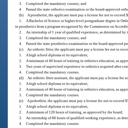
3.
Completed the mandatory courses; and
4.
Passed the state orthotics examination or the board-approved orth
(b)
A prosthetist, the applicant must pay a license fee not to exceed
1.
A Bachelor of Science or higher-level postgraduate degree in Orthot
in prosthetics from a program recognized by the Commission on Accredita
2.
An internship of 1 year of qualified experience, as determined by
3.
Completed the mandatory courses; and
4.
Passed the state prosthetics examination or the board-approved pr
(c)
An orthotic fitter, the applicant must pay a license fee not to ex
1.
A high school diploma or its equivalent;
2.
A minimum of 40 hours of training in orthotics education, as appr
3.
Two years of supervised experience in orthotics acquired after co
4.
Completed the mandatory courses.
(d)
An orthotic fitter assistant, the applicant must pay a license fee
1.
A high school diploma or its equivalent;
2.
A minimum of 40 hours of training in orthotics education, as app
3.
Completed the mandatory courses.
(e)
A pedorthist, the applicant must pay a license fee not to exceed 
1.
A high school diploma or its equivalent;
2.
A minimum of 120 hours of training, as approved by the board;
3.
An internship of 80 hours of qualified working experience, as det
4.
Completed the mandatory courses.