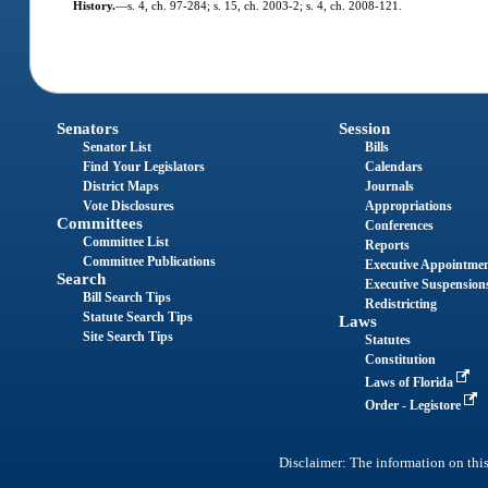
History.
—
s. 4, ch. 97-284; s. 15, ch. 2003-2; s. 4, ch. 2008-121.
Senators
Session
Senator List
Bills
Find Your Legislators
Calendars
District Maps
Journals
Vote Disclosures
Appropriations
Committees
Conferences
Committee List
Reports
Committee Publications
Executive Appointme
Search
Executive Suspension
Bill Search Tips
Redistricting
Statute Search Tips
Laws
Site Search Tips
Statutes
Constitution
Laws of Florida
Order - Legistore
Disclaimer: The information on this 