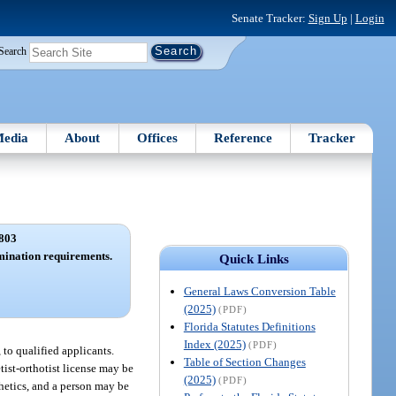
Senate Tracker:
Sign Up
|
Login
Search
edia
About
Offices
Reference
Tracker
803
amination requirements.
Quick Links
General Laws Conversion Table
(2025)
(PDF)
Florida Statutes Definitions
Index (2025)
(PDF)
, to qualified applicants.
Table of Section Changes
tist-orthotist license may be
(2025)
(PDF)
thetics, and a person may be