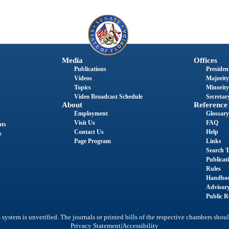
Media
Offices
Publications
President
Videos
Majority
Topics
Minority
Video Broadcast Schedule
Secretary
About
Reference
Employment
Glossary
Visit Us
FAQ
nts
Contact Us
Help
s
Page Program
Links
Search T
Publicat
Rules
Handbo
Advisor
Public R
system is unverified. The journals or printed bills of the respective chambers shoul
|
Privacy Statement
Accessibility