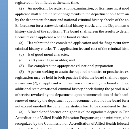
registered in both fields at the same time.
(2)
An applicant for registration, examination, or licensure must app
applicant shall submit a set of fingerprints to the department on a form
by the department for state and national criminal history checks of the 
Enforcement for a statewide criminal history check, and the Department of
history check of the applicant. The board shall screen the results to dete
licensure each applicant who the board verifies:
(a)
Has submitted the completed application and the fingerprint forms
criminal history checks. The application fee and cost of the criminal his
(b)
Is of good moral character;
(c)
Is 18 years of age or older; and
(d)
Has completed the appropriate educational preparation.
(3)
A person seeking to attain the required orthotics or prosthetics e
registration may be held in both practice fields, the board shall not approv
subsection (2), an applicant who has been approved by the board and regis
additional state or national criminal history check during the period in whi
otherwise revoked by the department upon recommendation of the board. Th
renewed once by the department upon recommendation of the board for a pe
not exceed one-half the current registration fee. To be considered by the b
(a)
A Bachelor of Science or higher-level postgraduate degree in Ort
Accreditation of Allied Health Education Programs or, at a minimum, a bac
recognized by the Commission on Accreditation of Allied Health Educatio