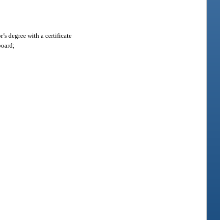
’s degree with a certificate
board;