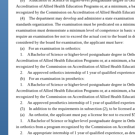
(b)
A Bachelor of Science or higher-level postgraduate degree in Ort
Accreditation of Allied Health Education Programs or, at a minimum, a bac
recognized by the Commission on Accreditation of Allied Health Educatio
(4)
The department may develop and administer a state examination for
standards organization. The examination must be predicated on a minimum
examination must demonstrate a minimum level of competence in basic sc
require an examination fee not to exceed the actual cost to the board in
considered by the board for examination, the applicant must have:
(a)
For an examination in orthotics:
1.
A Bachelor of Science or higher-level postgraduate degree in Orth
Accreditation of Allied Health Education Programs or, at a minimum, a bac
recognized by the Commission on Accreditation of Allied Health Educatio
2.
An approved orthotics internship of 1 year of qualified experienc
(b)
For an examination in prosthetics:
1.
A Bachelor of Science or higher-level postgraduate degree in Orth
Accreditation of Allied Health Education Programs or, at a minimum, a bac
recognized by the Commission on Accreditation of Allied Health Educatio
2.
An approved prosthetics internship of 1 year of qualified experien
(5)
In addition to the requirements in subsection (2), to be licensed a
(a)
An orthotist, the applicant must pay a license fee not to exceed 
1.
A Bachelor of Science or higher-level postgraduate degree in Orthot
in orthotics from a program recognized by the Commission on Accreditati
2.
An appropriate internship of 1 year of qualified experience, as d