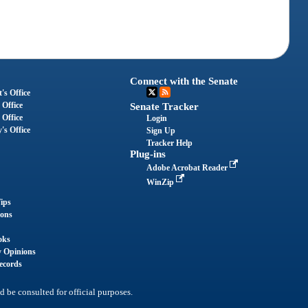
Connect with the Senate
's Office
 Office
Senate Tracker
 Office
Login
's Office
Sign Up
Tracker Help
Plug-ins
Adobe Acrobat Reader
WinZip
ips
ions
oks
y Opinions
ecords
d be consulted for official purposes.