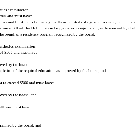
otics examination.
 $500 and must have:
ics and Prosthetics from a regionally accredited college or university, or a bachelor
tion of Allied Health Education Programs, or its equivalent, as determined by the 
 the board, or a residency program recognized by the board;
osthetics examination.
ceed $500 and must have:
oved by the board;
mpletion of the required education, as approved by the board; and
 not to exceed $500 and must have:
roved by the board; and
$500 and must have:
ermined by the board; and