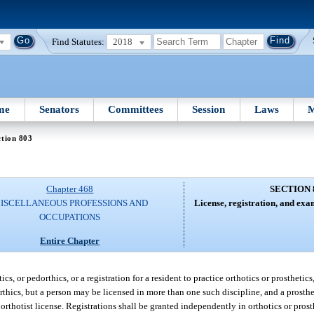
Find Statutes:
2018
me
Senators
Committees
Session
Laws
M
tion 803
Chapter 468
SECTION 
ISCELLANEOUS PROFESSIONS AND
License, registration, and ex
OCCUPATIONS
Entire Chapter
cs, or pedorthics, or a registration for a resident to practice orthotics or prosthetics
rthics, but a person may be licensed in more than one such discipline, and a prosthe
orthotist license. Registrations shall be granted independently in orthotics or pros