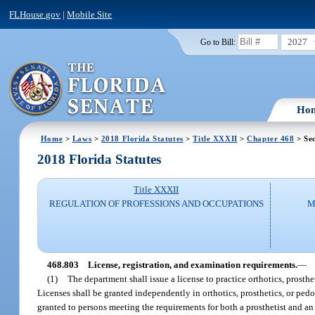
FLHouse.gov
|
Mobile Site
2027
Go to Bill:
Ho
Home
>
Laws
>
2018 Florida Statutes
>
Title XXXII
>
Chapter 468
> Sec
2018 Florida Statutes
Title XXXII
REGULATION OF PROFESSIONS AND OCCUPATIONS
M
468.803
License, registration, and examination requirements.
—
(1)
The department shall issue a license to practice orthotics, prostheti
Licenses shall be granted independently in orthotics, prosthetics, or pedo
granted to persons meeting the requirements for both a prosthetist and an 