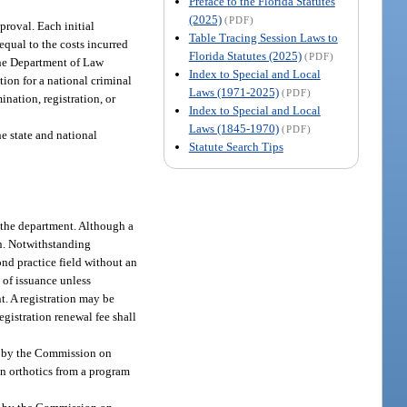
Preface to the Florida Statutes
(2025)
(PDF)
proval. Each initial
Table Tracing Session Laws to
equal to the costs incurred
Florida Statutes (2025)
(PDF)
 the Department of Law
Index to Special and Local
ion for a national criminal
Laws (1971-2025)
(PDF)
ination, registration, or
Index to Special and Local
Laws (1845-1970)
(PDF)
e state and national
Statute Search Tips
y the department. Although a
ion. Notwithstanding
ond practice field without an
e of issuance unless
t. A registration may be
gistration renewal fee shall
ed by the Commission on
in orthotics from a program