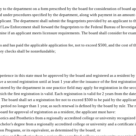
ly to the department on a form prescribed by the board for consideration of board ap
 and under procedures specified by the department, along with payment in an amount 
applicant. The department shall submit the fingerprints provided by an applicant to
 Law Enforcement shall forward the fingerprints to the Federal Bureau of Investigat
rmine if an applicant meets licensure requirements. The board shall consider for exam
 and has paid the applicable application fee, not to exceed $500, and the cost of th
tory checks shall be nonrefundable;
xperience in this state must be approved by the board and registered as a resident b
e a second registration until at least 1 year after the issuance of the first registrat
tered by the department in one practice field may apply for registration in the sec
ch the first registration is valid. Each registration is valid for 2 years from the dat
e board shall set a registration fee not to exceed $500 to be paid by the applican
riod no longer than 1 year, as such renewal is defined by the board by rule. The re
oard for approval of registration as a resident, the applicant must have:
hotics and Prosthetics from a regionally accredited college or university recogniz
helor’s degree from a regionally accredited college or university and a certificate 
n Programs, or its equivalent, as determined by the board; or