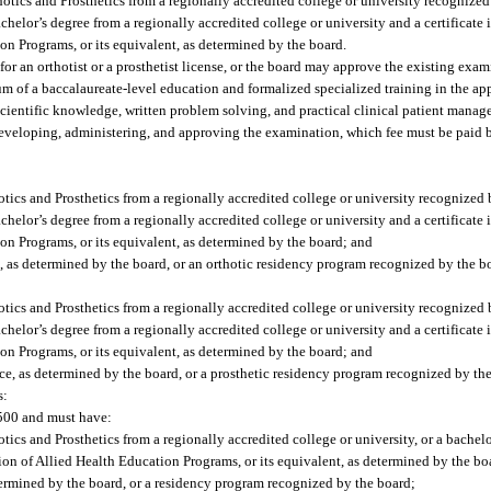
hotics and Prosthetics from a regionally accredited college or university recogniz
helor’s degree from a regionally accredited college or university and a certificate 
n Programs, or its equivalent, as determined by the board.
 an orthotist or a prosthetist license, or the board may approve the existing exam
 of a baccalaureate-level education and formalized specialized training in the app
ientific knowledge, written problem solving, and practical clinical patient manag
 developing, administering, and approving the examination, which fee must be paid b
otics and Prosthetics from a regionally accredited college or university recognize
helor’s degree from a regionally accredited college or university and a certificate 
n Programs, or its equivalent, as determined by the board; and
e, as determined by the board, or an orthotic residency program recognized by the b
otics and Prosthetics from a regionally accredited college or university recognize
helor’s degree from a regionally accredited college or university and a certificate 
n Programs, or its equivalent, as determined by the board; and
ce, as determined by the board, or a prosthetic residency program recognized by th
s:
$500 and must have:
ics and Prosthetics from a regionally accredited college or university, or a bachelor
on of Allied Health Education Programs, or its equivalent, as determined by the bo
etermined by the board, or a residency program recognized by the board;