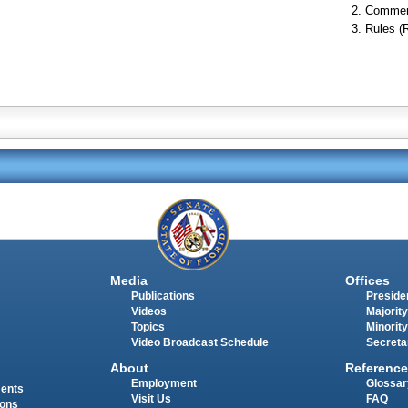
Commer
Rules (
Media
Offices
Publications
Presiden
Videos
Majority
Topics
Minority
Video Broadcast Schedule
Secreta
About
Reference
Employment
Glossar
ments
Visit Us
FAQ
ions