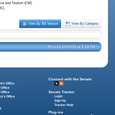
ce and Tourism (CM)
RC)
View By Bill Version
View By Category
Posted 1/4/2019 at 3:14 PM
Connect with the Senate
t's Office
 Office
Senate Tracker
 Office
Login
ry's Office
Sign Up
Tracker Help
y
Plug-ins