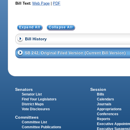
Bill Text:
Web Page
|
PDF
Expand All
Collapse All
Bill History
SB 242, Original Filed Version (Current Bill Version)
Senators
Session
Senator List
Bills
Find Your Legislators
Calendars
District Maps
Journals
Vote Disclosures
Appropriations
Conferences
Committees
Reports
Committee List
Executive Appoint
Committee Publications
Executive Suspens