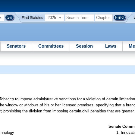
2025
Find Statutes:
Senators
Committees
Session
Laws
Me
obacco to impose administrative sanctions for a violation of certain limitation
the window or windows of his or her licensed premises; specifying that a bran
 prohibiting the division from imposing certain civil penalties that are greater
Senate Commit
chnology
Innovati