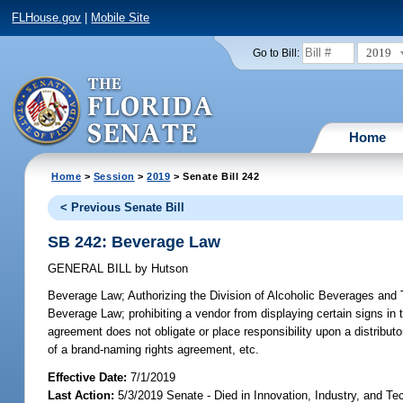
FLHouse.gov
|
Mobile Site
2019
Go to Bill:
Home
Home
>
Session
>
2019
> Senate Bill 242
< Previous Senate Bill
SB 242: Beverage Law
GENERAL BILL
by
Hutson
Beverage Law;
Authorizing the Division of Alcoholic Beverages and T
Beverage Law; prohibiting a vendor from displaying certain signs in 
agreement does not obligate or place responsibility upon a distributor;
of a brand-naming rights agreement, etc.
Effective Date:
7/1/2019
Last Action:
5/3/2019 Senate - Died in Innovation, Industry, and Te