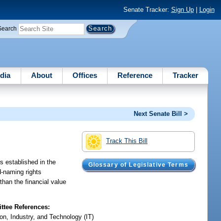
Senate Tracker:
Sign Up
|
Login
Search
dia
About
Offices
Reference
Tracker
Next Senate Bill >
Track This Bill
s established in the
Glossary of Legislative Terms
d-naming rights
 than the financial value
tee References:
on, Industry, and Technology (IT)