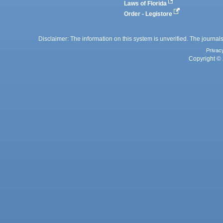
Laws of Florida
Order - Legistore
Disclaimer: The information on this system is unverified. The journals
Privac
Copyright © 