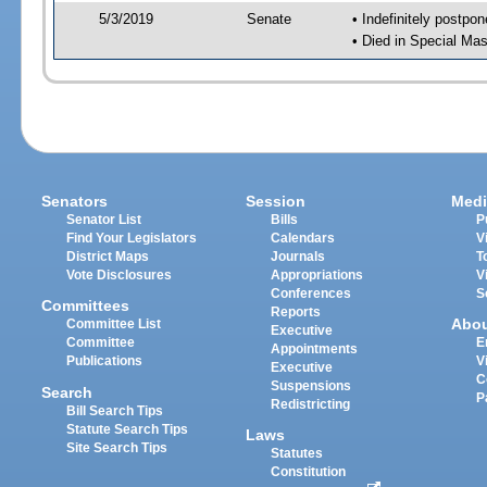
5/3/2019
Senate
• Indefinitely postpo
• Died in Special Mas
Senators
Session
Medi
Senator List
Bills
P
Find Your Legislators
Calendars
V
District Maps
Journals
T
Vote Disclosures
Appropriations
V
Conferences
S
Committees
Reports
Abo
Committee List
Executive
Committee
E
Appointments
Publications
V
Executive
C
Suspensions
Search
P
Redistricting
Bill Search Tips
Statute Search Tips
Laws
Site Search Tips
Statutes
Constitution