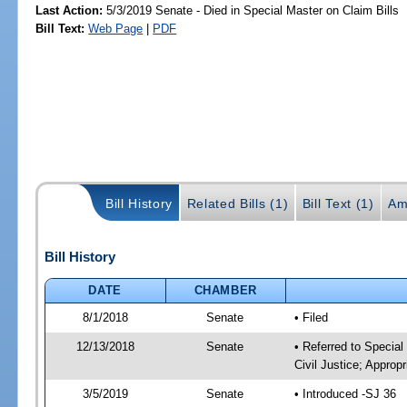
Last Action:
5/3/2019 Senate - Died in Special Master on Claim Bills
Bill Text:
Web Page
|
PDF
Bill History
Related Bills (1)
Bill Text (1)
Am
Bill History
DATE
CHAMBER
8/1/2018
Senate
• Filed
12/13/2018
Senate
• Referred to Special
Civil Justice; Appropr
3/5/2019
Senate
• Introduced -SJ 36