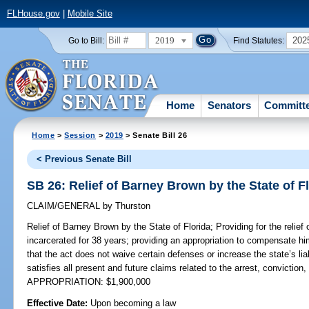
FLHouse.gov
|
Mobile Site
2019
202
Go to Bill:
Find Statutes:
Home
Senators
Committ
Home
>
Session
>
2019
> Senate Bill 26
< Previous Senate Bill
SB 26: Relief of Barney Brown by the State of F
CLAIM/GENERAL
by
Thurston
Relief of Barney Brown by the State of Florida;
Providing for the relie
incarcerated for 38 years; providing an appropriation to compensate him
that the act does not waive certain defenses or increase the state’s liab
satisfies all present and future claims related to the arrest, convicti
APPROPRIATION: $1,900,000
Effective Date:
Upon becoming a law