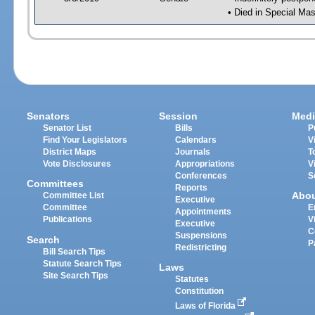
• Died in Special Mas
Senators
Session
Medi
Senator List
Bills
P
Find Your Legislators
Calendars
V
District Maps
Journals
T
Vote Disclosures
Appropriations
V
Conferences
S
Committees
Reports
Abo
Committee List
Executive
Committee
E
Appointments
Publications
V
Executive
C
Suspensions
Search
P
Redistricting
Bill Search Tips
Statute Search Tips
Laws
Site Search Tips
Statutes
Constitution
Laws of Florida