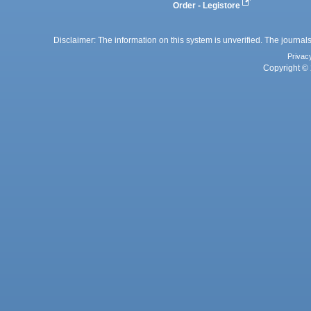
Order - Legistore
Disclaimer: The information on this system is unverified. The journals
Privac
Copyright © 