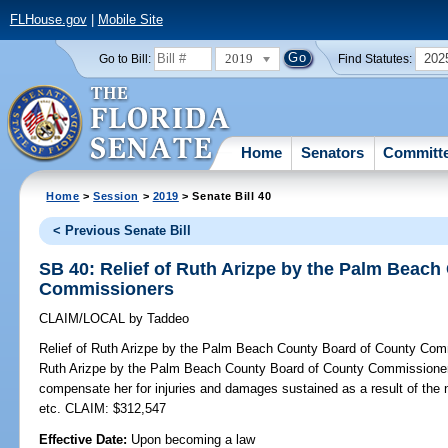
FLHouse.gov
|
Mobile Site
2019
202
Go to Bill:
Find Statutes:
Home
Senators
Committ
Home
>
Session
>
2019
> Senate Bill 40
< Previous Senate Bill
SB 40: Relief of Ruth Arizpe by the Palm Beac
Commissioners
CLAIM/LOCAL
by
Taddeo
Relief of Ruth Arizpe by the Palm Beach County Board of County Com
Ruth Arizpe by the Palm Beach County Board of County Commissioners;
compensate her for injuries and damages sustained as a result of th
etc. CLAIM: $312,547
Effective Date:
Upon becoming a law