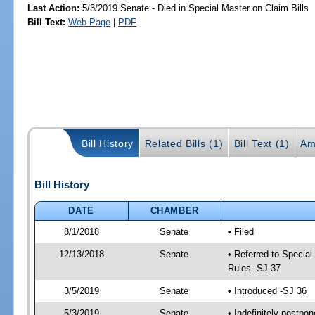
Last Action:
5/3/2019 Senate - Died in Special Master on Claim Bills
Bill Text:
Web Page
|
PDF
Bill History
Related Bills (1)
Bill Text (1)
Am
Bill History
DATE
CHAMBER
8/1/2018
Senate
• Filed
12/13/2018
Senate
• Referred to Special
Rules -SJ 37
3/5/2019
Senate
• Introduced -SJ 36
5/3/2019
Senate
• Indefinitely postpo