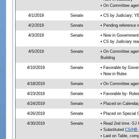
• On Committee agend
4/1/2019
Senate
• CS by Judiciary; 
4/2/2019
Senate
• Pending reference r
4/3/2019
Senate
• Now in Governmenta
• CS by Judiciary rea
4/5/2019
Senate
• On Committee agend
Building
4/10/2019
Senate
• Favorable by Gove
• Now in Rules
4/18/2019
Senate
• On Committee agend
4/23/2019
Senate
• Favorable by- Rul
4/24/2019
Senate
• Placed on Calendar
4/26/2019
Senate
• Placed on Special 
4/30/2019
Senate
• Read 2nd time -SJ 
• Substituted
CS/HB 
• Laid on Table, comp