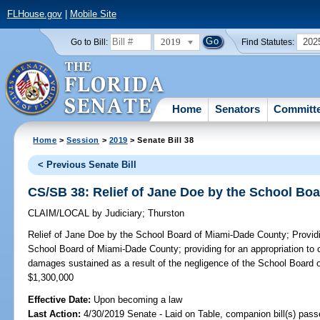
FLHouse.gov
|
Mobile Site
2019
202
Go to Bill:
Find Statutes:
Home
Senators
Committ
Home
>
Session
>
2019
> Senate Bill 38
< Previous Senate Bill
CS/SB 38: Relief of Jane Doe by the School Bo
CLAIM/LOCAL
by
Judiciary
;
Thurston
Relief of Jane Doe by the School Board of Miami-Dade County;
Providi
School Board of Miami-Dade County; providing for an appropriation to
damages sustained as a result of the negligence of the School Board
$1,300,000
Effective Date:
Upon becoming a law
Last Action:
4/30/2019 Senate - Laid on Table, companion bill(s) pas