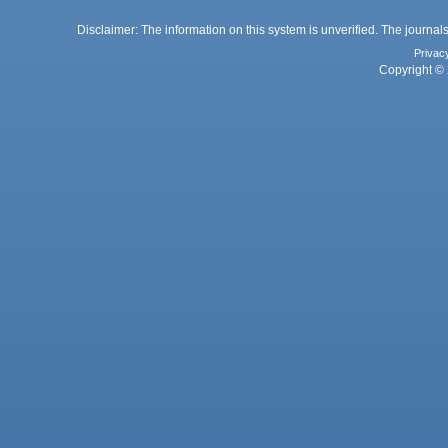
Disclaimer: The information on this system is unverified. The journals
Privac
Copyright © 