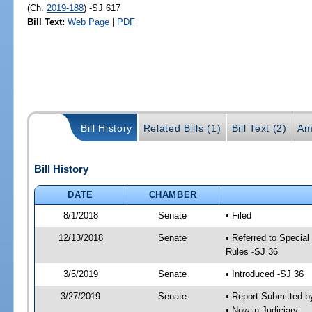
(Ch.
2019-188
) -SJ 617
Bill Text:
Web Page
|
PDF
Bill History
Related Bills (1)
Bill Text (2)
Am
Bill History
DATE
CHAMBER
8/1/2018
Senate
• Filed
12/13/2018
Senate
• Referred to Special
Rules -SJ 36
3/5/2019
Senate
• Introduced -SJ 36
3/27/2019
Senate
• Report Submitted b
• Now in Judiciary