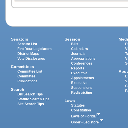
Senators
Session
Medi
Senator List
Bills
P
Find Your Legislators
Calendars
V
District Maps
Journals
T
Vote Disclosures
Appropriations
V
Conferences
S
Committees
Reports
Abo
Committee List
Executive
Committee
E
Appointments
Publications
V
Executive
C
Suspensions
Search
P
Redistricting
Bill Search Tips
Statute Search Tips
Laws
Site Search Tips
Statutes
Constitution
Laws of Florida
Order - Legistore