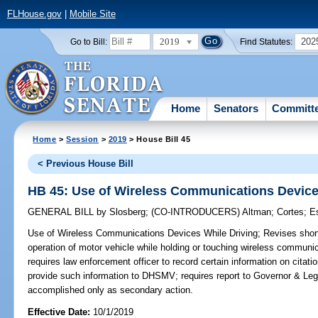
FLHouse.gov
|
Mobile Site
2019
202
Go to Bill:
Find Statutes:
Home
Senators
Committ
Home
>
Session
>
2019
> House Bill 45
< Previous House Bill
HB 45: Use of Wireless Communications Device
GENERAL BILL
by
Slosberg
;
(CO-INTRODUCERS)
Altman
;
Cortes
;
E
Use of Wireless Communications Devices While Driving;
Revises short 
operation of motor vehicle while holding or touching wireless communi
requires law enforcement officer to record certain information on citat
provide such information to DHSMV; requires report to Governor & Leg
accomplished only as secondary action.
Effective Date:
10/1/2019