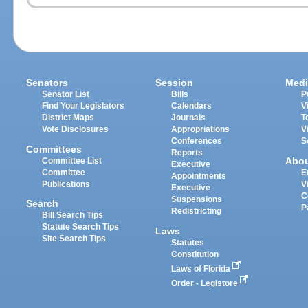
Senators
Session
Medi
Senator List
Bills
P
Find Your Legislators
Calendars
V
District Maps
Journals
T
Vote Disclosures
Appropriations
V
Conferences
S
Committees
Reports
Abo
Committee List
Executive
Committee
E
Appointments
Publications
V
Executive
C
Suspensions
Search
P
Redistricting
Bill Search Tips
Statute Search Tips
Laws
Site Search Tips
Statutes
Constitution
Laws of Florida
Order - Legistore