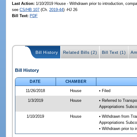
Last Action:
1/10/2019 House - Withdrawn prior to introduction, compan
see
CS/HB 107
(Ch.
2019-44
) -HJ 26
Bill Text:
PDF
Bill History
Related Bills (2)
Bill Text (1)
Am
Bill History
DATE
CHAMBER
11/26/2018
House
• Filed
1/3/2019
House
• Referred to Transpo
Appropriations Subco
1/10/2019
House
• Withdrawn from Tra
Appropriations Subco
• Withdrawn prior to 