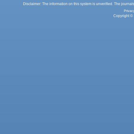
Disclaimer: The information on this system is unverified. The journals
Privac
Copyright © 