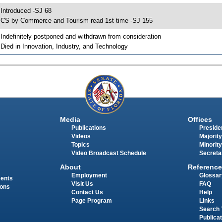
 Introduced -SJ 68
 CS by Commerce and Tourism read 1st time -SJ 155
 Indefinitely postponed and withdrawn from consideration
 Died in Innovation, Industry, and Technology
Media
Offices
Publications
Presiden
Videos
Majority
Topics
Minority
Video Broadcast Schedule
Secreta
About
Reference
Employment
Glossar
ments
Visit Us
FAQ
ions
Contact Us
Help
Page Program
Links
Search 
Publica