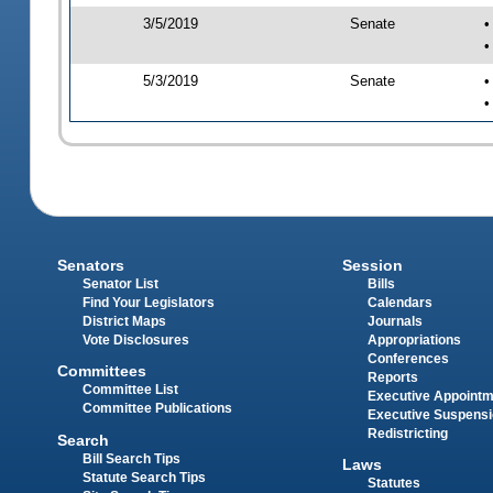
3/5/2019
Senate
•
•
5/3/2019
Senate
•
•
Senators
Session
Senator List
Bills
Find Your Legislators
Calendars
District Maps
Journals
Vote Disclosures
Appropriations
Conferences
Committees
Reports
Committee List
Executive Appoint
Committee Publications
Executive Suspens
Redistricting
Search
Bill Search Tips
Laws
Statute Search Tips
Statutes