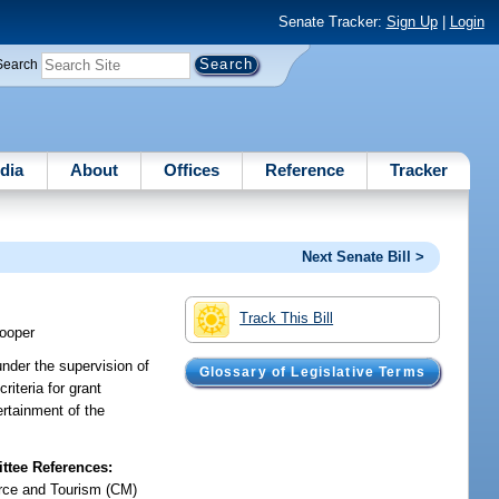
Senate Tracker:
Sign Up
|
Login
Search
dia
About
Offices
Reference
Tracker
Next Senate Bill >
Track This Bill
ooper
nder the supervision of
Glossary of Legislative Terms
riteria for grant
ertainment of the
tee References:
ce and Tourism (CM)