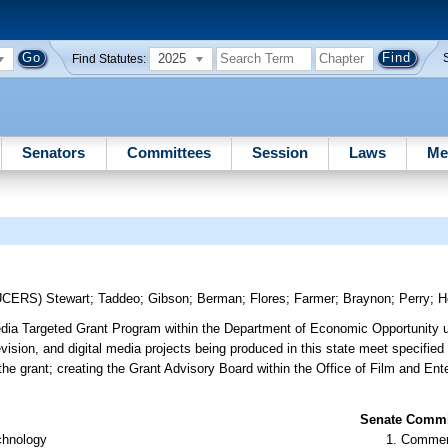
2025
Find Statutes:
Senators
Committees
Session
Laws
Me
UCERS)
Stewart
;
Taddeo
;
Gibson
;
Berman
;
Flores
;
Farmer
;
Braynon
;
Perry
;
H
Media Targeted Grant Program within the Department of Economic Opportunity u
ision, and digital media projects being produced in this state meet specified c
r the grant; creating the Grant Advisory Board within the Office of Film and Ent
Senate Commit
chnology
Commer