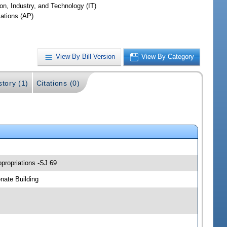
on, Industry, and Technology (IT)
iations (AP)
View By Bill Version
View By Category
story (1)
Citations (0)
propriations -SJ 69
nate Building