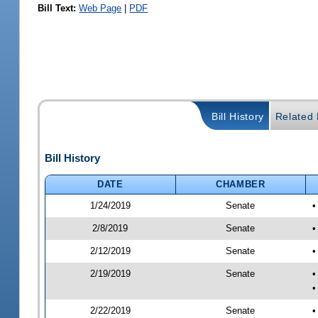
Bill Text:
Web Page
|
PDF
Bill History
Related B
Bill History
DATE
CHAMBER
1/24/2019
Senate
•
2/8/2019
Senate
•
2/12/2019
Senate
•
2/19/2019
Senate
•
•
2/22/2019
Senate
•