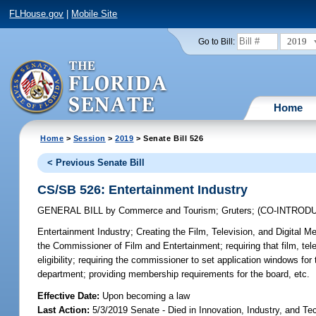
FLHouse.gov
|
Mobile Site
2019
Go to Bill:
Home
Home
>
Session
>
2019
> Senate Bill 526
< Previous Senate Bill
CS/SB 526: Entertainment Industry
GENERAL BILL
by
Commerce and Tourism
;
Gruters
;
(CO-INTROD
Entertainment Industry;
Creating the Film, Television, and Digital 
the Commissioner of Film and Entertainment; requiring that film, telev
eligibility; requiring the commissioner to set application windows fo
department; providing membership requirements for the board, etc.
Effective Date:
Upon becoming a law
Last Action:
5/3/2019 Senate - Died in Innovation, Industry, and Te