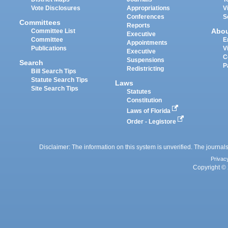
Vote Disclosures
Appropriations
V
Conferences
S
Committees
Reports
Abo
Committee List
Executive
Committee
E
Appointments
Publications
V
Executive
C
Suspensions
Search
P
Redistricting
Bill Search Tips
Statute Search Tips
Laws
Site Search Tips
Statutes
Constitution
Laws of Florida
Order - Legistore
Disclaimer: The information on this system is unverified. The journals
Privac
Copyright © 