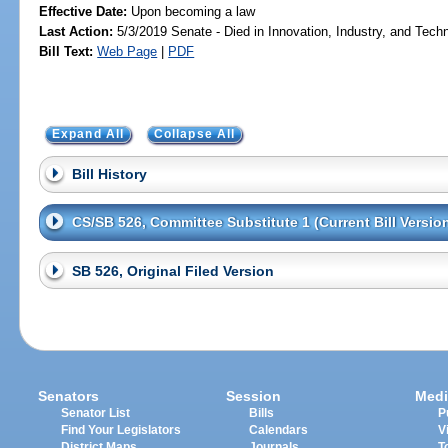
Effective Date:
Upon becoming a law
Last Action:
5/3/2019 Senate - Died in Innovation, Industry, and Tech
Bill Text:
Web Page
|
PDF
Expand All
Collapse All
Bill History
CS/SB 526, Committee Substitute 1 (Current Bill Versio
SB 526, Original Filed Version
Senators
Session
Medi
Senator List
Bills
P
Find Your Legislators
Calendars
V
District Maps
Journals
T