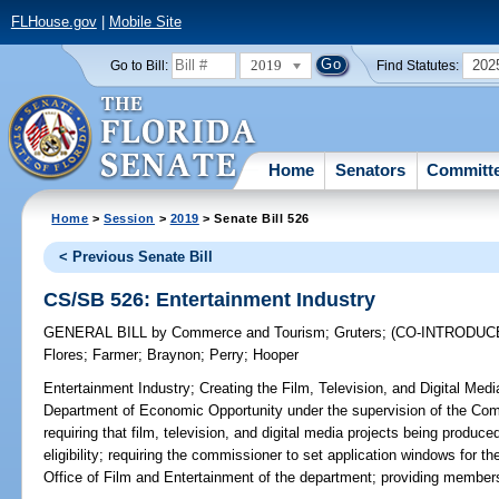
FLHouse.gov
|
Mobile Site
2019
202
Go to Bill:
Find Statutes:
Home
Senators
Committ
Home
>
Session
>
2019
> Senate Bill 526
< Previous Senate Bill
CS/SB 526: Entertainment Industry
GENERAL BILL
by
Commerce and Tourism
;
Gruters
;
(CO-INTRODUC
Flores
;
Farmer
;
Braynon
;
Perry
;
Hooper
Entertainment Industry;
Creating the Film, Television, and Digital Med
Department of Economic Opportunity under the supervision of the Com
requiring that film, television, and digital media projects being produced
eligibility; requiring the commissioner to set application windows for t
Office of Film and Entertainment of the department; providing members