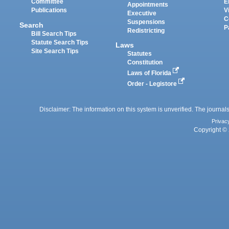
Committee
E
Appointments
Publications
V
Executive
C
Suspensions
Search
P
Redistricting
Bill Search Tips
Statute Search Tips
Laws
Site Search Tips
Statutes
Constitution
Laws of Florida
Order - Legistore
Disclaimer: The information on this system is unverified. The journals
Privac
Copyright © 