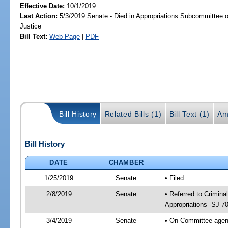
Effective Date:
10/1/2019
Last Action:
5/3/2019 Senate - Died in Appropriations Subcommittee on
Justice
Bill Text:
Web Page
|
PDF
Bill History
Related Bills (1)
Bill Text (1)
Am
Bill History
DATE
CHAMBER
1/25/2019
Senate
• Filed
2/8/2019
Senate
• Referred to Crimina
Appropriations -SJ 7
3/4/2019
Senate
• On Committee agend