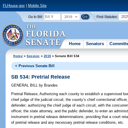
FLHouse.gov
|
Mobile Site
2019
202
Go to Bill:
Find Statutes:
Home
Senators
Committ
Home
>
Session
>
2019
> Senate Bill 534
< Previous Senate Bill
SB 534: Pretrial Release
GENERAL BILL
by
Brandes
Pretrial Release;
Authorizing each county to establish a supervised bo
chief judge of the judicial circuit, the county’s chief correctional officer
defender; authorizing the chief judge of each circuit, with the concurre
officer, the state attorney, and the public defender, to enter an adminis
instrument in pretrial release determinations; providing that a court re
of pretrial release and any necessary pretrial release conditions, etc.