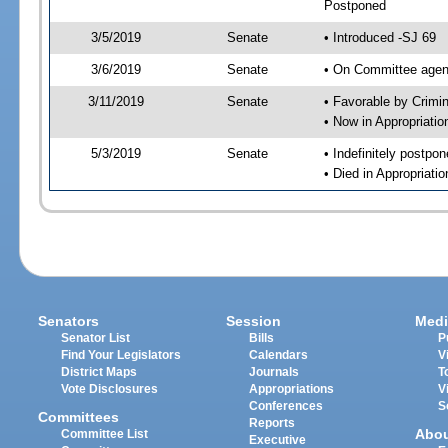
Postponed
3/5/2019
Senate
• Introduced -SJ 69
3/6/2019
Senate
• On Committee agend
3/11/2019
Senate
• Favorable by Crimi
• Now in Appropriati
5/3/2019
Senate
• Indefinitely postpo
• Died in Appropriati
Senators
Session
Medi
Senator List
Bills
P
Find Your Legislators
Calendars
V
District Maps
Journals
T
Vote Disclosures
Appropriations
V
Conferences
S
Committees
Reports
Abo
Committee List
Executive