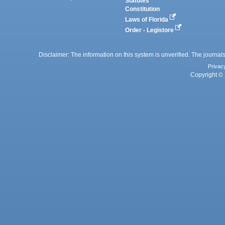
Statutes
Constitution
Laws of Florida
Order - Legistore
Disclaimer: The information on this system is unverified. The journals
Privac
Copyright © 