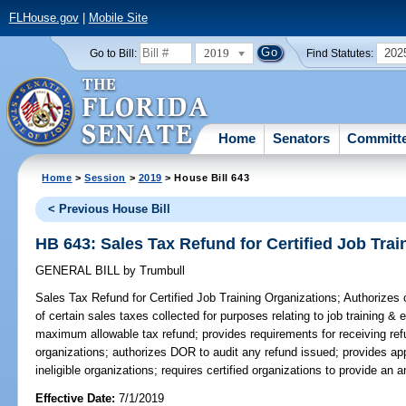
FLHouse.gov
|
Mobile Site
2019
202
Go to Bill:
Find Statutes:
Home
Senators
Committ
Home
>
Session
>
2019
> House Bill 643
< Previous House Bill
HB 643: Sales Tax Refund for Certified Job Trai
GENERAL BILL
by
Trumbull
Sales Tax Refund for Certified Job Training Organizations;
Authorizes c
of certain sales taxes collected for purposes relating to job training 
maximum allowable tax refund; provides requirements for receiving ref
organizations; authorizes DOR to audit any refund issued; provides ap
ineligible organizations; requires certified organizations to provide an 
Effective Date:
7/1/2019