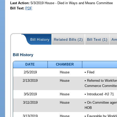
Last Action:
5/3/2019 House - Died in Ways and Means Committee
Bill Text:
PDF
Bill History
Related Bills (2)
Bill Text (1)
Am
Bill History
DATE
CHAMBER
2/5/2019
House
• Filed
2/13/2019
House
• Referred to Workf
Commerce Committee
3/5/2019
House
• Introduced -HJ 71
3/11/2019
House
• On Committee agen
HOB
3/13/2019
House
• Favorable by Work