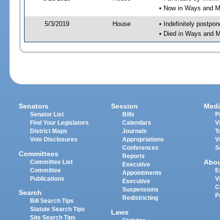
• Now in Ways and 
5/3/2019
House
• Indefinitely postpo
• Died in Ways and 
Senators
Session
Medi
Senator List
Bills
P
Find Your Legislators
Calendars
V
District Maps
Journals
T
Vote Disclosures
Appropriations
V
Conferences
S
Committees
Reports
Abo
Committee List
Executive
Committee
E
Appointments
Publications
V
Executive
C
Suspensions
Search
P
Redistricting
Bill Search Tips
Statute Search Tips
Laws
Site Search Tips