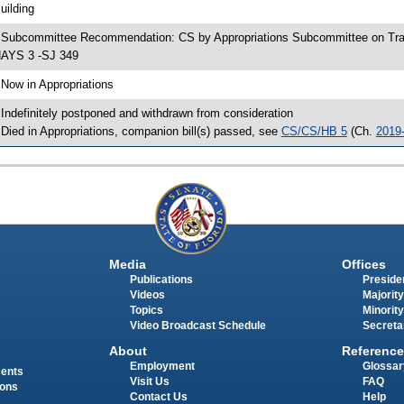
uilding
 Subcommittee Recommendation: CS by Appropriations Subcommittee on Tra
AYS 3 -SJ 349
 Now in Appropriations
 Indefinitely postponed and withdrawn from consideration
 Died in Appropriations, companion bill(s) passed, see
CS/CS/HB 5
(Ch.
2019
Media
Offices
Publications
Presiden
Videos
Majority
Topics
Minority
Video Broadcast Schedule
Secreta
About
Reference
Employment
Glossar
ments
Visit Us
FAQ
ions
Contact Us
Help