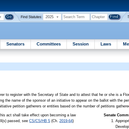
2025
Find Statutes:
Senators
Committees
Session
Laws
Me
 to register with the Secretary of State and to attest that he or she is a Flor
ing the name of the sponsor of an initiative to appear on the ballot with the p
itiative petition gatherers or entities based on the number of petitions gathere
this act shall take effect upon becoming a law
Senate Commit
ill(s) passed, see
CS/CS/HB 5
(Ch.
2019-64
)
Appropr
Develop