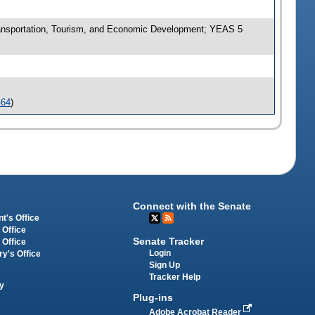
nsportation, Tourism, and Economic Development; YEAS 5
-64
)
Connect with the Senate
t's Office
 Office
Senate Tracker
 Office
Login
ry's Office
Sign Up
Tracker Help
y
Plug-ins
Adobe Acrobat Reader