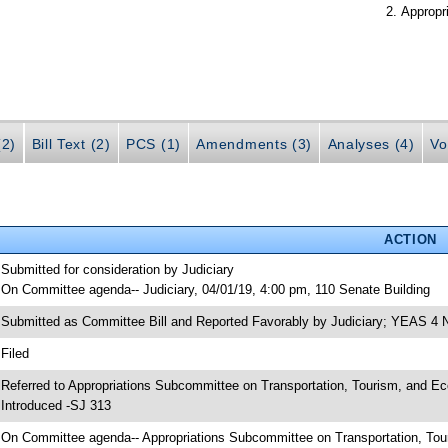
Appropr
(2)
Bill Text (2)
PCS (1)
Amendments (3)
Analyses (4)
Vo
ACTION
 Submitted for consideration by Judiciary
 On Committee agenda-- Judiciary, 04/01/19, 4:00 pm, 110 Senate Building
 Submitted as Committee Bill and Reported Favorably by Judiciary; YEAS 4
 Filed
 Referred to Appropriations Subcommittee on Transportation, Tourism, and E
 Introduced -SJ 313
 On Committee agenda-- Appropriations Subcommittee on Transportation, To