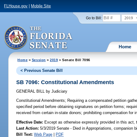
FLHouse.gov
|
Mobile Site
2019
Go to Bill:
Home
Home
>
Session
>
2019
> Senate Bill 7096
< Previous Senate Bill
SB 7096: Constitutional Amendments
GENERAL BILL
by
Judiciary
Constitutional Amendments;
Requiring a compensated petition gatherer
specified period before obtaining signatures on petition forms; requir
received from certain in-state donors; prohibiting compensation for in
Effective Date:
Except as otherwise expressly provided in this act, 
Last Action:
5/3/2019 Senate - Died in Appropriations, companion b
Bill Text:
Web Page
|
PDF