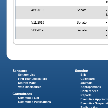
B
4/9/2019
Senate
•
N
4/11/2019
Senate
•
5/3/2019
Senate
•
•
Senators
Session
Senator List
Bills
Find Your Legislators
Calendars
District Maps
Journals
Vote Disclosures
Appropriations
Conferences
Committees
Reports
Committee List
Executive Appoint
Committee Publications
Executive Suspens
Redistricting