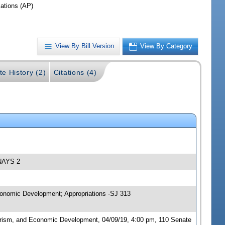
iations (AP)
View By Bill Version
View By Category
te History (2)
Citations (4)
 NAYS 2
conomic Development; Appropriations -SJ 313
urism, and Economic Development, 04/09/19, 4:00 pm, 110 Senate