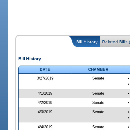
Bill History
Related Bills 
Bill History
DATE
CHAMBER
3/27/2019
Senate
•
•
4/1/2019
Senate
•
4/2/2019
Senate
•
4/3/2019
Senate
•
•
4/4/2019
Senate
•