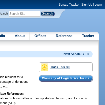
Senate Tracker:
Sign Up
|
Login
Search
dia
About
Offices
Reference
Tracker
Next Senate Bill >
Track This Bill
ida resident for a
Glossary of Legislative Terms
ercentage of donations
d, etc.
tee References:
iations Subcommittee on Transportation, Tourism, and Economic
ment (ATD)