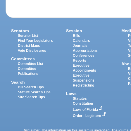
Senators
Session
Medi
Senator List
Bills
P
Find Your Legislators
Calendars
V
District Maps
Journals
T
Vote Disclosures
Appropriations
V
Conferences
S
Committees
Reports
Abo
Committee List
Executive
Committee
E
Appointments
Publications
V
Executive
C
Suspensions
Search
P
Redistricting
Bill Search Tips
Statute Search Tips
Laws
Site Search Tips
Statutes
Constitution
Laws of Florida
Order - Legistore
Disclaimer: The information on this system is unverified. The journals