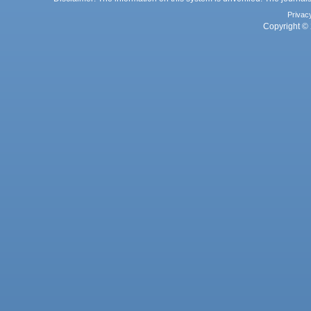
Privac
Copyright © 