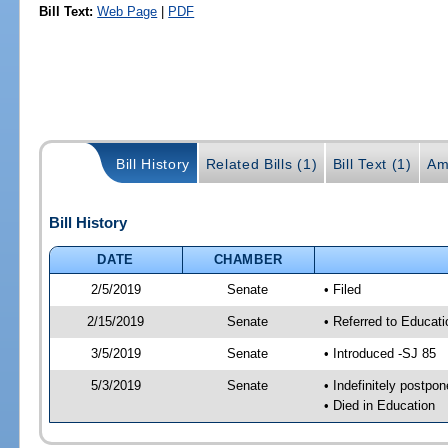
Bill Text:
Web Page
|
PDF
Bill History
Related Bills (1)
Bill Text (1)
Am
Bill History
DATE
CHAMBER
2/5/2019
Senate
• Filed
2/15/2019
Senate
• Referred to Educati
3/5/2019
Senate
• Introduced -SJ 85
5/3/2019
Senate
• Indefinitely postpo
• Died in Education