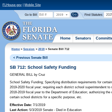
FLHouse.gov
|
Mobile Site
2019
202
Go to Bill:
Find Statutes:
Home
Senators
Committ
Home
>
Session
>
2019
> Senate Bill 712
< Previous Senate Bill
SB 712: School Safety Funding
GENERAL BILL
by
Cruz
School Safety Funding;
Specifying distribution requirements for certain
2019-2020 fiscal year; requiring each district school superintendent to
2018-2019 fiscal year to the Department of Education; authorizing the 
certain school districts for a specific purpose, etc.
Effective Date:
7/1/2019
Last Action:
5/3/2019 Senate - Died in Education