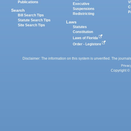
Publications
V
Executive
C
Suspensions
Search
P
Redistricting
Bill Search Tips
Statute Search Tips
Laws
Site Search Tips
Statutes
Constitution
Laws of Florida
Order - Legistore
Disclaimer: The information on this system is unverified. The journals
Privac
Copyright © 