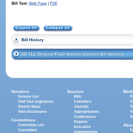
Bill Text:
Web Page
|
PDF
Expand All
Collapse All
Bill History
SB 712, Original Filed Version (Current Bill Version)
Senators
Session
Medi
Senator List
Bills
P
Find Your Legislators
Calendars
V
District Maps
Journals
T
Vote Disclosures
Appropriations
V
Conferences
S
Committees
Reports
Abo
Committee List
Executive
Committee
E
Appointments