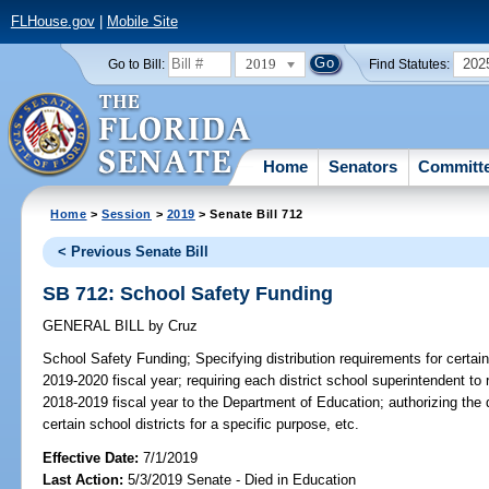
FLHouse.gov
|
Mobile Site
2019
202
Go to Bill:
Find Statutes:
Home
Senators
Committ
Home
>
Session
>
2019
> Senate Bill 712
< Previous Senate Bill
SB 712: School Safety Funding
GENERAL BILL
by
Cruz
School Safety Funding;
Specifying distribution requirements for certain
2019-2020 fiscal year; requiring each district school superintendent to
2018-2019 fiscal year to the Department of Education; authorizing the 
certain school districts for a specific purpose, etc.
Effective Date:
7/1/2019
Last Action:
5/3/2019 Senate - Died in Education