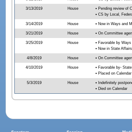
3/13/2019
House
• Pending review of 
• CS by Local, Feder
3/14/2019
House
• Now in Ways and 
3/21/2019
House
• On Committee agen
3/25/2019
House
• Favorable by Way
• Now in State Affai
4/8/2019
House
• On Committee agend
4/10/2019
House
• Favorable by- Sta
• Placed on Calendar
5/3/2019
House
• Indefinitely postpo
• Died on Calendar