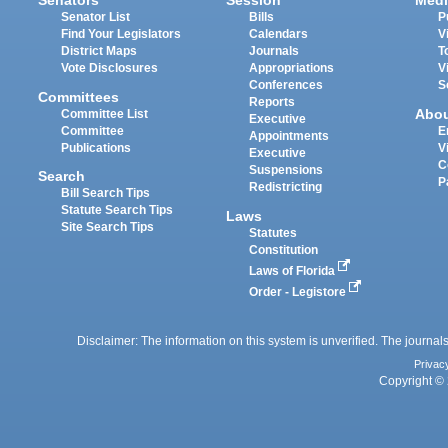
Senators
Session
Medi
Senator List
Bills
P
Find Your Legislators
Calendars
V
District Maps
Journals
T
Vote Disclosures
Appropriations
V
Conferences
S
Committees
Reports
Abo
Committee List
Executive
Committee
E
Appointments
Publications
V
Executive
C
Suspensions
Search
P
Redistricting
Bill Search Tips
Statute Search Tips
Laws
Site Search Tips
Statutes
Constitution
Laws of Florida
Order - Legistore
Disclaimer: The information on this system is unverified. The journals
Privac
Copyright © 