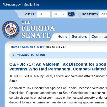
FLHouse.gov
|
Mobile Site
2019
202
Go to Bill:
Find Statutes:
Home
Senators
Committ
Home
>
Session
>
2019
> House Bill 717
< Previous House Bill
CS/HJR 717: Ad Valorem Tax Discount for Spou
Veterans Who Had Permanent, Combat-Related D
JOINT RESOLUTION
by
Local, Federal and Veterans Affairs Subcomm
Sirois
Ad Valorem Tax Discount for Spouses of Certain Deceased Veterans
Disabilities;
Proposes amendments to State Constitution to authorize s
certain discounts on ad valorem taxes on homestead property under sp
discount to another permanent residence if surviving spouse remains 