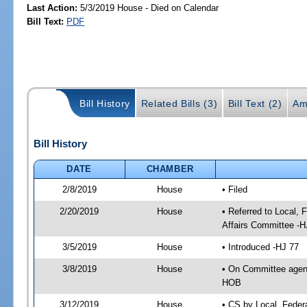
Last Action:
5/3/2019 House - Died on Calendar
Bill Text:
PDF
Bill History
Related Bills (3)
Bill Text (2)
Am
Bill History
DATE
CHAMBER
2/8/2019
House
• Filed
2/20/2019
House
• Referred to Local,
Affairs Committee -H
3/5/2019
House
• Introduced -HJ 77
3/8/2019
House
• On Committee agend
HOB
3/12/2019
House
• CS by Local, Fede