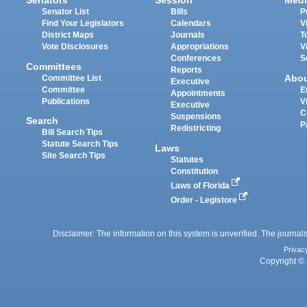
Senators
Session
Medi
Senator List
Bills
P
Find Your Legislators
Calendars
V
District Maps
Journals
T
Vote Disclosures
Appropriations
V
Conferences
S
Committees
Reports
Abo
Committee List
Executive
Committee
E
Appointments
Publications
V
Executive
C
Suspensions
Search
P
Redistricting
Bill Search Tips
Statute Search Tips
Laws
Site Search Tips
Statutes
Constitution
Laws of Florida
Order - Legistore
Disclaimer: The information on this system is unverified. The journals
Privac
Copyright © 