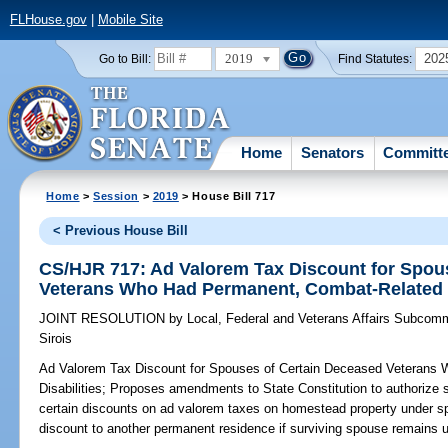
FLHouse.gov
|
Mobile Site
2019
202
Go to Bill:
Find Statutes:
Home
Senators
Committ
Home
>
Session
>
2019
> House Bill 717
< Previous House Bill
CS/HJR 717: Ad Valorem Tax Discount for Spou
Veterans Who Had Permanent, Combat-Related D
JOINT RESOLUTION
by
Local, Federal and Veterans Affairs Subcomm
Sirois
Ad Valorem Tax Discount for Spouses of Certain Deceased Veterans
Disabilities;
Proposes amendments to State Constitution to authorize s
certain discounts on ad valorem taxes on homestead property under sp
discount to another permanent residence if surviving spouse remains 