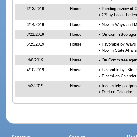
3/13/2019
House
• Pending review of 
• CS by Local, Feder
3/14/2019
House
• Now in Ways and 
3/21/2019
House
• On Committee agen
3/25/2019
House
• Favorable by Way
• Now in State Affai
4/8/2019
House
• On Committee agend
4/10/2019
House
• Favorable by- Sta
• Placed on Calendar
5/3/2019
House
• Indefinitely postpo
• Died on Calendar