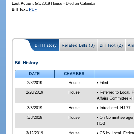
Last Action:
5/3/2019 House - Died on Calendar
Bill Text:
PDF
Bill History
Related Bills (3)
Bill Text (2)
Am
Bill History
DATE
CHAMBER
2/8/2019
House
• Filed
2/20/2019
House
• Referred to Local,
Affairs Committee -H
3/5/2019
House
• Introduced -HJ 77
3/8/2019
House
• On Committee agend
HOB
3/12/2019
House
• CS by Local, Fede