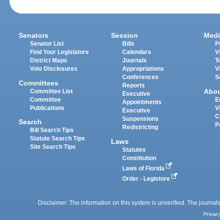
Senators
Session
Medi
Senator List
Bills
P
Find Your Legislators
Calendars
V
District Maps
Journals
T
Vote Disclosures
Appropriations
V
Conferences
S
Committees
Reports
Abo
Committee List
Executive
Committee
E
Appointments
Publications
V
Executive
C
Suspensions
Search
P
Redistricting
Bill Search Tips
Statute Search Tips
Laws
Site Search Tips
Statutes
Constitution
Laws of Florida
Order - Legistore
Disclaimer: The information on this system is unverified. The journals
Privac