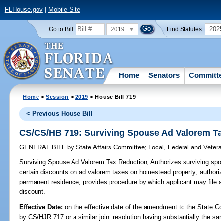
FLHouse.gov
|
Mobile Site
2019
202
Go to Bill:
Find Statutes:
Home
Senators
Committ
Home
>
Session
>
2019
> House Bill 719
< Previous House Bill
CS/CS/HB 719: Surviving Spouse Ad Valorem T
GENERAL BILL
by
State Affairs Committee
;
Local, Federal and Veter
Surviving Spouse Ad Valorem Tax Reduction;
Authorizes surviving spo
certain discounts on ad valorem taxes on homestead property; authoriz
permanent residence; provides procedure by which applicant may file ap
discount.
Effective Date:
on the effective date of the amendment to the State C
by CS/HJR 717 or a similar joint resolution having substantially the sa