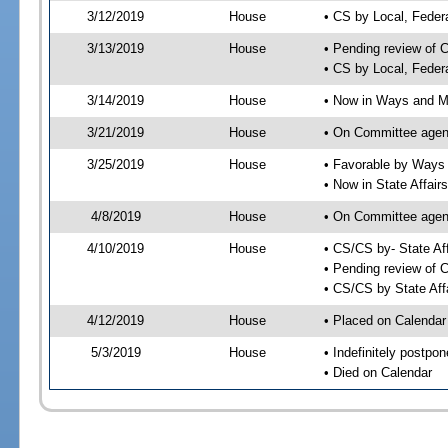
3/12/2019
House
• CS by Local, Fede
3/13/2019
House
• Pending review of 
• CS by Local, Feder
3/14/2019
House
• Now in Ways and 
3/21/2019
House
• On Committee agen
3/25/2019
House
• Favorable by Way
• Now in State Affai
4/8/2019
House
• On Committee agend
4/10/2019
House
• CS/CS by- State A
• Pending review of C
• CS/CS by State Aff
4/12/2019
House
• Placed on Calendar
5/3/2019
House
• Indefinitely postpo
• Died on Calendar