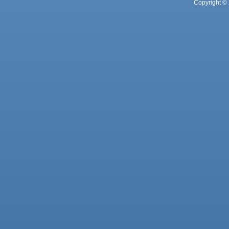
Copyright © 