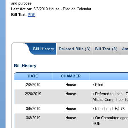
and purpose
Last Action:
5/3/2019 House - Died on Calendar
Bill Text:
PDF
Bill History
Related Bills (3)
Bill Text (3)
Am
Bill History
DATE
CHAMBER
2/8/2019
House
• Filed
2/20/2019
House
• Referred to Local,
Affairs Committee -H
3/5/2019
House
• Introduced -HJ 78
3/8/2019
House
• On Committee agend
HOB