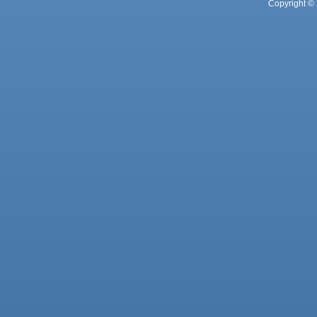
Copyright © 