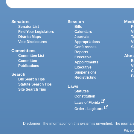
Senators
Session
Medi
Senator List
Bills
P
Find Your Legislators
Calendars
V
District Maps
Journals
T
Vote Disclosures
Appropriations
V
Conferences
S
Committees
Reports
Abo
Committee List
Executive
Committee
E
Appointments
Publications
V
Executive
C
Suspensions
Search
P
Redistricting
Bill Search Tips
Statute Search Tips
Laws
Site Search Tips
Statutes
Constitution
Laws of Florida
Order - Legistore
Disclaimer: The information on this system is unverified. The journals
Privac