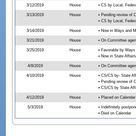
3/12/2019
House
• CS by Local, Fede
3/13/2019
House
• Pending review of 
• CS by Local, Feder
3/14/2019
House
• Now in Ways and 
3/21/2019
House
• On Committee agen
3/25/2019
House
• Favorable by Way
• Now in State Affai
4/8/2019
House
• On Committee agend
4/10/2019
House
• CS/CS by- State A
• Pending review of C
• CS/CS by State Aff
4/12/2019
House
• Placed on Calendar
5/3/2019
House
• Indefinitely postpo
• Died on Calendar