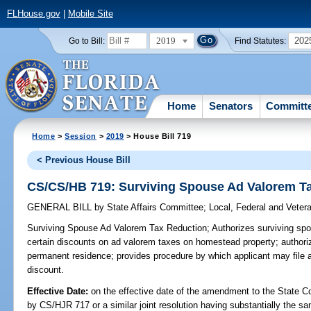
FLHouse.gov
|
Mobile Site
2019
202
Go to Bill:
Find Statutes:
Home
Senators
Committ
Home
>
Session
>
2019
> House Bill 719
< Previous House Bill
CS/CS/HB 719: Surviving Spouse Ad Valorem T
GENERAL BILL
by
State Affairs Committee
;
Local, Federal and Veter
Surviving Spouse Ad Valorem Tax Reduction;
Authorizes surviving spo
certain discounts on ad valorem taxes on homestead property; authoriz
permanent residence; provides procedure by which applicant may file ap
discount.
Effective Date:
on the effective date of the amendment to the State C
by CS/HJR 717 or a similar joint resolution having substantially the sa