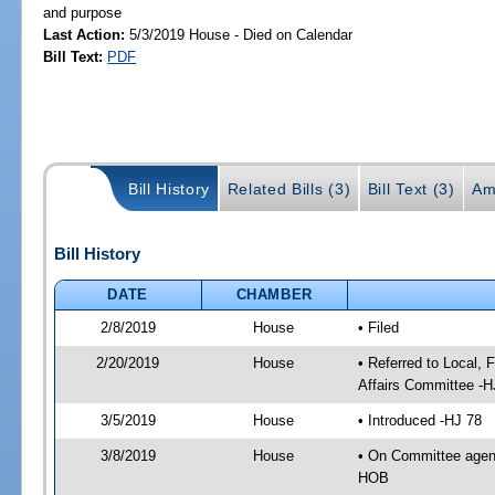
and purpose
Last Action:
5/3/2019 House - Died on Calendar
Bill Text:
PDF
Bill History
Related Bills (3)
Bill Text (3)
Am
Bill History
DATE
CHAMBER
2/8/2019
House
• Filed
2/20/2019
House
• Referred to Local,
Affairs Committee -H
3/5/2019
House
• Introduced -HJ 78
3/8/2019
House
• On Committee agend
HOB