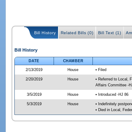
Bill History
Related Bills (0)
Bill Text (1)
Am
Bill History
DATE
CHAMBER
2/13/2019
House
• Filed
2/20/2019
House
• Referred to Local,
Affairs Committee -H
3/5/2019
House
• Introduced -HJ 86
5/3/2019
House
• Indefinitely postpo
• Died in Local, Fed