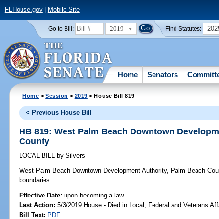
FLHouse.gov
|
Mobile Site
2019
202
Go to Bill:
Find Statutes:
Home
Senators
Committ
Home
>
Session
>
2019
> House Bill 819
< Previous House Bill
HB 819: West Palm Beach Downtown Developme
County
LOCAL BILL
by
Silvers
West Palm Beach Downtown Development Authority, Palm Beach Cou
boundaries.
Effective Date:
upon becoming a law
Last Action:
5/3/2019 House - Died in Local, Federal and Veterans Af
Bill Text:
PDF