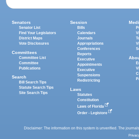
Senators
Session
Medi
Senator List
Bills
P
Find Your Legislators
Calendars
V
District Maps
Journals
T
Vote Disclosures
Appropriations
V
Conferences
S
Committees
Reports
Abo
Committee List
Executive
Committee
E
Appointments
Publications
V
Executive
C
Suspensions
Search
P
Redistricting
Bill Search Tips
Statute Search Tips
Laws
Site Search Tips
Statutes
Constitution
Laws of Florida
Order - Legistore
Disclaimer: The information on this system is unverified. The journals
Privac