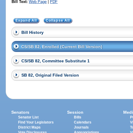
Bill Text:
Web Page
|
PDF
Expand All
Collapse All
Bill History
CS/SB 82, Enrolled (Current Bill Version)
CS/SB 82, Committee Substitute 1
SB 82, Original Filed Version
Senators
Session
Medi
Senator List
Bills
P
Find Your Legislators
Calendars
V
District Maps
Journals
T
Vote Disclosures
Appropriations
V