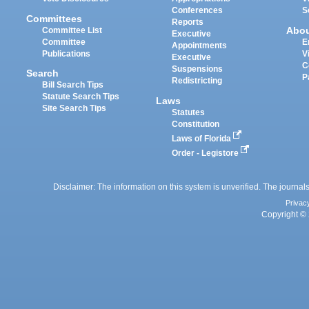
Conferences
S
Committees
Reports
Abo
Committee List
Executive
Committee
E
Appointments
Publications
V
Executive
C
Suspensions
Search
P
Redistricting
Bill Search Tips
Statute Search Tips
Laws
Site Search Tips
Statutes
Constitution
Laws of Florida
Order - Legistore
Disclaimer: The information on this system is unverified. The journals
Privac
Copyright © 