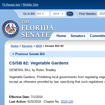
FLHouse.gov
|
Mobile Site
2019
202
Go to Bill:
Find Statutes:
Home
Senators
Committ
Home
>
Session
>
2019
> Senate Bill 82
< Previous Senate Bill
CS/SB 82: Vegetable Gardens
GENERAL BILL
by
Rules
;
Bradley
Vegetable Gardens;
Prohibiting local governments from regulating vege
except as otherwise provided by law; specifying that such regulations 
Effective Date:
7/1/2019
Last Action:
6/25/2019 - Chapter No.
2019-120