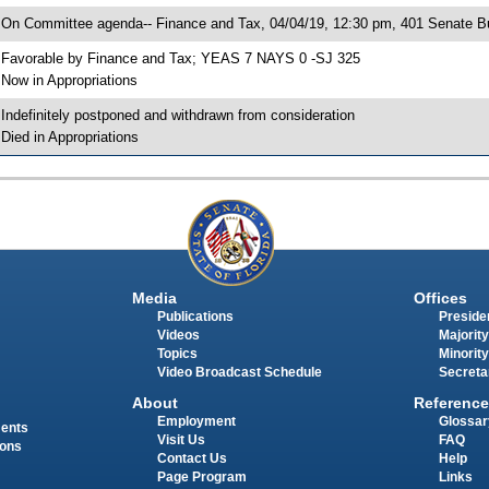
 On Committee agenda-- Finance and Tax, 04/04/19, 12:30 pm, 401 Senate Bu
 Favorable by Finance and Tax; YEAS 7 NAYS 0 -SJ 325
 Now in Appropriations
 Indefinitely postponed and withdrawn from consideration
 Died in Appropriations
Media
Offices
Publications
Presiden
Videos
Majority
Topics
Minority
Video Broadcast Schedule
Secreta
About
Reference
Employment
Glossar
ments
Visit Us
FAQ
ions
Contact Us
Help
Page Program
Links