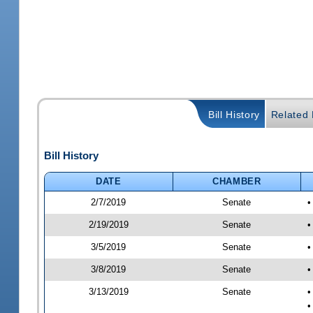
Bill History
Related B
Bill History
DATE
CHAMBER
2/7/2019
Senate
•
2/19/2019
Senate
•
3/5/2019
Senate
•
3/8/2019
Senate
•
3/13/2019
Senate
•
•