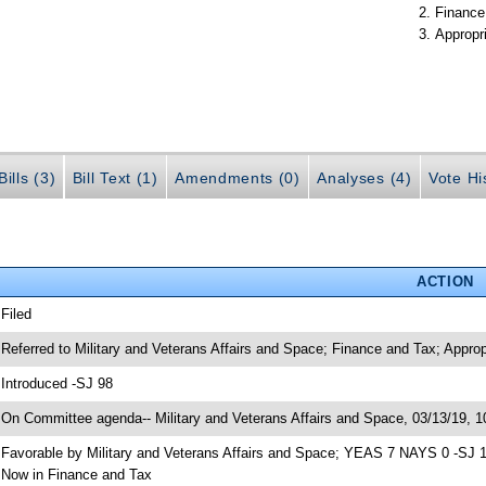
Finance
Appropr
ills (3)
Bill Text (1)
Amendments (0)
Analyses (4)
Vote Hi
ACTION
 Filed
 Referred to Military and Veterans Affairs and Space; Finance and Tax; Approp
 Introduced -SJ 98
 On Committee agenda-- Military and Veterans Affairs and Space, 03/13/19, 1
 Favorable by Military and Veterans Affairs and Space; YEAS 7 NAYS 0 -SJ 
 Now in Finance and Tax