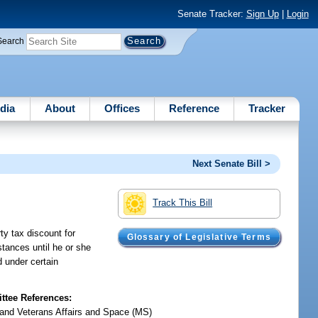
Senate Tracker:
Sign Up
|
Login
Search
dia
About
Offices
Reference
Tracker
Next Senate Bill >
Track This Bill
y tax discount for
Glossary of Legislative Terms
stances until he or she
d under certain
tee References:
y and Veterans Affairs and Space (MS)