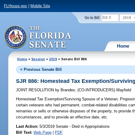
FLHouse.gov
|
Mobile Site
2019
Go to Bill:
Home
Home
>
Session
>
2019
> Senate Bill 886
< Previous Senate Bill
SJR 886: Homestead Tax Exemption/Surviving
JOINT RESOLUTION
by
Brandes
;
(CO-INTRODUCERS)
Mayfield
Homestead Tax Exemption/Surviving Spouse of a Veteran;
Proposin
certain veterans who had permanent, combat-related disabilities carr
remarries or sells or otherwise disposes of the property, to provide 
circumstances, and to provide an effective date, etc.
Last Action:
5/3/2019 Senate - Died in Appropriations
Bill Text:
Web Page
|
PDF