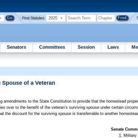
2025
Find Statutes:
Senators
Committees
Session
Laws
Me
 Spouse of a Veteran
g amendments to the State Constitution to provide that the homestead propert
ies over to the benefit of the veteran’s surviving spouse under certain circum
that the discount for the surviving spouse is transferrable to another homestea
Senate Commit
Militar