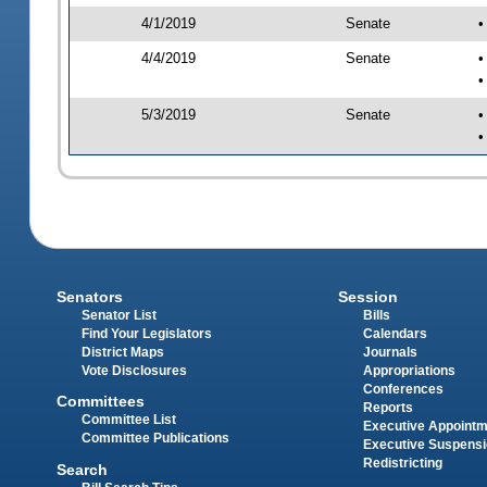
4/1/2019
Senate
•
4/4/2019
Senate
•
•
5/3/2019
Senate
•
•
Senators
Session
Senator List
Bills
Find Your Legislators
Calendars
District Maps
Journals
Vote Disclosures
Appropriations
Conferences
Committees
Reports
Committee List
Executive Appoint
Committee Publications
Executive Suspens
Redistricting
Search