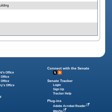
ilding
Connect with the Senate
t's Office
 Office
Senate Tracker
 Office
Login
ry's Office
Sign Up
Tracker Help
y
Plug-ins
Adobe Acrobat Reader
WinZip