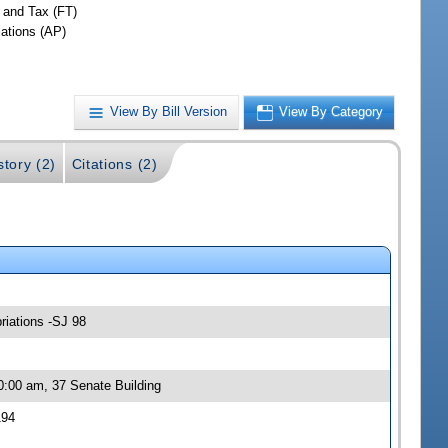
 and Tax (FT)
iations (AP)
View By Bill Version
View By Category
story (2)
Citations (2)
riations -SJ 98
0:00 am, 37 Senate Building
194