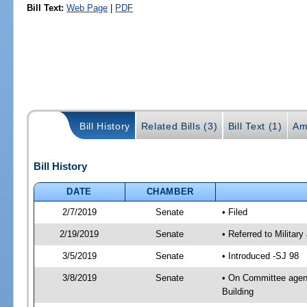
Bill Text:
Web Page
|
PDF
Bill History
Related Bills (3)
Bill Text (1)
Am
Bill History
DATE
CHAMBER
2/7/2019
Senate
• Filed
2/19/2019
Senate
• Referred to Militar
3/5/2019
Senate
• Introduced -SJ 98
3/8/2019
Senate
• On Committee agend
Building