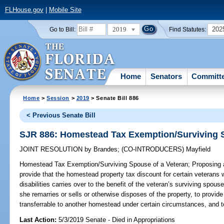
FLHouse.gov
|
Mobile Site
2019
202
Go to Bill:
Find Statutes:
Home
Senators
Committ
Home
>
Session
>
2019
> Senate Bill 886
< Previous Senate Bill
SJR 886: Homestead Tax Exemption/Surviving S
JOINT RESOLUTION
by
Brandes
;
(CO-INTRODUCERS)
Mayfield
Homestead Tax Exemption/Surviving Spouse of a Veteran;
Proposing a
provide that the homestead property tax discount for certain veteran
disabilities carries over to the benefit of the veteran’s surviving spous
she remarries or sells or otherwise disposes of the property, to provide
transferrable to another homestead under certain circumstances, and to
Last Action:
5/3/2019 Senate - Died in Appropriations