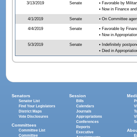
3/13/2019
Senate
• Favorable by Milit
• Now in Finance and
4/1/2019
Senate
• On Committee agend
4/4/2019
Senate
• Favorable by Fina
• Now in Appropriatio
5/3/2019
Senate
• Indefinitely postpo
• Died in Appropriatio
Senators
Session
Medi
Senator List
Bills
P
Find Your Legislators
Calendars
V
District Maps
Journals
T
Vote Disclosures
Appropriations
V
Conferences
S
Committees
Reports
Abo
Committee List
Executive
Committee
E