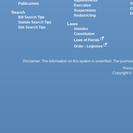
Appointments
Publications
V
Executive
C
Suspensions
Search
P
Redistricting
Bill Search Tips
Statute Search Tips
Laws
Site Search Tips
Statutes
Constitution
Laws of Florida
Order - Legistore
Disclaimer: The information on this system is unverified. The journals
Privac
Copyright © 