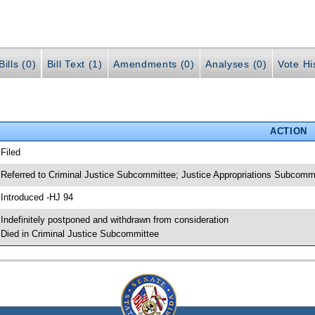
ills (0)
Bill Text (1)
Amendments (0)
Analyses (0)
Vote Hi
ACTION
 Filed
 Referred to Criminal Justice Subcommittee; Justice Appropriations Subcomm
 Introduced -HJ 94
 Indefinitely postponed and withdrawn from consideration
 Died in Criminal Justice Subcommittee