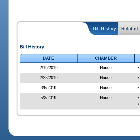
Bill History
Related B
Bill History
DATE
CHAMBER
2/19/2019
House
•
2/28/2019
House
•
3/5/2019
House
•
5/3/2019
House
•
•