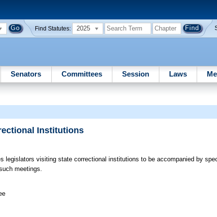
2025
Find Statutes:
Senators
Committees
Session
Laws
Me
ectional Institutions
s legislators visiting state correctional institutions to be accompanied by spe
r such meetings.
ee