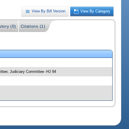
View By Bill Version
View By Category
story (0)
Citations (1)
ittee; Judiciary Committee -HJ 94