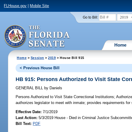
FLHouse.gov
|
Mobile Site
2019
Go to Bill:
Home
Home
>
Session
>
2019
> House Bill 915
< Previous House Bill
HB 915: Persons Authorized to Visit State Corr
GENERAL BILL
by
Daniels
Persons Authorized to Visit State Correctional Institutions;
Authorize
authorizes legislator to meet with inmate; provides requirements fo
Effective Date:
7/1/2019
Last Action:
5/3/2019 House - Died in Criminal Justice Subcommitt
Bill Text:
PDF