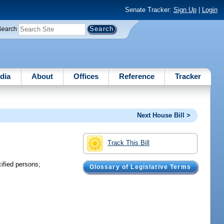
Senate Tracker:
Sign Up
|
Login
Search
dia
About
Offices
Reference
Tracker
Next House Bill >
Track This Bill
cified persons;
Glossary of Legislative Terms