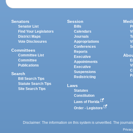
Senators
Session
Medi
Senator List
Bills
P
Find Your Legislators
Calendars
V
District Maps
Journals
T
Vote Disclosures
Appropriations
V
Conferences
S
Committees
Reports
Abo
Committee List
Executive
Committee
E
Appointments
Publications
V
Executive
C
Suspensions
Search
P
Redistricting
Bill Search Tips
Statute Search Tips
Laws
Site Search Tips
Statutes
Constitution
Laws of Florida
Order - Legistore
Disclaimer: The information on this system is unverified. The journals
Privac