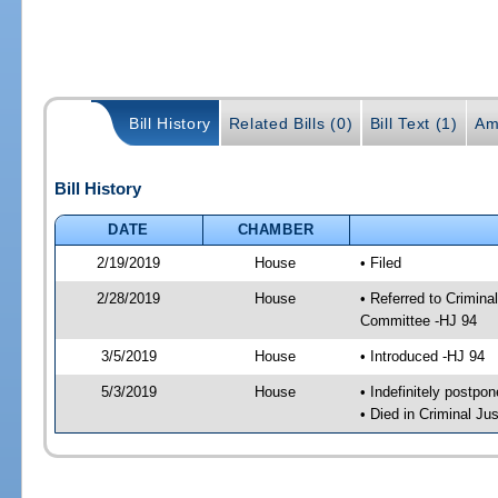
Bill History
Related Bills (0)
Bill Text (1)
Am
Bill History
DATE
CHAMBER
2/19/2019
House
• Filed
2/28/2019
House
• Referred to Crimin
Committee -HJ 94
3/5/2019
House
• Introduced -HJ 94
5/3/2019
House
• Indefinitely postpo
• Died in Criminal J