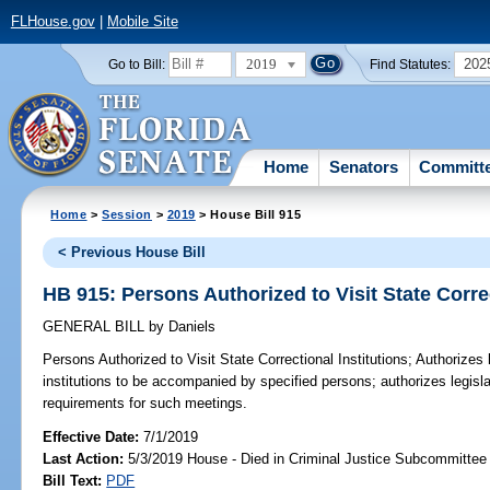
FLHouse.gov
|
Mobile Site
2019
202
Go to Bill:
Find Statutes:
Home
Senators
Committ
Home
>
Session
>
2019
> House Bill 915
< Previous House Bill
HB 915: Persons Authorized to Visit State Correc
GENERAL BILL
by
Daniels
Persons Authorized to Visit State Correctional Institutions;
Authorizes l
institutions to be accompanied by specified persons; authorizes legisl
requirements for such meetings.
Effective Date:
7/1/2019
Last Action:
5/3/2019 House - Died in Criminal Justice Subcommittee
Bill Text:
PDF