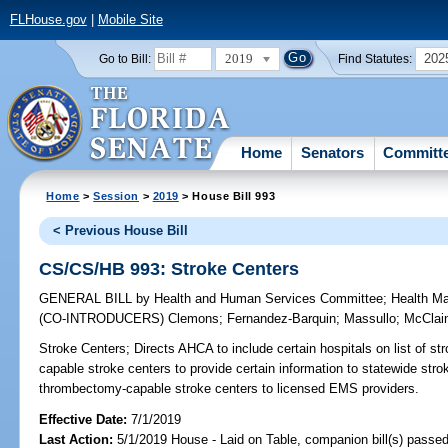
FLHouse.gov
|
Mobile Site
2019
202
Go to Bill:
Find Statutes:
Home
Senators
Committ
Home
>
Session
>
2019
> House Bill 993
< Previous House Bill
CS/CS/HB 993: Stroke Centers
GENERAL BILL
by
Health and Human Services Committee
;
Health M
(CO-INTRODUCERS)
Clemons
;
Fernandez-Barquin
;
Massullo
;
McClai
Stroke Centers;
Directs AHCA to include certain hospitals on list of s
capable stroke centers to provide certain information to statewide strok
thrombectomy-capable stroke centers to licensed EMS providers.
Effective Date:
7/1/2019
Last Action:
5/1/2019 House - Laid on Table, companion bill(s) passe