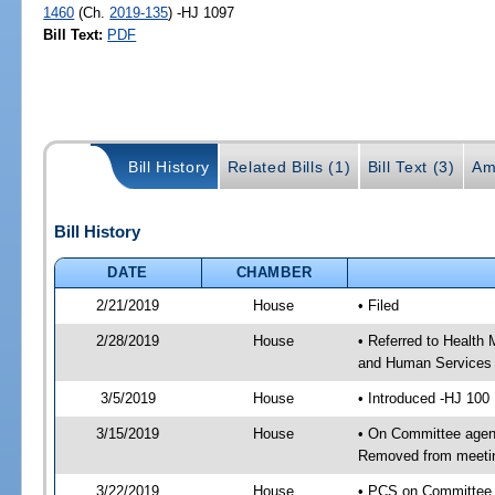
1460
(Ch.
2019-135
) -HJ 1097
Bill Text:
PDF
Bill History
Related Bills (1)
Bill Text (3)
Am
Bill History
DATE
CHAMBER
2/21/2019
House
• Filed
2/28/2019
House
• Referred to Health
and Human Services
3/5/2019
House
• Introduced -HJ 100
3/15/2019
House
• On Committee agend
Removed from meeti
3/22/2019
House
• PCS on Committee 