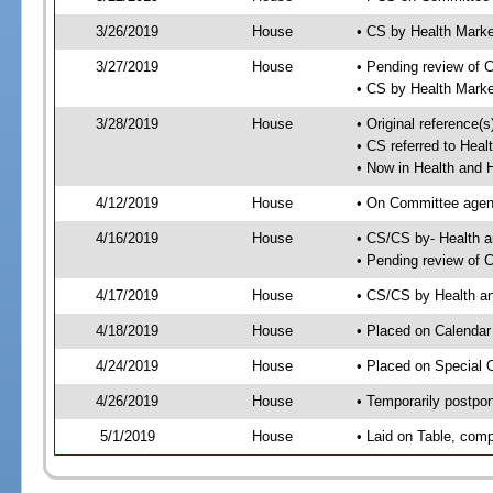
3/26/2019
House
• CS by Health Mark
3/27/2019
House
• Pending review of 
• CS by Health Mark
3/28/2019
House
• Original reference
• CS referred to Hea
• Now in Health and
4/12/2019
House
• On Committee agend
4/16/2019
House
• CS/CS by- Health
• Pending review of C
4/17/2019
House
• CS/CS by Health a
4/18/2019
House
• Placed on Calendar
4/24/2019
House
• Placed on Special 
4/26/2019
House
• Temporarily postpo
5/1/2019
House
• Laid on Table, comp