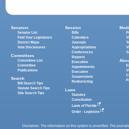
Senators
Session
Medi
Senator List
Bills
P
Find Your Legislators
Calendars
V
District Maps
Journals
T
Vote Disclosures
Appropriations
V
Conferences
S
Committees
Reports
Abo
Committee List
Executive
Committee
E
Appointments
Publications
V
Executive
C
Suspensions
Search
P
Redistricting
Bill Search Tips
Statute Search Tips
Laws
Site Search Tips
Statutes
Constitution
Laws of Florida
Order - Legistore
Disclaimer: The information on this system is unverified. The journals