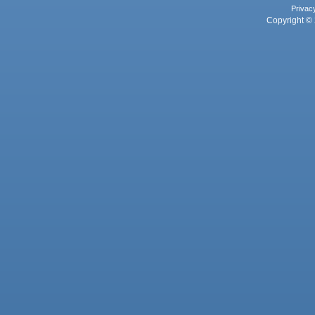
Privac
Copyright © 