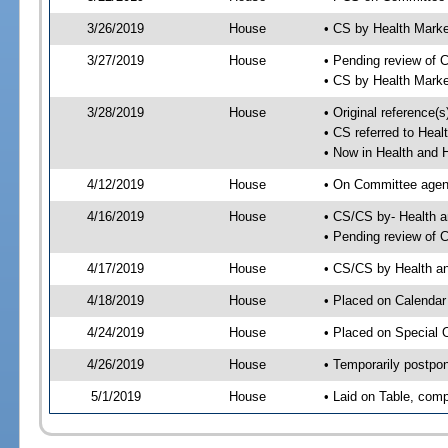
3/26/2019
House
• CS by Health Mark
3/27/2019
House
• Pending review of 
• CS by Health Mark
3/28/2019
House
• Original reference
• CS referred to Hea
• Now in Health and
4/12/2019
House
• On Committee agend
4/16/2019
House
• CS/CS by- Health
• Pending review of C
4/17/2019
House
• CS/CS by Health a
4/18/2019
House
• Placed on Calendar
4/24/2019
House
• Placed on Special 
4/26/2019
House
• Temporarily postpo
5/1/2019
House
• Laid on Table, comp