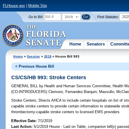
FLHouse.gov
|
Mobile Site
2019
202
Go to Bill:
Find Statutes:
Home
Senators
Committ
Home
>
Session
>
2019
> House Bill 993
< Previous House Bill
CS/CS/HB 993: Stroke Centers
GENERAL BILL
by
Health and Human Services Committee
;
Health M
(CO-INTRODUCERS)
Clemons
;
Fernandez-Barquin
;
Massullo
;
McClai
Stroke Centers;
Directs AHCA to include certain hospitals on list of s
capable stroke centers to provide certain information to statewide strok
thrombectomy-capable stroke centers to licensed EMS providers.
Effective Date:
7/1/2019
Last Action:
5/1/2019 House - Laid on Table, companion bill(s) passe