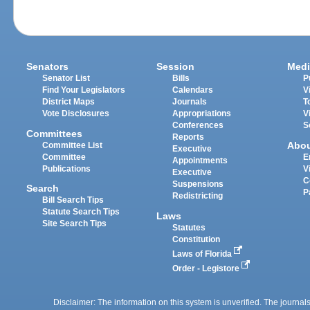
Senators
Session
Medi
Senator List
Bills
P
Find Your Legislators
Calendars
V
District Maps
Journals
T
Vote Disclosures
Appropriations
V
Conferences
S
Committees
Reports
Abo
Committee List
Executive
Committee
E
Appointments
Publications
V
Executive
C
Suspensions
Search
P
Redistricting
Bill Search Tips
Statute Search Tips
Laws
Site Search Tips
Statutes
Constitution
Laws of Florida
Order - Legistore
Disclaimer: The information on this system is unverified. The journals