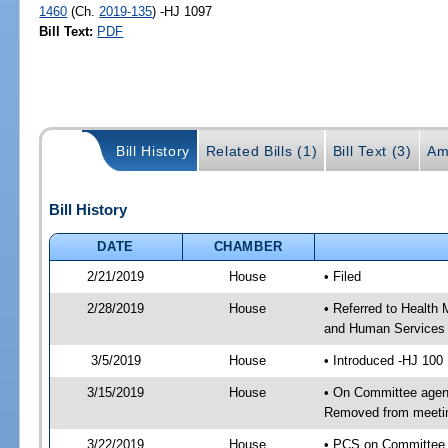
1460
(Ch.
2019-135
) -HJ 1097
Bill Text:
PDF
Bill History
Related Bills (1)
Bill Text (3)
Am
Bill History
DATE
CHAMBER
2/21/2019
House
• Filed
2/28/2019
House
• Referred to Health
and Human Services
3/5/2019
House
• Introduced -HJ 100
3/15/2019
House
• On Committee agend
Removed from meeti
3/22/2019
House
• PCS on Committee 