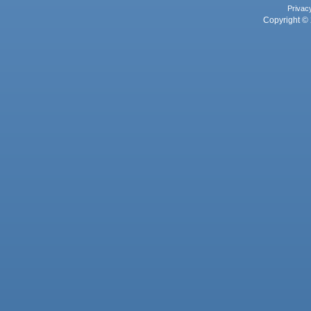
Privac
Copyright © 