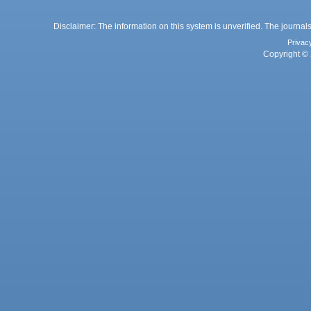
Disclaimer: The information on this system is unverified. The journals
Privac
Copyright © 