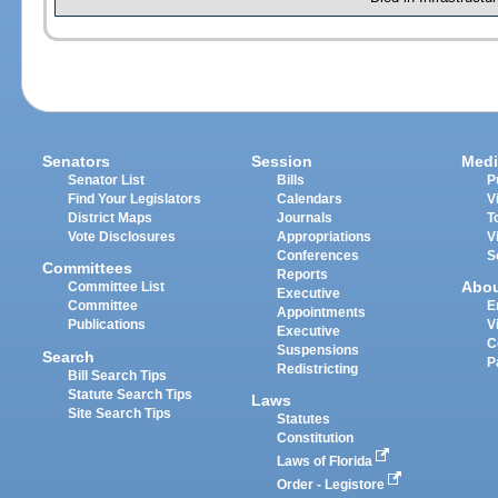
Senators
Session
Medi
Senator List
Bills
P
Find Your Legislators
Calendars
V
District Maps
Journals
T
Vote Disclosures
Appropriations
V
Conferences
S
Committees
Reports
Abo
Committee List
Executive
Committee
E
Appointments
Publications
V
Executive
C
Suspensions
Search
P
Redistricting
Bill Search Tips
Statute Search Tips
Laws
Site Search Tips
Statutes
Constitution
Laws of Florida
Order - Legistore