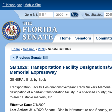
FLHouse.gov
|
Mobile Site
2020
202
Go to Bill:
Find Statutes:
Home
Senators
Committ
Home
>
Session
>
2020
> Senate Bill 1026
< Previous Senate Bill
SB 1026: Transportation Facility Designations/
Memorial Expressway
GENERAL BILL
by
Book
Transportation Facility Designations/Sergeant Tracy Vickers Memoria
designation of a certain transportation facility in a specified county; d
to erect suitable markers, etc.
Effective Date:
7/1/2020
Last Action:
3/14/2020 Senate - Died in Infrastructure and Security, co