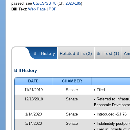
passed, see
CS/CS/SB 78
(Ch.
2020-185
)
Bill Text:
Web Page
|
PDF
Bill History
Related Bills (2)
Bill Text (1)
Am
Bill History
DATE
CHAMBER
11/21/2019
Senate
• Filed
12/13/2019
Senate
• Referred to Infrast
Economic Developmen
1/14/2020
Senate
• Introduced -SJ 76
3/14/2020
Senate
• Indefinitely postpo
• Died in Infrastruct