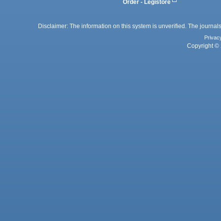
Order - Legistore
Disclaimer: The information on this system is unverified. The journals
Privac
Copyright © 