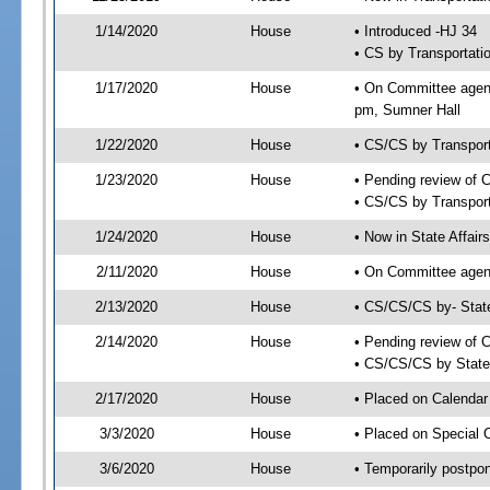
1/14/2020
House
• Introduced -HJ 34
• CS by Transportati
1/17/2020
House
• On Committee agend
pm, Sumner Hall
1/22/2020
House
• CS/CS by Transpor
1/23/2020
House
• Pending review of 
• CS/CS by Transport
1/24/2020
House
• Now in State Affai
2/11/2020
House
• On Committee agend
2/13/2020
House
• CS/CS/CS by- Stat
2/14/2020
House
• Pending review of C
• CS/CS/CS by State 
2/17/2020
House
• Placed on Calendar
3/3/2020
House
• Placed on Special 
3/6/2020
House
• Temporarily postpo