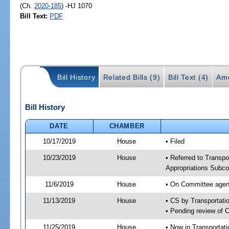
(Ch.
2020-185
) -HJ 1070
Bill Text:
PDF
Bill History
Related Bills (9)
Bill Text (4)
Am
Bill History
DATE
CHAMBER
10/17/2019
House
• Filed
10/23/2019
House
• Referred to Transpo
Appropriations Subco
11/6/2019
House
• On Committee agend
11/13/2019
House
• CS by Transportat
• Pending review of 
11/25/2019
House
• Now in Transportat