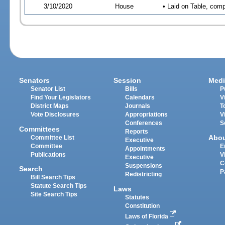
3/10/2020
House
• Laid on Table, comp
Senators
Session
Medi
Senator List
Bills
P
Find Your Legislators
Calendars
V
District Maps
Journals
T
Vote Disclosures
Appropriations
V
Conferences
S
Committees
Reports
Abo
Committee List
Executive
Committee
E
Appointments
Publications
V
Executive
C
Suspensions
Search
P
Redistricting
Bill Search Tips
Statute Search Tips
Laws
Site Search Tips
Statutes
Constitution
Laws of Florida