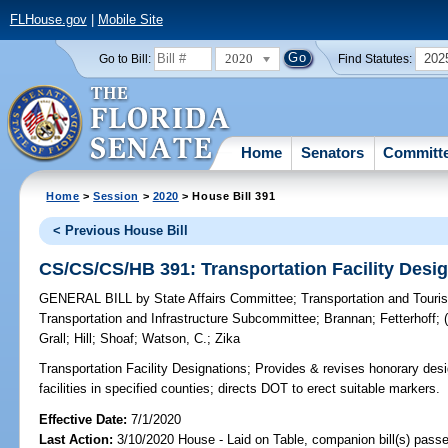
FLHouse.gov
|
Mobile Site
2020
202
Go to Bill:
Find Statutes:
Home
Senators
Committ
Home
>
Session
>
2020
> House Bill 391
< Previous House Bill
CS/CS/CS/HB 391: Transportation Facility Desi
GENERAL BILL
by
State Affairs Committee
;
Transportation and Tour
Transportation and Infrastructure Subcommittee
;
Brannan
;
Fetterhoff
;
Grall
;
Hill
;
Shoaf
;
Watson, C.
;
Zika
Transportation Facility Designations;
Provides & revises honorary desig
facilities in specified counties; directs DOT to erect suitable markers.
Effective Date:
7/1/2020
Last Action:
3/10/2020 House - Laid on Table, companion bill(s) pass