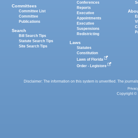
Conferences
S
Committees
Reports
Abo
Committee List
Executive
Committee
E
Appointments
Publications
V
Executive
C
Suspensions
Search
P
Redistricting
Bill Search Tips
Statute Search Tips
Laws
Site Search Tips
Statutes
Constitution
Laws of Florida
Order - Legistore
Disclaimer: The information on this system is unverified. The journals
Privac
Copyright © 