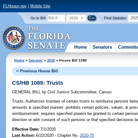
FLHouse.gov
|
Mobile Site
2020
202
Go to Bill:
Find Statutes:
Home
Senators
Committ
Home
>
Session
>
2020
> House Bill 1089
< Previous House Bill
CS/HB 1089: Trusts
GENERAL BILL
by
Civil Justice Subcommittee
;
Caruso
Trusts;
Authorizes trustees of certain trusts to reimburse persons being
amounts & specified manner; prohibits certain policies, values, & pro
reimbursement; requires specified powers be granted to certain persons i
direction or with consent of such persons or that specified decisions 
Effective Date:
7/1/2020
Last Action:
6/22/2020 - Chapter No.
2020-70