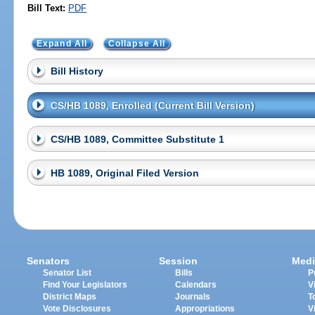
Bill Text:
PDF
Expand All
Collapse All
Bill History
CS/HB 1089, Enrolled (Current Bill Version)
CS/HB 1089, Committee Substitute 1
HB 1089, Original Filed Version
Senators
Session
Medi
Senator List
Bills
P
Find Your Legislators
Calendars
V
District Maps
Journals
T
Vote Disclosures
Appropriations
V