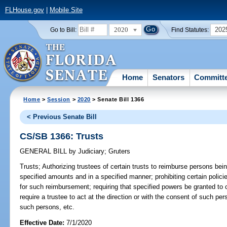
FLHouse.gov
|
Mobile Site
2020
202
Go to Bill:
Find Statutes:
Home
Senators
Committ
Home
>
Session
>
2020
> Senate Bill 1366
< Previous Senate Bill
CS/SB 1366: Trusts
GENERAL BILL
by
Judiciary
;
Gruters
Trusts;
Authorizing trustees of certain trusts to reimburse persons bein
specified amounts and in a specified manner; prohibiting certain polic
for such reimbursement; requiring that specified powers be granted to c
require a trustee to act at the direction or with the consent of such pe
such persons, etc.
Effective Date:
7/1/2020