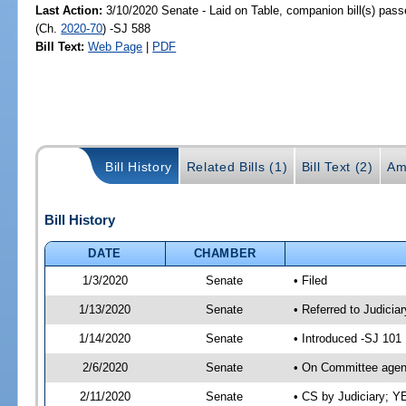
Last Action:
3/10/2020 Senate - Laid on Table, companion bill(s) pas
(Ch.
2020-70
) -SJ 588
Bill Text:
Web Page
|
PDF
Bill History
Related Bills (1)
Bill Text (2)
Am
Bill History
DATE
CHAMBER
1/3/2020
Senate
• Filed
1/13/2020
Senate
• Referred to Judicia
1/14/2020
Senate
• Introduced -SJ 101
2/6/2020
Senate
• On Committee agend
2/11/2020
Senate
• CS by Judiciary; 