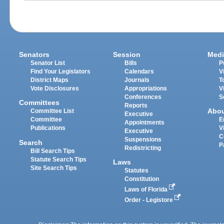
Senators
Session
Medi
Senator List
Bills
P
Find Your Legislators
Calendars
V
District Maps
Journals
T
Vote Disclosures
Appropriations
V
Conferences
S
Committees
Reports
Abo
Committee List
Executive
Committee
E
Appointments
Publications
V
Executive
C
Suspensions
Search
P
Redistricting
Bill Search Tips
Statute Search Tips
Laws
Site Search Tips
Statutes
Constitution
Laws of Florida
Order - Legistore