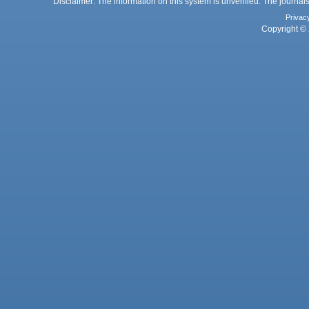
Disclaimer: The information on this system is unverified. The journals
Privac
Copyright © 