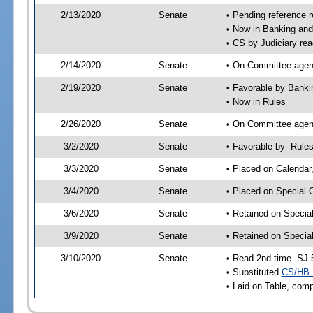
2/13/2020
Senate
• Pending reference r
• Now in Banking and
• CS by Judiciary rea
2/14/2020
Senate
• On Committee agend
2/19/2020
Senate
• Favorable by Bank
• Now in Rules
2/26/2020
Senate
• On Committee agend
3/2/2020
Senate
• Favorable by- Rul
3/3/2020
Senate
• Placed on Calendar
3/4/2020
Senate
• Placed on Special 
3/6/2020
Senate
• Retained on Specia
3/9/2020
Senate
• Retained on Specia
3/10/2020
Senate
• Read 2nd time -SJ 
• Substituted
CS/HB 
• Laid on Table, comp