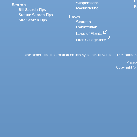
C
Suspensions
Search
P
Redistricting
Bill Search Tips
Statute Search Tips
Laws
Site Search Tips
Statutes
Constitution
Laws of Florida
Order - Legistore
Disclaimer: The information on this system is unverified. The journals
Privac
Copyright © 