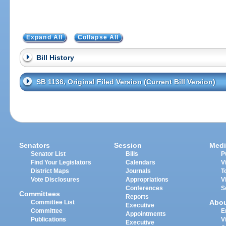
Expand All
Collapse All
Bill History
SB 1136, Original Filed Version (Current Bill Version)
Senators
Session
Medi
Senator List
Bills
P
Find Your Legislators
Calendars
V
District Maps
Journals
T
Vote Disclosures
Appropriations
V
Conferences
S
Committees
Reports
Abo
Committee List
Executive
Committee
E
Appointments
Publications
V
Executive