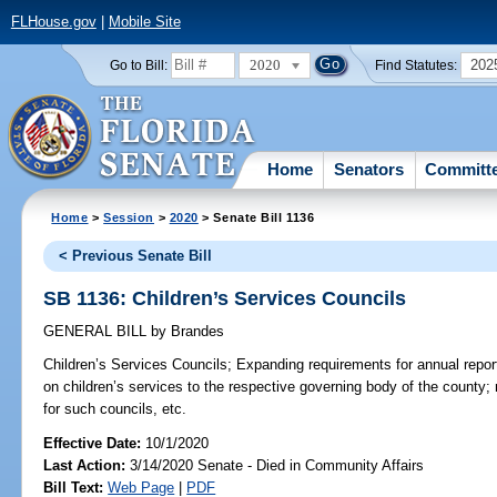
FLHouse.gov
|
Mobile Site
2020
202
Go to Bill:
Find Statutes:
Home
Senators
Committ
Home
>
Session
>
2020
> Senate Bill 1136
< Previous Senate Bill
SB 1136: Children’s Services Councils
GENERAL BILL
by
Brandes
Children’s Services Councils;
Expanding requirements for annual report
on children’s services to the respective governing body of the county; 
for such councils, etc.
Effective Date:
10/1/2020
Last Action:
3/14/2020 Senate - Died in Community Affairs
Bill Text:
Web Page
|
PDF