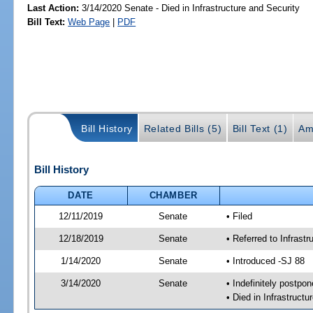
Last Action:
3/14/2020 Senate - Died in Infrastructure and Security
Bill Text:
Web Page
|
PDF
Bill History
Related Bills (5)
Bill Text (1)
Am
Bill History
DATE
CHAMBER
12/11/2019
Senate
• Filed
12/18/2019
Senate
• Referred to Infrast
1/14/2020
Senate
• Introduced -SJ 88
3/14/2020
Senate
• Indefinitely postpo
• Died in Infrastructu