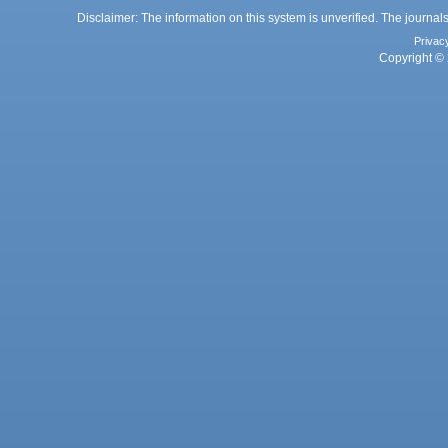
Disclaimer: The information on this system is unverified. The journals
Privac
Copyright © 