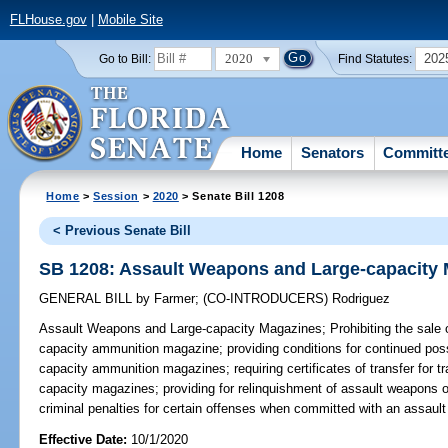
FLHouse.gov
|
Mobile Site
2020
202
Go to Bill:
Find Statutes:
Home
Senators
Committ
Home
>
Session
>
2020
> Senate Bill 1208
< Previous Senate Bill
SB 1208: Assault Weapons and Large-capacity
GENERAL BILL
by
Farmer
;
(CO-INTRODUCERS)
Rodriguez
Assault Weapons and Large-capacity Magazines;
Prohibiting the sale 
capacity ammunition magazine; providing conditions for continued pos
capacity ammunition magazines; requiring certificates of transfer for t
capacity magazines; providing for relinquishment of assault weapons 
criminal penalties for certain offenses when committed with an assaul
Effective Date:
10/1/2020