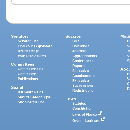
Senators
Session
Medi
Senator List
Bills
P
Find Your Legislators
Calendars
V
District Maps
Journals
T
Vote Disclosures
Appropriations
V
Conferences
S
Committees
Reports
Abo
Committee List
Executive
Committee
E
Appointments
Publications
V
Executive
C
Suspensions
Search
P
Redistricting
Bill Search Tips
Statute Search Tips
Laws
Site Search Tips
Statutes
Constitution
Laws of Florida
Order - Legistore