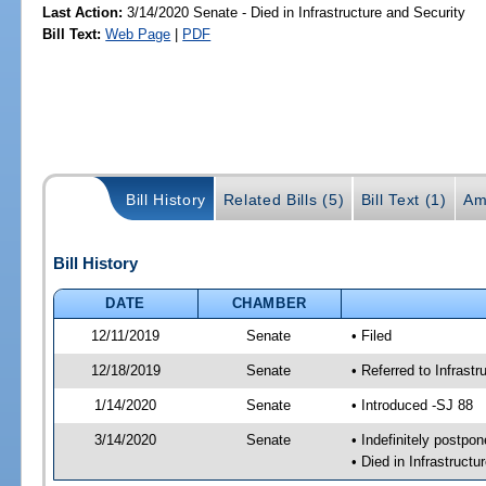
Last Action:
3/14/2020 Senate - Died in Infrastructure and Security
Bill Text:
Web Page
|
PDF
Bill History
Related Bills (5)
Bill Text (1)
Am
Bill History
DATE
CHAMBER
12/11/2019
Senate
• Filed
12/18/2019
Senate
• Referred to Infrast
1/14/2020
Senate
• Introduced -SJ 88
3/14/2020
Senate
• Indefinitely postpo
• Died in Infrastructu