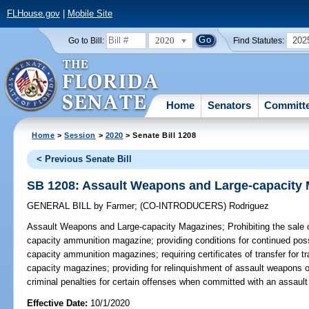
FLHouse.gov
|
Mobile Site
2020
202
Go to Bill:
Find Statutes:
Home
Senators
Committ
Home
>
Session
>
2020
> Senate Bill 1208
< Previous Senate Bill
SB 1208: Assault Weapons and Large-capacity
GENERAL BILL
by
Farmer
;
(CO-INTRODUCERS)
Rodriguez
Assault Weapons and Large-capacity Magazines;
Prohibiting the sale 
capacity ammunition magazine; providing conditions for continued pos
capacity ammunition magazines; requiring certificates of transfer for t
capacity magazines; providing for relinquishment of assault weapons 
criminal penalties for certain offenses when committed with an assaul
Effective Date:
10/1/2020