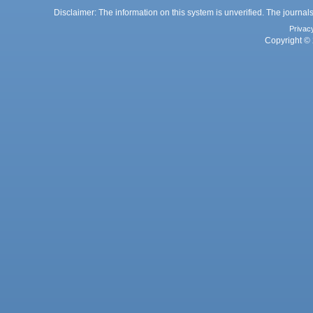
Disclaimer: The information on this system is unverified. The journals
Privac
Copyright © 