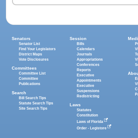
Senators
Session
Medi
Senator List
Bills
P
Find Your Legislators
Calendars
V
District Maps
Journals
T
Vote Disclosures
Appropriations
V
Conferences
S
Committees
Reports
Abo
Committee List
Executive
Committee
E
Appointments
Publications
V
Executive
C
Suspensions
Search
P
Redistricting
Bill Search Tips
Statute Search Tips
Laws
Site Search Tips
Statutes
Constitution
Laws of Florida
Order - Legistore