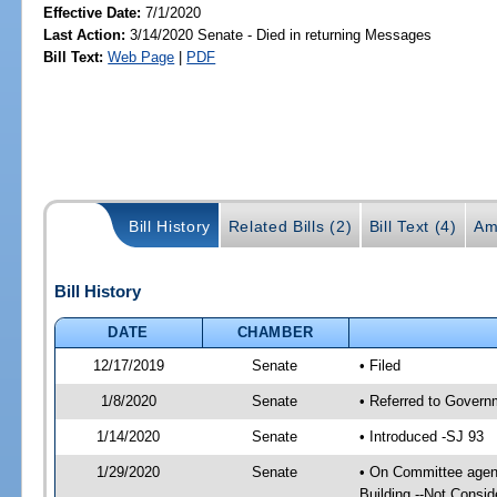
Effective Date:
7/1/2020
Last Action:
3/14/2020 Senate - Died in returning Messages
Bill Text:
Web Page
|
PDF
Bill History
Related Bills (2)
Bill Text (4)
Am
Bill History
DATE
CHAMBER
12/17/2019
Senate
• Filed
1/8/2020
Senate
• Referred to Govern
1/14/2020
Senate
• Introduced -SJ 93
1/29/2020
Senate
• On Committee agend
Building --Not Consid