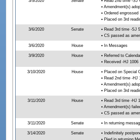
3/5/2020
Senate
• Read 2nd time -SJ 
• Amendment(s) adop
• Ordered engrossed
• Placed on 3rd readi
3/6/2020
Senate
• Read 3rd time -SJ 
• CS passed as ame
3/6/2020
House
• In Messages
3/9/2020
House
• Referred to Calend
• Received -HJ 1006
3/10/2020
House
• Placed on Special 
• Read 2nd time -HJ 
• Amendment(s) adop
• Placed on 3rd readi
3/11/2020
House
• Read 3rd time -HJ 
• Amendment(s) faile
• CS passed as ame
3/11/2020
Senate
• In returning messa
3/14/2020
Senate
• Indefinitely postpo
• Died in returning 