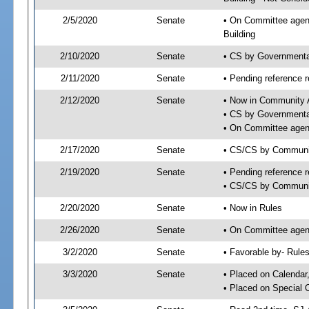
2/5/2020
Senate
• On Committee agend
Building
2/10/2020
Senate
• CS by Governmenta
2/11/2020
Senate
• Pending reference r
2/12/2020
Senate
• Now in Community A
• CS by Governmental
• On Committee agend
2/17/2020
Senate
• CS/CS by Communit
2/19/2020
Senate
• Pending reference r
• CS/CS by Community
2/20/2020
Senate
• Now in Rules
2/26/2020
Senate
• On Committee agend
3/2/2020
Senate
• Favorable by- Rul
3/3/2020
Senate
• Placed on Calendar
• Placed on Special 