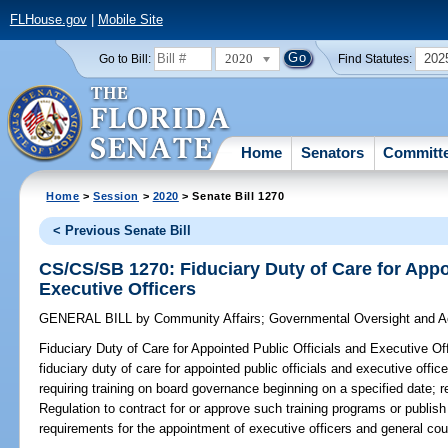
FLHouse.gov
|
Mobile Site
2020
202
Go to Bill:
Find Statutes:
Home
Senators
Committ
Home
>
Session
>
2020
> Senate Bill 1270
< Previous Senate Bill
CS/CS/SB 1270: Fiduciary Duty of Care for Appo
Executive Officers
GENERAL BILL
by
Community Affairs
;
Governmental Oversight and Ac
Fiduciary Duty of Care for Appointed Public Officials and Executive Off
fiduciary duty of care for appointed public officials and executive offic
requiring training on board governance beginning on a specified date; 
Regulation to contract for or approve such training programs or publish 
requirements for the appointment of executive officers and general cou