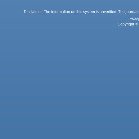
Disclaimer: The information on this system is unverified. The journals
Privac
Copyright © 