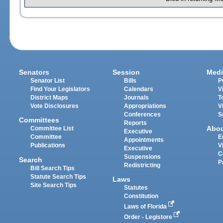
Senators
Session
Medi
Senator List
Bills
P
Find Your Legislators
Calendars
V
District Maps
Journals
T
Vote Disclosures
Appropriations
V
Conferences
S
Committees
Reports
Abo
Committee List
Executive
Committee
E
Appointments
Publications
V
Executive
C
Suspensions
Search
P
Redistricting
Bill Search Tips
Statute Search Tips
Laws
Site Search Tips
Statutes
Constitution
Laws of Florida
Order - Legistore