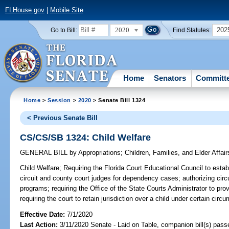
FLHouse.gov
|
Mobile Site
2020
202
Go to Bill:
Find Statutes:
Home
Senators
Committ
Home
>
Session
>
2020
> Senate Bill 1324
< Previous Senate Bill
CS/CS/SB 1324: Child Welfare
GENERAL BILL
by
Appropriations
;
Children, Families, and Elder Affair
Child Welfare;
Requiring the Florida Court Educational Council to establ
circuit and county court judges for dependency cases; authorizing circu
programs; requiring the Office of the State Courts Administrator to prov
requiring the court to retain jurisdiction over a child under certain
Effective Date:
7/1/2020
Last Action:
3/11/2020 Senate - Laid on Table, companion bill(s) pas