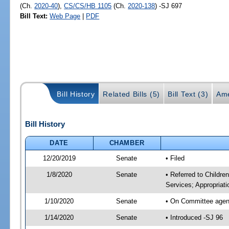
(Ch.
2020-40
),
CS/CS/HB 1105
(Ch.
2020-138
) -SJ 697
Bill Text:
Web Page
|
PDF
Bill History
Related Bills (5)
Bill Text (3)
Ame
Bill History
DATE
CHAMBER
12/20/2019
Senate
• Filed
1/8/2020
Senate
• Referred to Childre
Services; Appropriati
1/10/2020
Senate
• On Committee agenda
1/14/2020
Senate
• Introduced -SJ 96