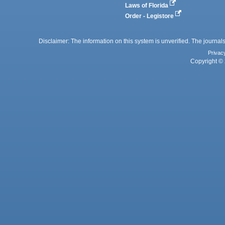
Laws of Florida
Order - Legistore
Disclaimer: The information on this system is unverified. The journals
Privac
Copyright © 