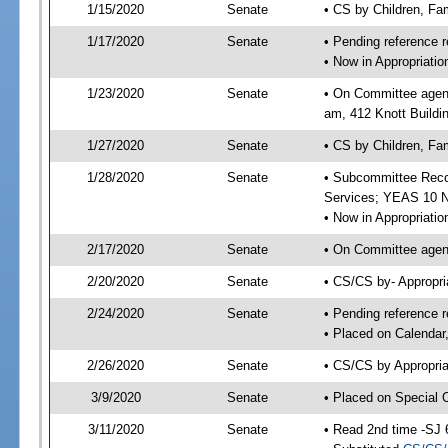
1/15/2020
Senate
• CS by Children, Fa
1/17/2020
Senate
• Pending reference r
• Now in Appropriat
1/23/2020
Senate
• On Committee agend
am, 412 Knott Buildi
1/27/2020
Senate
• CS by Children, Fam
1/28/2020
Senate
• Subcommittee Reco
Services; YEAS 10 
• Now in Appropriatio
2/17/2020
Senate
• On Committee agend
2/20/2020
Senate
• CS/CS by- Appropr
2/24/2020
Senate
• Pending reference r
• Placed on Calendar
2/26/2020
Senate
• CS/CS by Appropria
3/9/2020
Senate
• Placed on Special 
3/11/2020
Senate
• Read 2nd time -SJ 