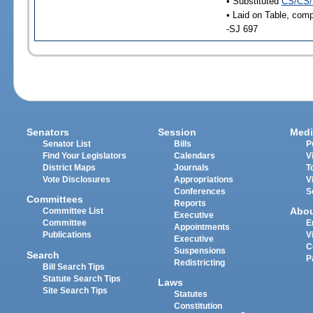
• Substituted
CS/CS/
• Laid on Table, comp
-SJ 697
Senators
Session
Medi
Senator List
Bills
P
Find Your Legislators
Calendars
V
District Maps
Journals
T
Vote Disclosures
Appropriations
V
Conferences
S
Committees
Reports
Abo
Committee List
Executive
Committee
E
Appointments
Publications
V
Executive
C
Suspensions
Search
P
Redistricting
Bill Search Tips
Statute Search Tips
Laws
Site Search Tips
Statutes
Constitution