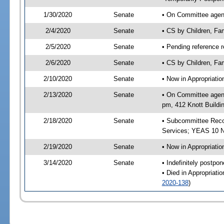
1/30/2020
Senate
• On Committee agenda
2/4/2020
Senate
• CS by Children, Fa
2/5/2020
Senate
• Pending reference r
2/6/2020
Senate
• CS by Children, Fam
2/10/2020
Senate
• Now in Appropriat
2/13/2020
Senate
• On Committee agend
pm, 412 Knott Buildi
2/18/2020
Senate
• Subcommittee Reco
Services; YEAS 10 
2/19/2020
Senate
• Now in Appropriatio
3/14/2020
Senate
• Indefinitely postpo
• Died in Appropriati
2020-138
)