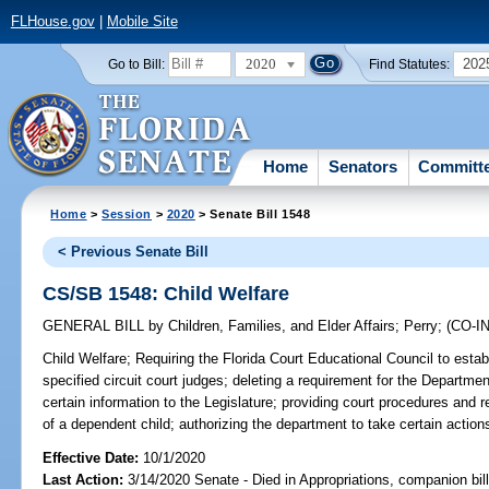
FLHouse.gov
|
Mobile Site
2020
202
Go to Bill:
Find Statutes:
Home
Senators
Committ
Home
>
Session
>
2020
> Senate Bill 1548
< Previous Senate Bill
CS/SB 1548: Child Welfare
GENERAL BILL
by
Children, Families, and Elder Affairs
;
Perry
;
(CO-
Child Welfare;
Requiring the Florida Court Educational Council to establ
specified circuit court judges; deleting a requirement for the Departmen
certain information to the Legislature; providing court procedures and 
of a dependent child; authorizing the department to take certain actions
Effective Date:
10/1/2020
Last Action:
3/14/2020 Senate - Died in Appropriations, companion bil