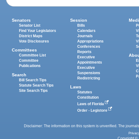
Senators
Session
Medi
Senator List
Bills
P
Find Your Legislators
Calendars
V
District Maps
Journals
T
Vote Disclosures
Appropriations
V
Conferences
S
Committees
Reports
Abo
Committee List
Executive
Committee
E
Appointments
Publications
V
Executive
C
Suspensions
Search
P
Redistricting
Bill Search Tips
Statute Search Tips
Laws
Site Search Tips
Statutes
Constitution
Laws of Florida
Order - Legistore
Disclaimer: The information on this system is unverified. The journals
Privac
Copyright © 