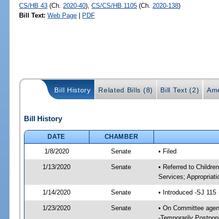
CS/HB 43
(Ch.
2020-40
),
CS/CS/HB 1105
(Ch.
2020-138
)
Bill Text:
Web Page
|
PDF
Bill History
Related Bills (8)
Bill Text (2)
Ame
Bill History
DATE
CHAMBER
1/8/2020
Senate
• Filed
1/13/2020
Senate
• Referred to Childre
Services; Appropriati
1/14/2020
Senate
• Introduced -SJ 115
1/23/2020
Senate
• On Committee agenda
-Temporarily Postpo