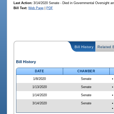
Last Action:
3/14/2020 Senate - Died in Governmental Oversight an
Bill Text:
Web Page
|
PDF
Bill History
Related B
Bill History
DATE
CHAMBER
1/8/2020
Senate
•
1/13/2020
Senate
•
1/14/2020
Senate
•
3/14/2020
Senate
•
•