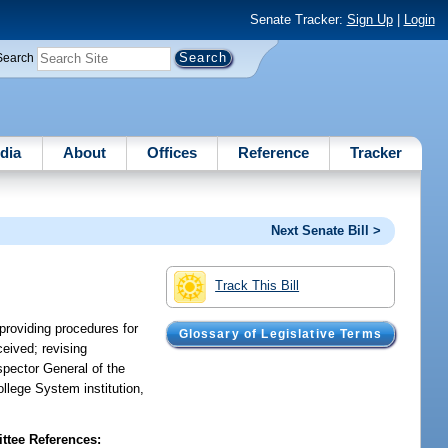
Senate Tracker:
Sign Up
|
Login
Search
dia
About
Offices
Reference
Tracker
Next Senate Bill >
Track This Bill
 providing procedures for
Glossary of Legislative Terms
ceived; revising
nspector General of the
llege System institution,
tee References: