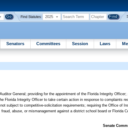
2025
Find Statutes:
Senators
Committees
Session
Laws
Me
Auditor General; providing for the appointment of the Florida Integrity Officer;
e Florida Integrity Officer to take certain action in response to complaints re
not subject to competitive-solicitation requirements; requiring the Office of I
, fraud, abuse, or mismanagement against a district school board or Florida Co
Senate Commit