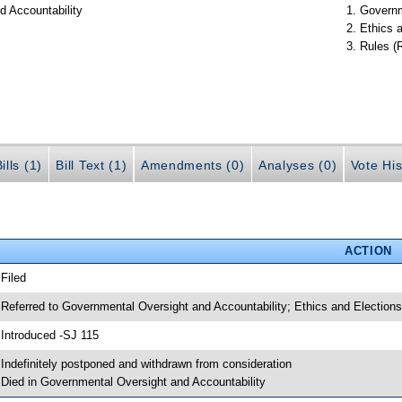
d Accountability
Governm
Ethics 
Rules (
ills (1)
Bill Text (1)
Amendments (0)
Analyses (0)
Vote His
ACTION
 Filed
 Referred to Governmental Oversight and Accountability; Ethics and Elections
 Introduced -SJ 115
 Indefinitely postponed and withdrawn from consideration
 Died in Governmental Oversight and Accountability