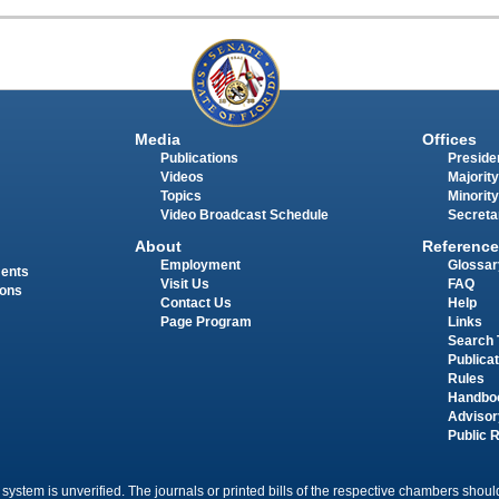
Media
Offices
Publications
Presiden
Videos
Majority
Topics
Minority
Video Broadcast Schedule
Secreta
About
Reference
Employment
Glossar
ments
Visit Us
FAQ
ions
Contact Us
Help
Page Program
Links
Search 
Publica
Rules
Handbo
Advisor
Public 
 system is unverified. The journals or printed bills of the respective chambers should