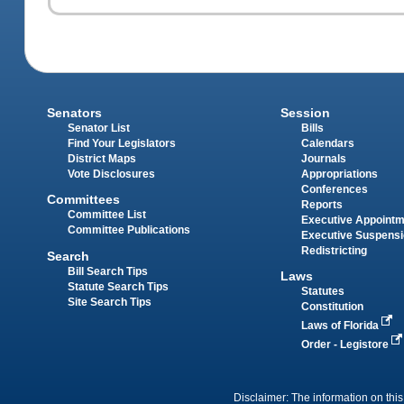
Senators
Session
Senator List
Bills
Find Your Legislators
Calendars
District Maps
Journals
Vote Disclosures
Appropriations
Conferences
Committees
Reports
Committee List
Executive Appoint
Committee Publications
Executive Suspens
Redistricting
Search
Bill Search Tips
Laws
Statute Search Tips
Statutes
Site Search Tips
Constitution
Laws of Florida
Order - Legistore
Disclaimer: The information on this