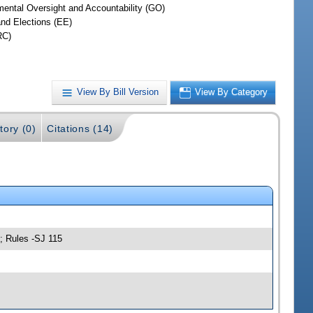
ental Oversight and Accountability (GO)
and Elections (EE)
RC)
View By Bill Version
View By Category
tory (0)
Citations (14)
; Rules -SJ 115