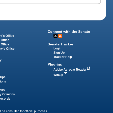
Connect with the Senate
t's Office
 Office
Senate Tracker
 Office
Login
ry's Office
Sign Up
Tracker Help
y
Plug-ins
Adobe Acrobat Reader
WinZip
Tips
tions
oks
y Opinions
Records
 be consulted for official purposes.