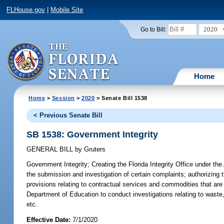
FLHouse.gov
|
Mobile Site
2020
Go to Bill:
Home
Home
>
Session
>
2020
> Senate Bill 1538
< Previous Senate Bill
SB 1538: Government Integrity
GENERAL BILL
by
Gruters
Government Integrity;
Creating the Florida Integrity Office under the 
the submission and investigation of certain complaints; authorizing th
provisions relating to contractual services and commodities that are 
Department of Education to conduct investigations relating to waste
etc.
Effective Date:
7/1/2020