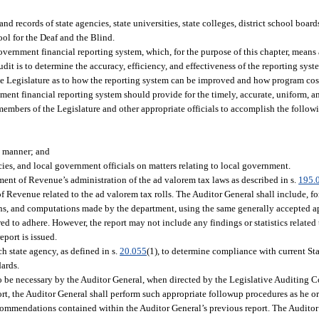
nd records of state agencies, state universities, state colleges, district school board
ol for the Deaf and the Blind.
government financial reporting system, which, for the purpose of this chapter, means
dit is to determine the accuracy, efficiency, and effectiveness of the reporting syst
e Legislature as to how the reporting system can be improved and how program cos
ment financial reporting system should provide for the timely, accurate, uniform, an
members of the Legislature and other appropriate officials to accomplish the follow
e manner; and
ies, and local government officials on matters relating to local government.
ment of Revenue’s administration of the ad valorem tax laws as described in s.
195.
f Revenue related to the ad valorem tax rolls. The Auditor General shall include, for
ions, and computations made by the department, using the same generally accepted a
d to adhere. However, the report may not include any findings or statistics related 
eport is issued.
ch state agency, as defined in s.
20.055
(1), to determine compliance with current Sta
dards.
o be necessary by the Auditor General, when directed by the Legislative Auditing 
port, the Auditor General shall perform such appropriate followup procedures as he o
ecommendations contained within the Auditor General’s previous report. The Auditor