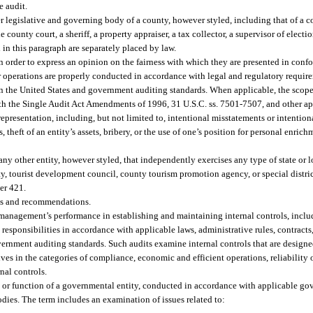
e audit.
legislative and governing body of a county, however styled, including that of a c
e county court, a sheriff, a property appraiser, a tax collector, a supervisor of electio
 in this paragraph are separately placed by law.
n order to express an opinion on the fairness with which they are presented in conf
operations are properly conducted in accordance with legal and regulatory require
n the United States and government auditing standards. When applicable, the scope 
th the Single Audit Act Amendments of 1996, 31 U.S.C. ss. 7501-7507, and other app
presentation, including, but not limited to, intentional misstatements or intentio
, theft of an entity’s assets, bribery, or the use of one’s position for personal enric
ny other entity, however styled, that independently exercises any type of state or 
 tourist development council, county tourism promotion agency, or special district
er 421.
ts and recommendations.
management’s performance in establishing and maintaining internal controls, inclu
responsibilities in accordance with applicable laws, administrative rules, contracts
ernment auditing standards. Such audits examine internal controls that are designe
 in the categories of compliance, economic and efficient operations, reliability o
nal controls.
 or function of a governmental entity, conducted in accordance with applicable go
odies. The term includes an examination of issues related to: