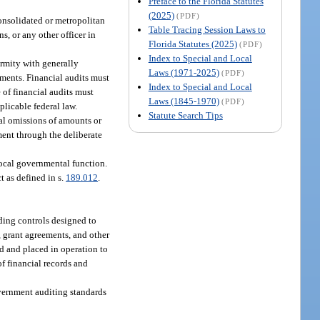
Preface to the Florida Statutes
(2025)
(PDF)
onsolidated or metropolitan
Table Tracing Session Laws to
ns, or any other officer in
Florida Statutes (2025)
(PDF)
Index to Special and Local
ormity with generally
Laws (1971-2025)
(PDF)
ments. Financial audits must
Index to Special and Local
of financial audits must
Laws (1845-1970)
(PDF)
licable federal law.
Statute Search Tips
nal omissions of amounts or
hment through the deliberate
local governmental function.
 as defined in s.
189.012
.
ding controls designed to
, grant agreements, and other
d and placed in operation to
f financial records and
vernment auditing standards