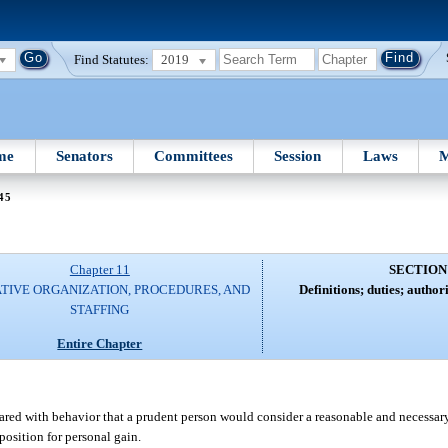
Find Statutes:
2019
me
Senators
Committees
Session
Laws
M
45
Chapter 11
SECTION
ATIVE ORGANIZATION, PROCEDURES, AND
Definitions; duties; authori
STAFFING
Entire Chapter
red with behavior that a prudent person would consider a reasonable and necessary
position for personal gain.