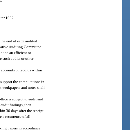
s.
pter 1002.
 the end of each audited
islative Auditing Committee.
t be an efficient or
ne such audits or other
 accounts or records within
.
o support the computations in
it workpapers and notes shall
ffice is subject to audit and
f audit findings, then
hin 30 days after the receipt
e a recurrence of all
rking papers in accordance