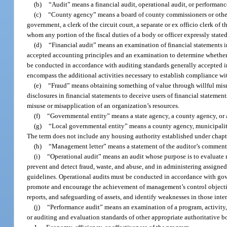
(b)
“Audit” means a financial audit, operational audit, or performanc
(c)
“County agency” means a board of county commissioners or other 
government, a clerk of the circuit court, a separate or ex officio clerk of th
whom any portion of the fiscal duties of a body or officer expressly stated
(d)
“Financial audit” means an examination of financial statements i
accepted accounting principles and an examination to determine whether 
be conducted in accordance with auditing standards generally accepted i
encompass the additional activities necessary to establish compliance wi
(e)
“Fraud” means obtaining something of value through willful misre
disclosures in financial statements to deceive users of financial statements
misuse or misapplication of an organization’s resources.
(f)
“Governmental entity” means a state agency, a county agency, or a
(g)
“Local governmental entity” means a county agency, municipality,
The term does not include any housing authority established under chapt
(h)
“Management letter” means a statement of the auditor’s commen
(i)
“Operational audit” means an audit whose purpose is to evaluate 
prevent and detect fraud, waste, and abuse, and in administering assigned 
guidelines. Operational audits must be conducted in accordance with gov
promote and encourage the achievement of management’s control objectives
reports, and safeguarding of assets, and identify weaknesses in those inter
(j)
“Performance audit” means an examination of a program, activity,
or auditing and evaluation standards of other appropriate authoritative b