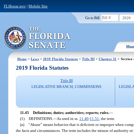
FLHouse.gov
|
Mobile Site
2026
Go to Bill:
Ho
Home
>
Laws
>
2019 Florida Statutes
>
Title III
>
Chapter 11
> Section 
2019 Florida Statutes
Title III
LEGISLATIVE BRANCH; COMMISSIONS
LEGISL
11.45
Definitions; duties; authorities; reports; rules.
—
(1)
DEFINITIONS.
—
As used in ss.
11.40
-
11.51
, the term:
(a)
“Abuse” means behavior that is deficient or improper when compa
the facts and circumstances. The term includes the misuse of authority or 