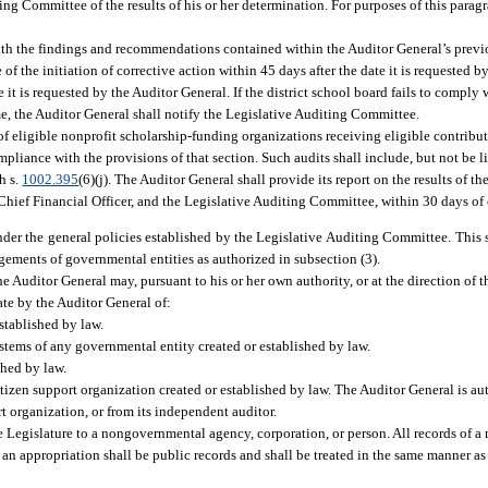
ng Committee of the results of his or her determination. For purposes of this parag
ith the findings and recommendations contained within the Auditor General’s previo
of the initiation of corrective action within 45 days after the date it is requested 
 it is requested by the Auditor General. If the district school board fails to comply 
ame, the Auditor General shall notify the Legislative Auditing Committee.
f eligible nonprofit scholarship-funding organizations receiving eligible contribu
mpliance with the provisions of that section. Such audits shall include, but not be l
h s.
1002.395
(6)(j). The Auditor General shall provide its report on the results of th
 Chief Financial Officer, and the Legislative Auditing Committee, within 30 days of
der the general policies established by the Legislative Auditing Committee. This 
gements of governmental entities as authorized in subsection (3).
e Auditor General may, pursuant to his or her own authority, or at the direction of 
te by the Auditor General of:
stablished by law.
stems of any governmental entity created or established by law.
shed by law.
tizen support organization created or established by law. The Auditor General is au
t organization, or from its independent auditor.
e Legislature to a nongovernmental agency, corporation, or person. All records of 
 an appropriation shall be public records and shall be treated in the same manner as