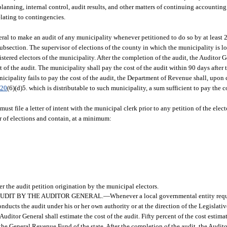
anning, internal control, audit results, and other matters of continuing accounting
lating to contingencies.
al to make an audit of any municipality whenever petitioned to do so by at least 2
 subsection. The supervisor of elections of the county in which the municipality is l
egistered electors of the municipality. After the completion of the audit, the Auditor 
t of the audit. The municipality shall pay the cost of the audit within 90 days after 
nicipality fails to pay the cost of the audit, the Department of Revenue shall, upon c
.20
(6)(d)5. which is distributable to such municipality, a sum sufficient to pay the c
must file a letter of intent with the municipal clerk prior to any petition of the elect
r of elections and contain, at a minimum:
er the audit petition origination by the municipal electors.
UDIT BY THE AUDITOR GENERAL.
—
Whenever a local governmental entity requ
conducts the audit under his or her own authority or at the direction of the Legislat
uditor General shall estimate the cost of the audit. Fifty percent of the cost estimat
the General Revenue Fund of the state. After the completion of the audit, the Audito