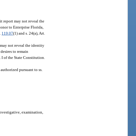
it report may not reveal the
onor to Enterprise Florida,
.
119.07
(1) and s. 24(a), Art.
may not reveal the identity
desires to remain
t. I of the State Constitution.
 authorized pursuant to ss.
investigative, examination,