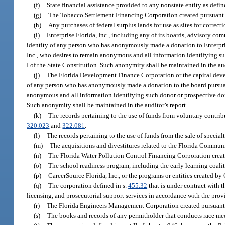
(f)
State financial assistance provided to any nonstate entity as defin
(g)
The Tobacco Settlement Financing Corporation created pursuant 
(h)
Any purchases of federal surplus lands for use as sites for correctio
(i)
Enterprise Florida, Inc., including any of its boards, advisory com
identity of any person who has anonymously made a donation to Enterprise 
Inc., who desires to remain anonymous and all information identifying su
I of the State Constitution. Such anonymity shall be maintained in the aud
(j)
The Florida Development Finance Corporation or the capital develo
of any person who has anonymously made a donation to the board pursuant
anonymous and all information identifying such donor or prospective don
Such anonymity shall be maintained in the auditor’s report.
(k)
The records pertaining to the use of funds from voluntary contribu
320.023
and
322.081
.
(l)
The records pertaining to the use of funds from the sale of special
(m)
The acquisitions and divestitures related to the Florida Communi
(n)
The Florida Water Pollution Control Financing Corporation creat
(o)
The school readiness program, including the early learning coalit
(p)
CareerSource Florida, Inc., or the programs or entities created by 
(q)
The corporation defined in s.
455.32
that is under contract with 
licensing, and prosecutorial support services in accordance with the provi
(r)
The Florida Engineers Management Corporation created pursuant 
(s)
The books and records of any permitholder that conducts race meet