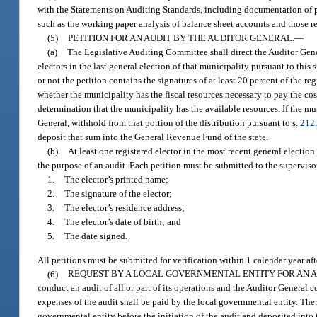
with the Statements on Auditing Standards, including documentation of pl
such as the working paper analysis of balance sheet accounts and those re
(5)
PETITION FOR AN AUDIT BY THE AUDITOR GENERAL.
—
(a)
The Legislative Auditing Committee shall direct the Auditor Gener
electors in the last general election of that municipality pursuant to this
or not the petition contains the signatures of at least 20 percent of the r
whether the municipality has the fiscal resources necessary to pay the cos
determination that the municipality has the available resources. If the mu
General, withhold from that portion of the distribution pursuant to s.
212
deposit that sum into the General Revenue Fund of the state.
(b)
At least one registered elector in the most recent general election 
the purpose of an audit. Each petition must be submitted to the superviso
1.
The elector’s printed name;
2.
The signature of the elector;
3.
The elector’s residence address;
4.
The elector’s date of birth; and
5.
The date signed.
All petitions must be submitted for verification within 1 calendar year aft
(6)
REQUEST BY A LOCAL GOVERNMENTAL ENTITY FOR AN A
conduct an audit of all or part of its operations and the Auditor General 
expenses of the audit shall be paid by the local governmental entity. The A
governmental entity before the initiation of the audit and deposited into 