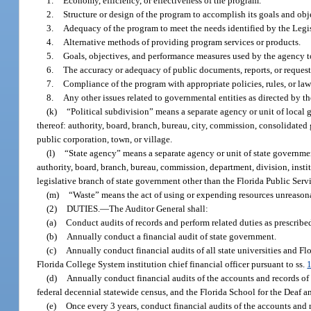
1.
Economy, efficiency, or effectiveness of the program.
2.
Structure or design of the program to accomplish its goals and obj
3.
Adequacy of the program to meet the needs identified by the Legi
4.
Alternative methods of providing program services or products.
5.
Goals, objectives, and performance measures used by the agency 
6.
The accuracy or adequacy of public documents, reports, or request
7.
Compliance of the program with appropriate policies, rules, or law
8.
Any other issues related to governmental entities as directed by 
(k)
“Political subdivision” means a separate agency or unit of local g
thereof: authority, board, branch, bureau, city, commission, consolidated 
public corporation, town, or village.
(l)
“State agency” means a separate agency or unit of state government
authority, board, branch, bureau, commission, department, division, instit
legislative branch of state government other than the Florida Public Ser
(m)
“Waste” means the act of using or expending resources unreasonab
(2)
DUTIES.
—
The Auditor General shall:
(a)
Conduct audits of records and perform related duties as prescribe
(b)
Annually conduct a financial audit of state government.
(c)
Annually conduct financial audits of all state universities and Fl
Florida College System institution chief financial officer pursuant to ss.
(d)
Annually conduct financial audits of the accounts and records of 
federal decennial statewide census, and the Florida School for the Deaf a
(e)
Once every 3 years, conduct financial audits of the accounts and 