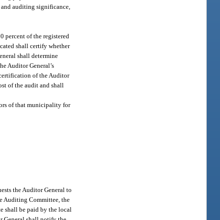
 and auditing significance,
0 percent of the registered
ocated shall certify whether
General shall determine
the Auditor General’s
ertification of the Auditor
ost of the audit and shall
ors of that municipality for
ests the Auditor General to
ive Auditing Committee, the
e shall be paid by the local
r General shall notify the