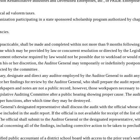
son Rehabilitative Industries and Diversified Enterprises, Inc., or PRIDE Enterprise
ocal ad valorem taxes.
anization participating in a state sponsored scholarship program authorized by cha
ncies.
n practicable, shall be made and completed within not more than 9 months following
er time which may be provided by law or concurrent resolution or directed by the Leg
ment otherwise required by law would not be possible due to workload or would no
 in his or her discretion, the Auditor General may temporarily or indefinitely postpo
ected by the committee.
sary, designate and direct any auditor employed by the Auditor General to audit any
 or her findings for review by the Auditor General, who shall prepare the audit report
orkpapers and notes are not a public record; however, those workpapers necessary t
egislative Auditing Committee after a public hearing showing proper cause. The aud
oper functions, after which time they may be destroyed.
General’s designated representative shall discuss the audit with the official whose o
 included in the audit report. If the official is not available for receipt of the list o
The official shall submit to the Auditor General or the designated representative, wit
ttal concerning all of the findings, including corrective action to be taken to preclud
fied public accountant of a district school board with access to the prior year’s wo