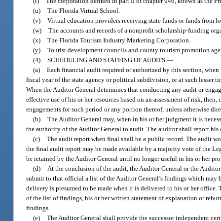
(t)
The corporation defined in part II of chapter 946, known as the Pri
(u)
The Florida Virtual School.
(v)
Virtual education providers receiving state funds or funds from l
(w)
The accounts and records of a nonprofit scholarship-funding org
(x)
The Florida Tourism Industry Marketing Corporation.
(y)
Tourist development councils and county tourism promotion age
(4)
SCHEDULING AND STAFFING OF AUDITS.
—
(a)
Each financial audit required or authorized by this section, whe
fiscal year of the state agency or political subdivision, or at such less
When the Auditor General determines that conducting any audit or engage
effective use of his or her resources based on an assessment of risk, then,
engagements for such period or any portion thereof, unless otherwise dir
(b)
The Auditor General may, when in his or her judgment it is neces
the authority of the Auditor General to audit. The auditor shall report his
(c)
The audit report when final shall be a public record. The audit w
the final audit report may be made available by a majority vote of the L
be retained by the Auditor General until no longer useful in his or her pr
(d)
At the conclusion of the audit, the Auditor General or the Auditor 
submit to that official a list of the Auditor General’s findings which may be
delivery is presumed to be made when it is delivered to his or her office. 
of the list of findings, his or her written statement of explanation or rebu
findings.
(e)
The Auditor General shall provide the successor independent certi