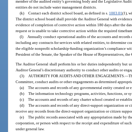
member of the audited entity’s governing body and the Legislative Auditi
entities do not include water management districts.
(k)
Contact each district school board, as defined in s.
1003.01
(1), w
The district school board shall provide the Auditor General with evidence 
evidence of completion of corrective action within 180 days after the date
request or is unable to take corrective action within the required timefr
(l)
Annually conduct operational audits of the accounts and records o
including any contracts for services with related entities, to determine co
the eligible nonprofit scholarship-funding organization’s compliance wit
President of the Senate, the Speaker of the House of Representatives, the
The Auditor General shall perform his or her duties independently but un
Auditor General’s discretionary authority to conduct other audits or enga
(3)
AUTHORITY FOR AUDITS AND OTHER ENGAGEMENTS.
—
Th
Committee, conduct audits or other engagements as determined appropria
(a)
The accounts and records of any governmental entity created or e
(b)
The information technology programs, activities, functions, or sy
(c)
The accounts and records of any charter school created or establi
(d)
The accounts and records of any direct-support organization or ci
receive any records from the direct-support organization or citizen suppor
(e)
The public records associated with any appropriation made by th
corporation, or person with respect to the receipt and expenditure of such
under general law.