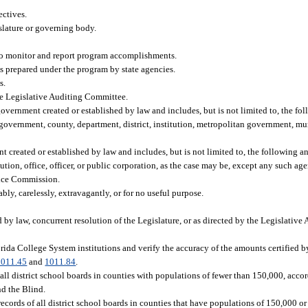
ectives.
slature or governing body.
to monitor and report program accomplishments.
s prepared under the program by state agencies.
s.
the Legislative Auditing Committee.
overnment created or established by law and includes, but is not limited to, the fol
government, county, department, district, institution, metropolitan government, munic
 created or established by law and includes, but is not limited to, the following and
ution, office, officer, or public corporation, as the case may be, except any such ag
vice Commission.
ly, carelessly, extravagantly, or for no useful purpose.
d by law, concurrent resolution of the Legislature, or as directed by the Legislativ
orida College System institutions and verify the accuracy of the amounts certified b
1011.45
and
1011.84
.
all district school boards in counties with populations of fewer than 150,000, accor
nd the Blind.
records of all district school boards in counties that have populations of 150,000 o