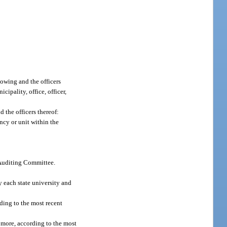
lowing and the officers
ipality, office, officer,
 the officers thereof:
ency or unit within the
e Auditing Committee.
y each state university and
ding to the most recent
r more, according to the most