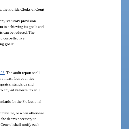
s, the Florida Clerks of Court
 any statutory provision
em in achieving its goals and
ts can be reduced. The
d cost-effective
ing goals:
096
. The audit report shall
 at least four counties
ppraisal standards and
to any ad valorem tax roll
ndards for the Professional
Committee, or when otherwise
r she deems necessary to
 General shall notify each