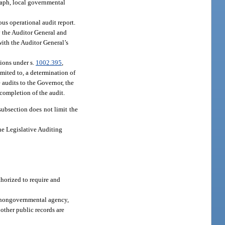
raph, local governmental
us operational audit report.
by the Auditor General and
with the Auditor General’s
tions under s.
1002.395
,
imited to, a determination of
e audits to the Governor, the
 completion of the audit.
subsection does not limit the
the Legislative Auditing
thorized to require and
a nongovernmental agency,
 other public records are