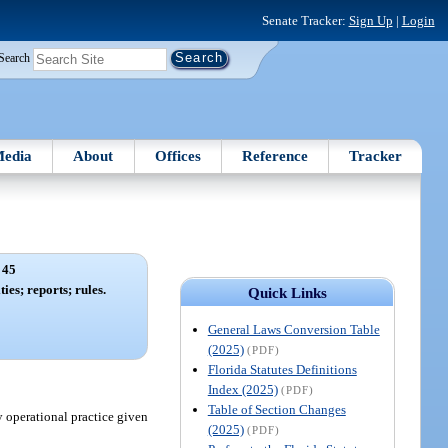
Senate Tracker:
Sign Up
|
Login
Search
edia
About
Offices
Reference
Tracker
 45
ties; reports; rules.
Quick Links
General Laws Conversion Table
(2025)
(PDF)
Florida Statutes Definitions
Index (2025)
(PDF)
Table of Section Changes
 operational practice given
(2025)
(PDF)