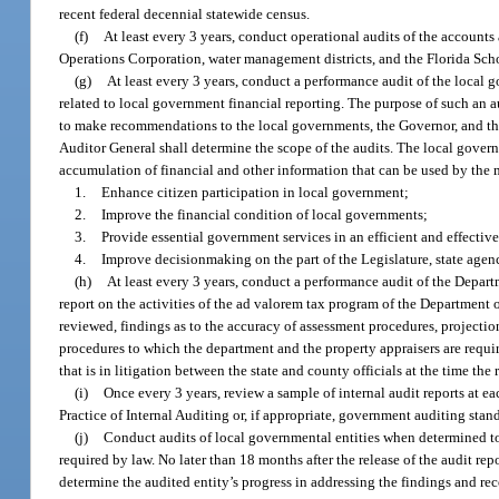
recent federal decennial statewide census.
(f)
At least every 3 years, conduct operational audits of the accounts a
Operations Corporation, water management districts, and the Florida Scho
(g)
At least every 3 years, conduct a performance audit of the local 
related to local government financial reporting. The purpose of such an au
to make recommendations to the local governments, the Governor, and th
Auditor General shall determine the scope of the audits. The local govern
accumulation of financial and other information that can be used by the 
1.
Enhance citizen participation in local government;
2.
Improve the financial condition of local governments;
3.
Provide essential government services in an efficient and effectiv
4.
Improve decisionmaking on the part of the Legislature, state agenc
(h)
At least every 3 years, conduct a performance audit of the Depart
report on the activities of the ad valorem tax program of the Department o
reviewed, findings as to the accuracy of assessment procedures, project
procedures to which the department and the property appraisers are require
that is in litigation between the state and county officials at the time the r
(i)
Once every 3 years, review a sample of internal audit reports at ea
Practice of Internal Auditing or, if appropriate, government auditing stan
(j)
Conduct audits of local governmental entities when determined t
required by law. No later than 18 months after the release of the audit re
determine the audited entity’s progress in addressing the findings and r