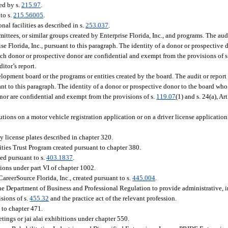
ed by s.
215.97
.
to s.
215.56005
.
nal facilities as described in s.
253.037
.
mittees, or similar groups created by Enterprise Florida, Inc., and programs. The aud
Florida, Inc., pursuant to this paragraph. The identity of a donor or prospective d
ch donor or prospective donor are confidential and exempt from the provisions of s
itor’s report.
pment board or the programs or entities created by the board. The audit or report 
 to this paragraph. The identity of a donor or prospective donor to the board who 
or are confidential and exempt from the provisions of s.
119.07
(1) and s. 24(a), Ar
tions on a motor vehicle registration application or on a driver license application
ty license plates described in chapter 320.
ties Trust Program created pursuant to chapter 380.
ed pursuant to s.
403.1837
.
ions under part VI of chapter 1002.
CareerSource Florida, Inc., created pursuant to s.
445.004
.
the Department of Business and Professional Regulation to provide administrative, 
sions of s.
455.32
and the practice act of the relevant profession.
to chapter 471.
ings or jai alai exhibitions under chapter 550.