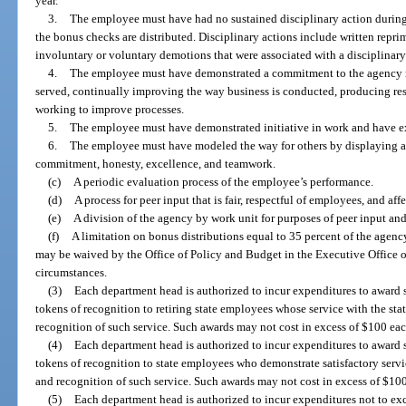
year.
3.
The employee must have had no sustained disciplinary action during
the bonus checks are distributed. Disciplinary actions include written repri
involuntary or voluntary demotions that were associated with a disciplinary
4.
The employee must have demonstrated a commitment to the agency m
served, continually improving the way business is conducted, producing resu
working to improve processes.
5.
The employee must have demonstrated initiative in work and have e
6.
The employee must have modeled the way for others by displaying age
commitment, honesty, excellence, and teamwork.
(c)
A periodic evaluation process of the employee’s performance.
(d)
A process for peer input that is fair, respectful of employees, and af
(e)
A division of the agency by work unit for purposes of peer input and
(f)
A limitation on bonus distributions equal to 35 percent of the agenc
may be waived by the Office of Policy and Budget in the Executive Office 
circumstances.
(3)
Each department head is authorized to incur expenditures to award su
tokens of recognition to retiring state employees whose service with the stat
recognition of such service. Such awards may not cost in excess of $100 eac
(4)
Each department head is authorized to incur expenditures to award su
tokens of recognition to state employees who demonstrate satisfactory servic
and recognition of such service. Such awards may not cost in excess of $100
(5)
Each department head is authorized to incur expenditures not to ex