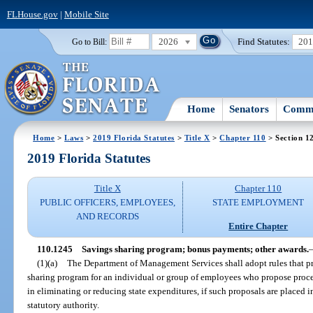
FLHouse.gov
|
Mobile Site
2026
Find Statutes:
20
Go to Bill:
Home
Senators
Commi
Home
>
Laws
>
2019 Florida Statutes
>
Title X
>
Chapter 110
> Section 1
2019 Florida Statutes
Title X
Chapter 110
PUBLIC OFFICERS, EMPLOYEES,
STATE EMPLOYMENT
AND RECORDS
Entire Chapter
110.1245
Savings sharing program; bonus payments; other awards.
(1)(a)
The Department of Management Services shall adopt rules that p
sharing program for an individual or group of employees who propose proced
in eliminating or reducing state expenditures, if such proposals are placed
statutory authority.