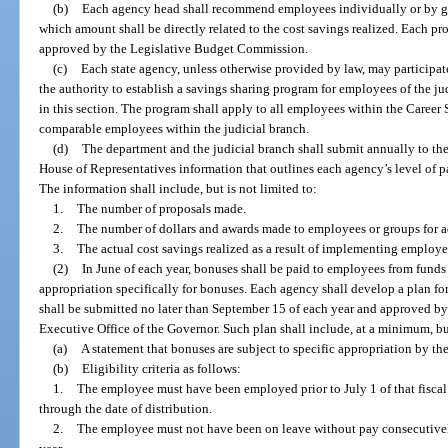
(b)
Each agency head shall recommend employees individually or by g
which amount shall be directly related to the cost savings realized. Each
approved by the Legislative Budget Commission.
(c)
Each state agency, unless otherwise provided by law, may participat
the authority to establish a savings sharing program for employees of the ju
in this section. The program shall apply to all employees within the Career
comparable employees within the judicial branch.
(d)
The department and the judicial branch shall submit annually to the
House of Representatives information that outlines each agency’s level of p
The information shall include, but is not limited to:
1.
The number of proposals made.
2.
The number of dollars and awards made to employees or groups for a
3.
The actual cost savings realized as a result of implementing employe
(2)
In June of each year, bonuses shall be paid to employees from funds
appropriation specifically for bonuses. Each agency shall develop a plan 
shall be submitted no later than September 15 of each year and approved by
Executive Office of the Governor. Such plan shall include, at a minimum, but
(a)
A statement that bonuses are subject to specific appropriation by the
(b)
Eligibility criteria as follows:
1.
The employee must have been employed prior to July 1 of that fisc
through the date of distribution.
2.
The employee must not have been on leave without pay consecutively