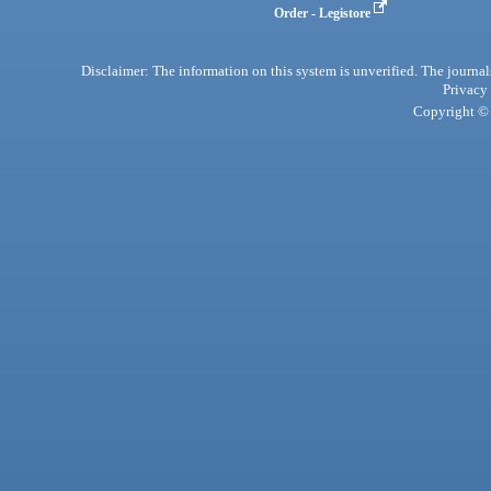
Order - Legistore
Disclaimer: The information on this system is unverified. The journals
Privacy
Copyright © 