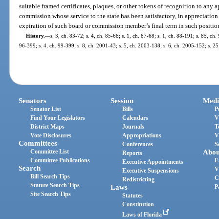
suitable framed certificates, plaques, or other tokens of recognition to any
commission whose service to the state has been satisfactory, in appreciatio
expiration of such board or commission member’s final term in such positio
History.
—
s. 3, ch. 83-72; s. 4, ch. 85-68; s. 1, ch. 87-68; s. 1, ch. 88-191; s. 85, ch.
96-399; s. 4, ch. 99-399; s. 8, ch. 2001-43; s. 5, ch. 2003-138; s. 6, ch. 2005-152; s. 2
Senators
Session
Medi
Senator List
Bills
P
Find Your Legislators
Calendars
V
District Maps
Journals
T
Vote Disclosures
Appropriations
V
Committees
Conferences
S
Committee List
Abou
Reports
Committee Publications
E
Executive Appointments
Search
V
Executive Suspensions
Bill Search Tips
C
Redistricting
Statute Search Tips
Laws
P
Site Search Tips
Statutes
Constitution
Laws of Florida