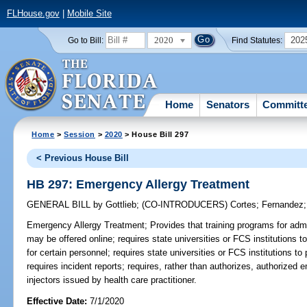
FLHouse.gov
|
Mobile Site
2020
202
Go to Bill:
Find Statutes:
Home
Senators
Committ
Home
>
Session
>
2020
> House Bill 297
< Previous House Bill
HB 297: Emergency Allergy Treatment
GENERAL BILL
by
Gottlieb
;
(CO-INTRODUCERS)
Cortes
;
Fernandez
Emergency Allergy Treatment;
Provides that training programs for admi
may be offered online; requires state universities or FCS institutions 
for certain personnel; requires state universities or FCS institutions to p
requires incident reports; requires, rather than authorizes, authorized 
injectors issued by health care practitioner.
Effective Date:
7/1/2020