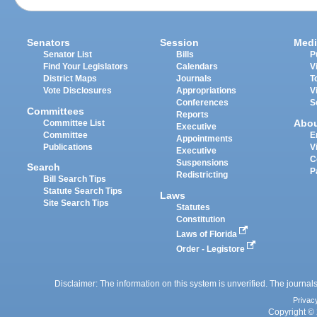
Senators
Session
Medi
Senator List
Bills
P
Find Your Legislators
Calendars
V
District Maps
Journals
T
Vote Disclosures
Appropriations
V
Conferences
S
Committees
Reports
Abo
Committee List
Executive
Committee
E
Appointments
Publications
V
Executive
C
Suspensions
Search
P
Redistricting
Bill Search Tips
Statute Search Tips
Laws
Site Search Tips
Statutes
Constitution
Laws of Florida
Order - Legistore
Disclaimer: The information on this system is unverified. The journals
Privac
Copyright © 