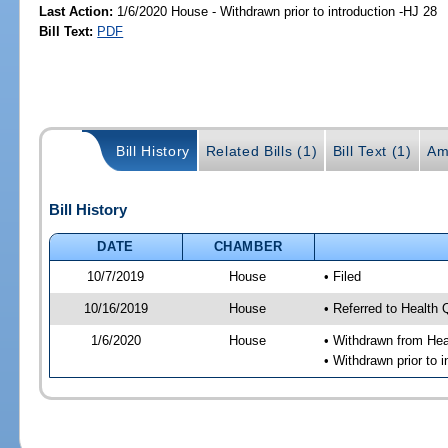
Last Action:
1/6/2020 House - Withdrawn prior to introduction -HJ 28
Bill Text:
PDF
Bill History
Related Bills (1)
Bill Text (1)
Am
Bill History
DATE
CHAMBER
10/7/2019
House
• Filed
10/16/2019
House
• Referred to Health
1/6/2020
House
• Withdrawn from Hea
• Withdrawn prior to i