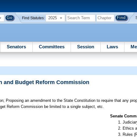
2025
Find Statutes:
Senators
Committees
Session
Laws
Me
tion and Budget Reform Commission
on;
Proposing an amendment to the State Constitution to require that any prop
udget Reform Commission be limited to a single subject, etc.
Senate Commit
Judiciar
Ethics 
Rules (