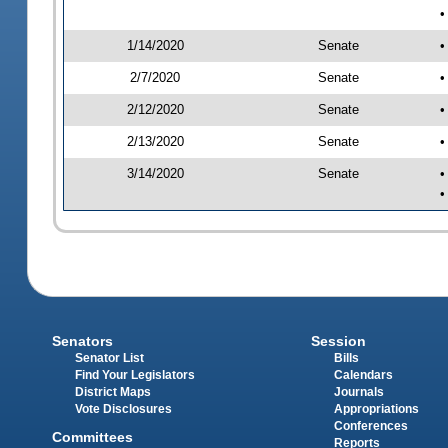
•
1/14/2020
Senate
•
2/7/2020
Senate
•
2/12/2020
Senate
•
2/13/2020
Senate
•
3/14/2020
Senate
•
•
Senators
Session
Senator List
Bills
Find Your Legislators
Calendars
District Maps
Journals
Vote Disclosures
Appropriations
Conferences
Committees
Reports