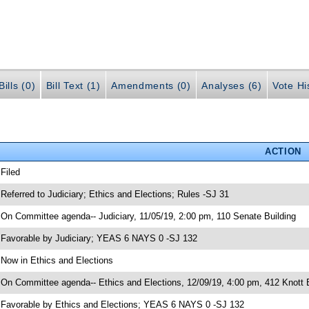
ills (0)
Bill Text (1)
Amendments (0)
Analyses (6)
Vote Hi
ACTION
 Filed
 Referred to Judiciary; Ethics and Elections; Rules -SJ 31
 On Committee agenda-- Judiciary, 11/05/19, 2:00 pm, 110 Senate Building
 Favorable by Judiciary; YEAS 6 NAYS 0 -SJ 132
 Now in Ethics and Elections
 On Committee agenda-- Ethics and Elections, 12/09/19, 4:00 pm, 412 Knott B
 Favorable by Ethics and Elections; YEAS 6 NAYS 0 -SJ 132