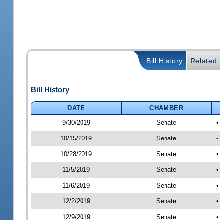
Bill History
Related B
Bill History
DATE
CHAMBER
9/30/2019
Senate
•
10/15/2019
Senate
•
10/28/2019
Senate
•
11/5/2019
Senate
•
11/6/2019
Senate
•
12/2/2019
Senate
•
12/9/2019
Senate
•