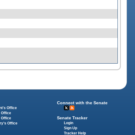
Connect with the Senate
t's Office
 Office
Senate Tracker
 Office
Login
ry's Office
Sign Up
Tracker Help