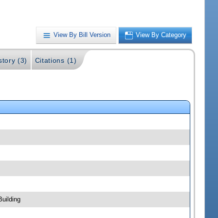
View By Bill Version
View By Category
story (3)
Citations (1)
uilding