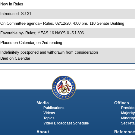
 Now in Rules
 Introduced -SJ 31
 On Committee agenda-- Rules, 02/12/20, 4:00 pm, 110 Senate Building
 Favorable by- Rules; YEAS 16 NAYS 0 -SJ 306
 Placed on Calendar, on 2nd reading
 Indefinitely postponed and withdrawn from consideration
 Died on Calendar
Media
Offices
Publications
Presiden
Videos
Majority
Topics
Minority
Video Broadcast Schedule
Secreta
About
Reference