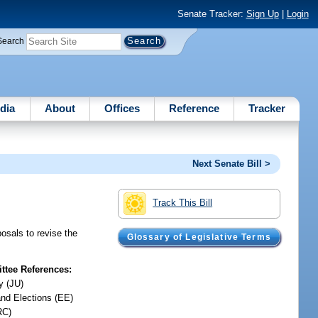
Senate Tracker:
Sign Up
|
Login
Search
dia
About
Offices
Reference
Tracker
Next Senate Bill >
Track This Bill
osals to revise the
Glossary of Legislative Terms
tee References:
y (JU)
and Elections (EE)
RC)