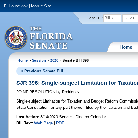
FLHouse.gov
|
Mobile Site
2020
Go to Bill:
Home
Home
>
Session
>
2020
> Senate Bill 396
< Previous Senate Bill
SJR 396: Single-subject Limitation for Taxa
JOINT RESOLUTION
by
Rodriguez
Single-subject Limitation for Taxation and Budget Reform Commissi
State Constitution, or any part thereof, filed by the Taxation and B
Last Action:
3/14/2020 Senate - Died on Calendar
Bill Text:
Web Page
|
PDF