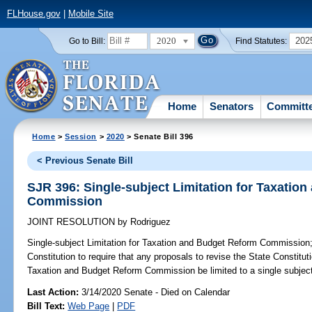
FLHouse.gov
|
Mobile Site
2020
202
Go to Bill:
Find Statutes:
Home
Senators
Committ
Home
>
Session
>
2020
> Senate Bill 396
< Previous Senate Bill
SJR 396: Single-subject Limitation for Taxatio
Commission
JOINT RESOLUTION
by
Rodriguez
Single-subject Limitation for Taxation and Budget Reform Commission
Constitution to require that any proposals to revise the State Constituti
Taxation and Budget Reform Commission be limited to a single subject
Last Action:
3/14/2020 Senate - Died on Calendar
Bill Text:
Web Page
|
PDF