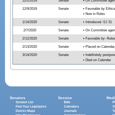
12/2/2019
Senate
• On Committee agend
12/9/2019
Senate
• Favorable by Ethi
• Now in Rules
1/14/2020
Senate
• Introduced -SJ 31
2/7/2020
Senate
• On Committee agend
2/12/2020
Senate
• Favorable by- Rul
2/13/2020
Senate
• Placed on Calendar
3/14/2020
Senate
• Indefinitely postpo
• Died on Calendar
Senators
Session
Medi
Senator List
Bills
P
Find Your Legislators
Calendars
V
District Maps
Journals
T