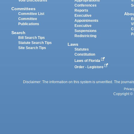
Vote Disclosures
Appropriations
V
Conferences
S
Committees
Reports
Abo
Committee List
Executive
Committee
E
Appointments
Publications
V
Executive
C
Suspensions
Search
P
Redistricting
Bill Search Tips
Statute Search Tips
Laws
Site Search Tips
Statutes
Constitution
Laws of Florida
Order - Legistore
Disclaimer: The information on this system is unverified. The journals
Privac
Copyright © 