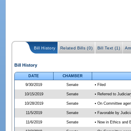
Bill History
Related Bills (0)
Bill Text (1)
Am
Bill History
DATE
CHAMBER
9/30/2019
Senate
• Filed
10/15/2019
Senate
• Referred to Judicia
10/28/2019
Senate
• On Committee agend
11/5/2019
Senate
• Favorable by Judi
11/6/2019
Senate
• Now in Ethics and 