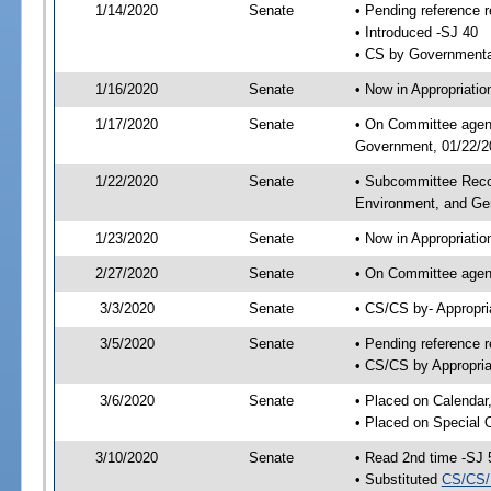
1/14/2020
Senate
• Pending reference r
• Introduced -SJ 40
• CS by Governmental
1/16/2020
Senate
• Now in Appropriati
1/17/2020
Senate
• On Committee agend
Government, 01/22/20
1/22/2020
Senate
• Subcommittee Reco
Environment, and G
1/23/2020
Senate
• Now in Appropriatio
2/27/2020
Senate
• On Committee agend
3/3/2020
Senate
• CS/CS by- Appropr
3/5/2020
Senate
• Pending reference r
• CS/CS by Appropria
3/6/2020
Senate
• Placed on Calendar
• Placed on Special 
3/10/2020
Senate
• Read 2nd time -SJ 
• Substituted
CS/CS/