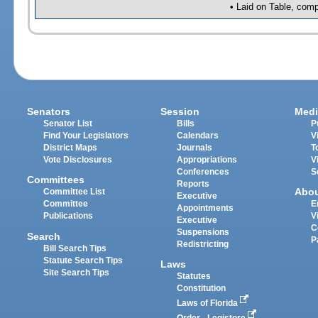
• Laid on Table, comp
Senators
Session
Medi
Senator List
Bills
P
Find Your Legislators
Calendars
V
District Maps
Journals
T
Vote Disclosures
Appropriations
V
Conferences
S
Committees
Reports
Abo
Committee List
Executive
Committee
E
Appointments
Publications
V
Executive
C
Suspensions
Search
P
Redistricting
Bill Search Tips
Statute Search Tips
Laws
Site Search Tips
Statutes
Constitution
Laws of Florida