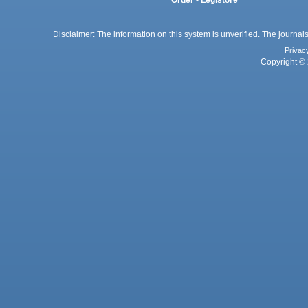
Order - Legistore
Disclaimer: The information on this system is unverified. The journals
Privac
Copyright © 