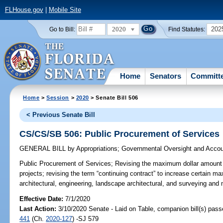
FLHouse.gov
|
Mobile Site
2020
202
Go to Bill:
Find Statutes:
Home
Senators
Committ
Home
>
Session
>
2020
> Senate Bill 506
< Previous Senate Bill
CS/CS/SB 506: Public Procurement of Services
GENERAL BILL
by
Appropriations
;
Governmental Oversight and Accoun
Public Procurement of Services;
Revising the maximum dollar amount fo
projects; revising the term “continuing contract” to increase certain m
architectural, engineering, landscape architectural, and surveying and
Effective Date:
7/1/2020
Last Action:
3/10/2020 Senate - Laid on Table, companion bill(s) pas
441
(Ch.
2020-127
) -SJ 579