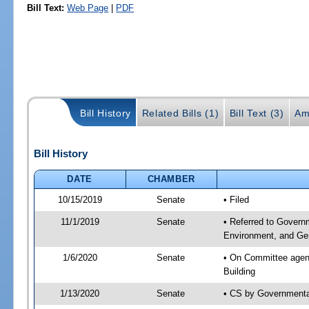
Bill Text:
Web Page
|
PDF
Bill History
Related Bills (1)
Bill Text (3)
Am
Bill History
DATE
CHAMBER
10/15/2019
Senate
• Filed
11/1/2019
Senate
• Referred to Govern
Environment, and Gen
1/6/2020
Senate
• On Committee agend
Building
1/13/2020
Senate
• CS by Governmenta