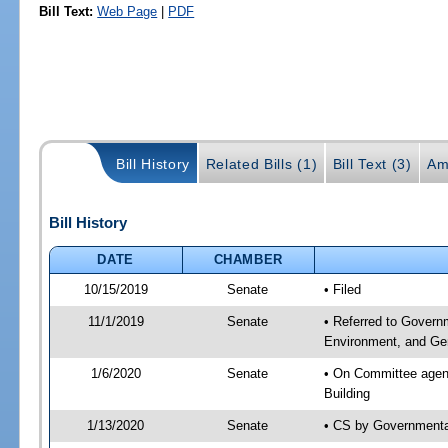
Bill Text:
Web Page
|
PDF
Bill History
Related Bills (1)
Bill Text (3)
Am
Bill History
DATE
CHAMBER
10/15/2019
Senate
• Filed
11/1/2019
Senate
• Referred to Govern
Environment, and Gen
1/6/2020
Senate
• On Committee agend
Building
1/13/2020
Senate
• CS by Governmenta