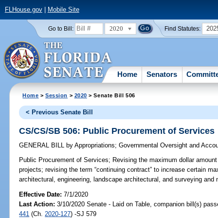
FLHouse.gov
|
Mobile Site
2020
202
Go to Bill:
Find Statutes:
Home
Senators
Committ
Home
>
Session
>
2020
> Senate Bill 506
< Previous Senate Bill
CS/CS/SB 506: Public Procurement of Services
GENERAL BILL
by
Appropriations
;
Governmental Oversight and Accoun
Public Procurement of Services;
Revising the maximum dollar amount fo
projects; revising the term “continuing contract” to increase certain m
architectural, engineering, landscape architectural, and surveying and
Effective Date:
7/1/2020
Last Action:
3/10/2020 Senate - Laid on Table, companion bill(s) pas
441
(Ch.
2020-127
) -SJ 579