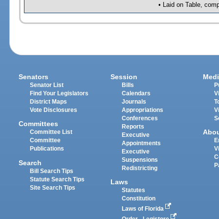
• Laid on Table, comp
Senators
Session
Medi
Senator List
Bills
P
Find Your Legislators
Calendars
V
District Maps
Journals
T
Vote Disclosures
Appropriations
V
Conferences
S
Committees
Reports
Abo
Committee List
Executive
Committee
E
Appointments
Publications
V
Executive
C
Suspensions
Search
P
Redistricting
Bill Search Tips
Statute Search Tips
Laws
Site Search Tips
Statutes
Constitution
Laws of Florida