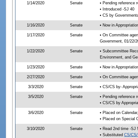
1/14/2020
Senate
• Pending reference r
• Introduced -SJ 40
• CS by Governmental
1/16/2020
Senate
• Now in Appropriati
1/17/2020
Senate
• On Committee agend
Government, 01/22/20
1/22/2020
Senate
• Subcommittee Reco
Environment, and G
1/23/2020
Senate
• Now in Appropriatio
2/27/2020
Senate
• On Committee agend
3/3/2020
Senate
• CS/CS by- Appropr
3/5/2020
Senate
• Pending reference r
• CS/CS by Appropria
3/6/2020
Senate
• Placed on Calendar
• Placed on Special 
3/10/2020
Senate
• Read 2nd time -SJ 
• Substituted
CS/CS/