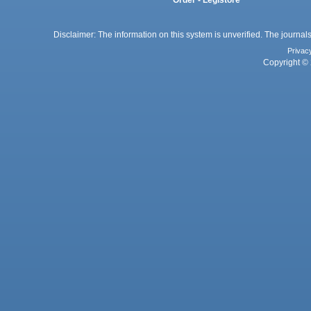
Order - Legistore
Disclaimer: The information on this system is unverified. The journals
Privac
Copyright © 