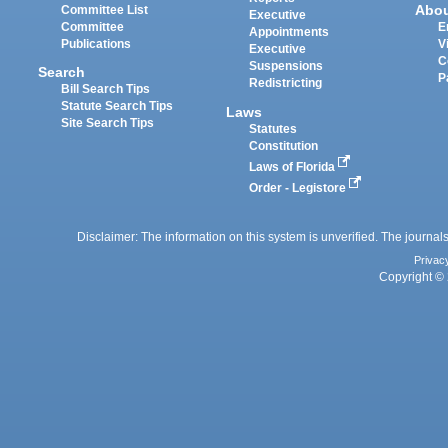
Abo
Committee List
Executive
Committee
E
Appointments
Publications
V
Executive
C
Suspensions
Search
P
Redistricting
Bill Search Tips
Statute Search Tips
Laws
Site Search Tips
Statutes
Constitution
Laws of Florida
Order - Legistore
Disclaimer: The information on this system is unverified. The journals
Privac
Copyright © 