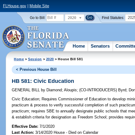
FLHouse.gov
|
Mobile Site
2020
202
Go to Bill:
Find Statutes:
Home
Senators
Committ
Home
>
Session
>
2020
> House Bill 581
< Previous House Bill
HB 581: Civic Education
GENERAL BILL
by
Diamond
;
Aloupis
;
(CO-INTRODUCERS)
Byrd
;
Don
Civic Education;
Requires Commissioner of Education to develop minimum
practicum & process to verify successful completion of such practicu
practicum; requires SBE to annually designate public schools that mee
& establish criteria for designation as Freedom School; provides requir
Effective Date:
7/1/2020
Last Action:
3/14/2020 House - Died on Calendar