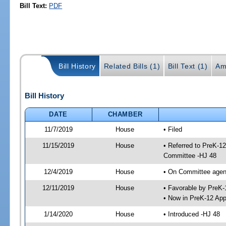
Bill Text:
PDF
Bill History
Related Bills (1)
Bill Text (1)
Am
Bill History
DATE
CHAMBER
11/7/2019
House
• Filed
11/15/2019
House
• Referred to PreK-1
Committee -HJ 48
12/4/2019
House
• On Committee agend
12/11/2019
House
• Favorable by PreK
• Now in PreK-12 App
1/14/2020
House
• Introduced -HJ 48