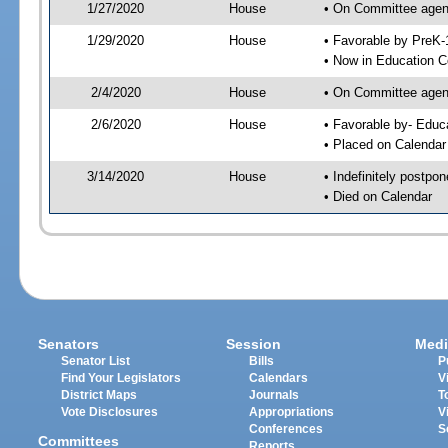
1/27/2020
House
• On Committee agend
1/29/2020
House
• Favorable by PreK
• Now in Education 
2/4/2020
House
• On Committee agend
2/6/2020
House
• Favorable by- Edu
• Placed on Calendar
3/14/2020
House
• Indefinitely postpo
• Died on Calendar
Senators
Session
Medi
Senator List
Bills
P
Find Your Legislators
Calendars
V
District Maps
Journals
T
Vote Disclosures
Appropriations
V
Conferences
S
Committees
Reports