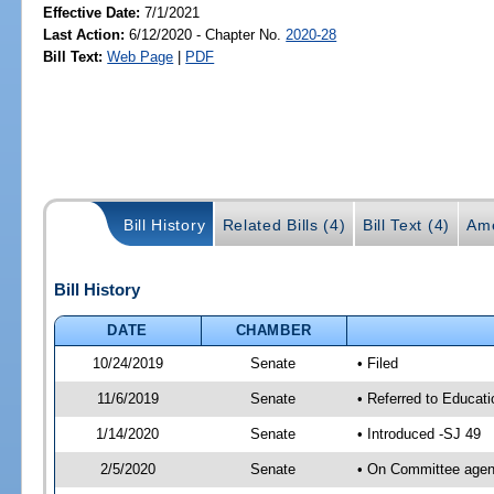
Effective Date:
7/1/2021
Last Action:
6/12/2020 - Chapter No.
2020-28
Bill Text:
Web Page
|
PDF
Bill History
Related Bills (4)
Bill Text (4)
Am
Bill History
DATE
CHAMBER
10/24/2019
Senate
• Filed
11/6/2019
Senate
• Referred to Educati
1/14/2020
Senate
• Introduced -SJ 49
2/5/2020
Senate
• On Committee agend