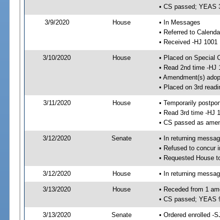
• CS passed; YEAS 
3/9/2020
House
• In Messages
• Referred to Calend
• Received -HJ 1001
3/10/2020
House
• Placed on Special 
• Read 2nd time -HJ 
• Amendment(s) adop
• Placed on 3rd readi
3/11/2020
House
• Temporarily postpo
• Read 3rd time -HJ 
• CS passed as ame
3/12/2020
Senate
• In returning messa
• Refused to concur 
• Requested House t
3/12/2020
House
• In returning messa
3/13/2020
House
• Receded from 1 am
• CS passed; YEAS 
3/13/2020
Senate
• Ordered enrolled -S