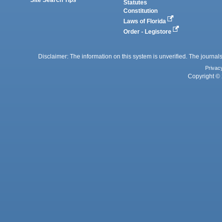
Statutes
Constitution
Laws of Florida
Order - Legistore
Disclaimer: The information on this system is unverified. The journals
Privac
Copyright © 