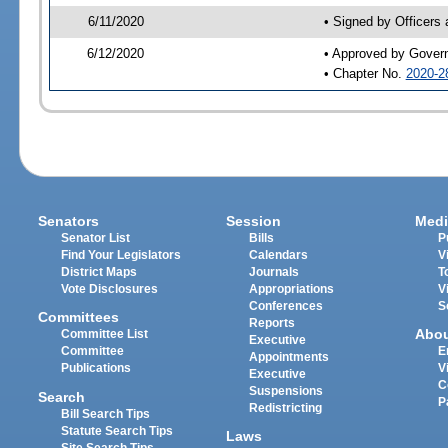
6/11/2020
• Signed by Officers
6/12/2020
• Approved by Gover
• Chapter No.
2020-2
Senators
Session
Medi
Senator List
Bills
P
Find Your Legislators
Calendars
V
District Maps
Journals
T
Vote Disclosures
Appropriations
V
Conferences
S
Committees
Reports
Abo
Committee List
Executive
Committee
E
Appointments
Publications
V
Executive
C
Suspensions
Search
P
Redistricting
Bill Search Tips
Statute Search Tips
Laws
Site Search Tips