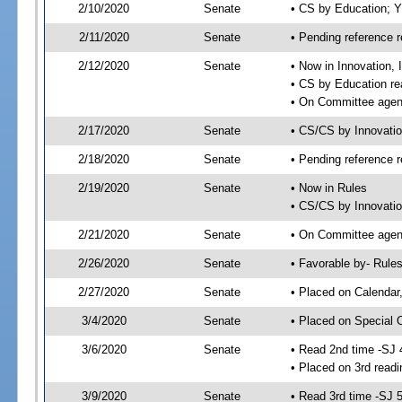
2/10/2020
Senate
• CS by Education; 
2/11/2020
Senate
• Pending reference r
2/12/2020
Senate
• Now in Innovation, 
• CS by Education re
• On Committee agend
2/17/2020
Senate
• CS/CS by Innovati
2/18/2020
Senate
• Pending reference r
2/19/2020
Senate
• Now in Rules
• CS/CS by Innovatio
2/21/2020
Senate
• On Committee agend
2/26/2020
Senate
• Favorable by- Rul
2/27/2020
Senate
• Placed on Calendar
3/4/2020
Senate
• Placed on Special 
3/6/2020
Senate
• Read 2nd time -SJ 
• Placed on 3rd readi
3/9/2020
Senate
• Read 3rd time -SJ 