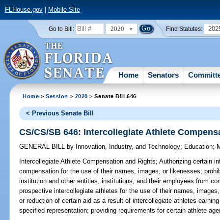
FLHouse.gov
|
Mobile Site
2020
202
Go to Bill:
Find Statutes:
Home
Senators
Committ
Home
>
Session
>
2020
> Senate Bill 646
< Previous Senate Bill
CS/CS/SB 646: Intercollegiate Athlete Compens
GENERAL BILL
by
Innovation, Industry, and Technology
;
Education
;
M
Intercollegiate Athlete Compensation and Rights;
Authorizing certain in
compensation for the use of their names, images, or likenesses; prohi
institution and other entities, institutions, and their employees from co
prospective intercollegiate athletes for the use of their names, images,
or reduction of certain aid as a result of intercollegiate athletes earni
specified representation; providing requirements for certain athlete age