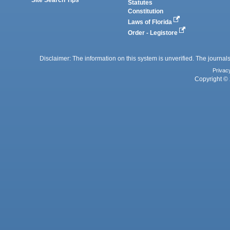
Statutes
Constitution
Laws of Florida
Order - Legistore
Disclaimer: The information on this system is unverified. The journals
Privac
Copyright © 