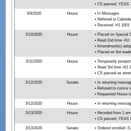
• CS passed; YEAS 
3/9/2020
House
• In Messages
• Referred to Calend
• Received -HJ 1001
3/10/2020
House
• Placed on Special 
• Read 2nd time -HJ 
• Amendment(s) adop
• Placed on 3rd readi
3/11/2020
House
• Temporarily postpo
• Read 3rd time -HJ 
• CS passed as ame
3/12/2020
Senate
• In returning messa
• Refused to concur 
• Requested House t
3/12/2020
House
• In returning messa
3/13/2020
House
• Receded from 1 am
• CS passed; YEAS 
3/13/2020
Senate
• Ordered enrolled -S