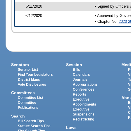
6/11/2020
• Signed by Officers
6/12/2020
• Approved by Gover
• Chapter No.
2020-2
Senators
Session
Medi
Senator List
Bills
P
Find Your Legislators
Calendars
V
District Maps
Journals
T
Vote Disclosures
Appropriations
V
Conferences
S
Committees
Reports
Abo
Committee List
Executive
Committee
E
Appointments
Publications
V
Executive
C
Suspensions
Search
P
Redistricting
Bill Search Tips
Statute Search Tips
Laws
Site Search Tips