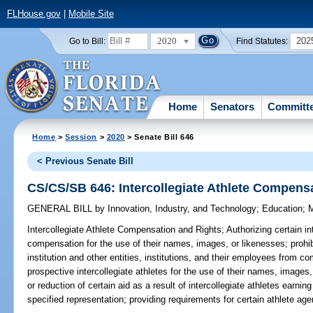
FLHouse.gov
|
Mobile Site
2020
202
Go to Bill:
Find Statutes:
Home
Senators
Committ
Home
>
Session
>
2020
> Senate Bill 646
< Previous Senate Bill
CS/CS/SB 646: Intercollegiate Athlete Compens
GENERAL BILL
by
Innovation, Industry, and Technology
;
Education
;
M
Intercollegiate Athlete Compensation and Rights;
Authorizing certain in
compensation for the use of their names, images, or likenesses; prohi
institution and other entities, institutions, and their employees from co
prospective intercollegiate athletes for the use of their names, images,
or reduction of certain aid as a result of intercollegiate athletes earni
specified representation; providing requirements for certain athlete age