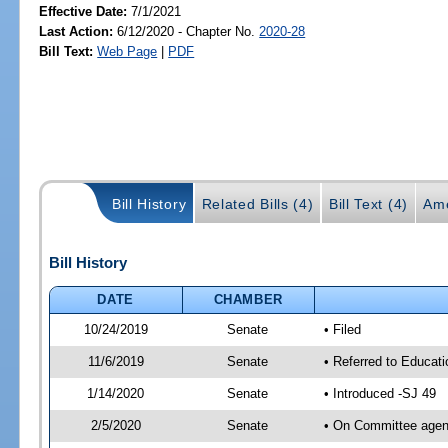
Effective Date:
7/1/2021
Last Action:
6/12/2020 - Chapter No.
2020-28
Bill Text:
Web Page
|
PDF
Bill History
Related Bills (4)
Bill Text (4)
Am
Bill History
DATE
CHAMBER
10/24/2019
Senate
• Filed
11/6/2019
Senate
• Referred to Educati
1/14/2020
Senate
• Introduced -SJ 49
2/5/2020
Senate
• On Committee agend