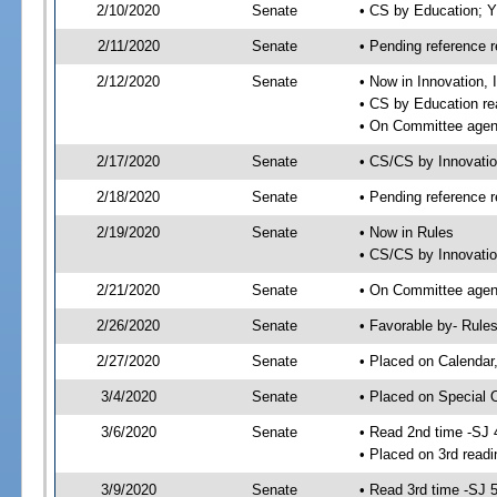
2/10/2020
Senate
• CS by Education; 
2/11/2020
Senate
• Pending reference r
2/12/2020
Senate
• Now in Innovation, 
• CS by Education re
• On Committee agend
2/17/2020
Senate
• CS/CS by Innovati
2/18/2020
Senate
• Pending reference r
2/19/2020
Senate
• Now in Rules
• CS/CS by Innovatio
2/21/2020
Senate
• On Committee agend
2/26/2020
Senate
• Favorable by- Rul
2/27/2020
Senate
• Placed on Calendar
3/4/2020
Senate
• Placed on Special 
3/6/2020
Senate
• Read 2nd time -SJ 
• Placed on 3rd readi
3/9/2020
Senate
• Read 3rd time -SJ 